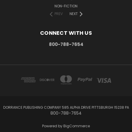
NON-FICTION
PREV
NEXT
CONNECT WITH US
800-788-7654
DORRANCE PUBLISHING COMPANY 585 ALPHA DRIVE PITTSBURGH 15238 PA
800-788-7654
Powered by
BigCommerce