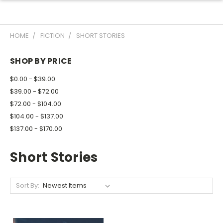
HOME
FICTION
SHORT STORIES
SHOP BY PRICE
$0.00 - $39.00
$39.00 - $72.00
$72.00 - $104.00
$104.00 - $137.00
$137.00 - $170.00
Short Stories
Sort By: