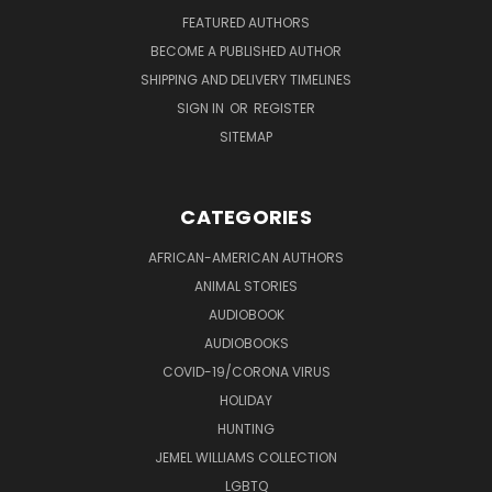
FEATURED AUTHORS
BECOME A PUBLISHED AUTHOR
SHIPPING AND DELIVERY TIMELINES
SIGN IN
OR
REGISTER
SITEMAP
CATEGORIES
AFRICAN-AMERICAN AUTHORS
ANIMAL STORIES
AUDIOBOOK
AUDIOBOOKS
COVID-19/CORONA VIRUS
HOLIDAY
HUNTING
JEMEL WILLIAMS COLLECTION
LGBTQ