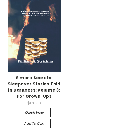
S'more Secrets:
Sleepover Stories Told
in Darkness: Volume 3:
For Grown-Ups
$170.00
Quick View
Add To Cart