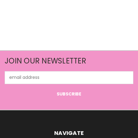
JOIN OUR NEWSLETTER
Email
Address
NAVIGATE