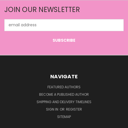
JOIN OUR NEWSLETTER
Email
Address
NAVIGATE
FEATURED AUTHORS
BECOME A PUBLISHED AUTHOR
SHIPPING AND DELIVERY TIMELINES
SIGN IN
OR
REGISTER
SITEMAP