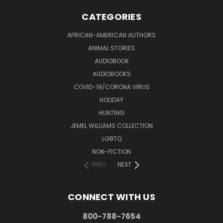
CATEGORIES
AFRICAN-AMERICAN AUTHORS
ANIMAL STORIES
AUDIOBOOK
AUDIOBOOKS
COVID-19/CORONA VIRUS
HOLIDAY
HUNTING
JEMEL WILLIAMS COLLECTION
LGBTQ
NON-FICTION
PREV
NEXT
CONNECT WITH US
800-788-7654