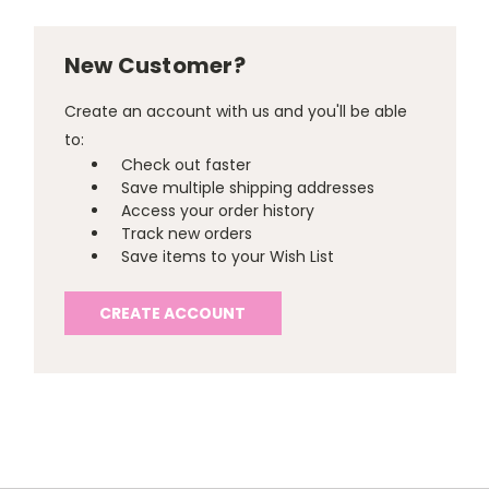
New Customer?
Create an account with us and you'll be able
to:
Check out faster
Save multiple shipping addresses
Access your order history
Track new orders
Save items to your Wish List
CREATE ACCOUNT