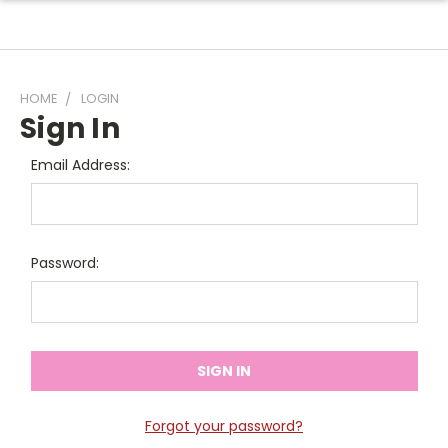
HOME
LOGIN
Sign In
Email Address:
Password:
Forgot your password?