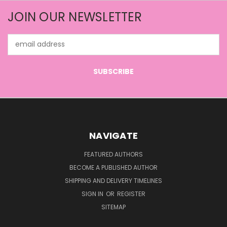
JOIN OUR NEWSLETTER
Email
Address
NAVIGATE
FEATURED AUTHORS
BECOME A PUBLISHED AUTHOR
SHIPPING AND DELIVERY TIMELINES
SIGN IN
OR
REGISTER
SITEMAP