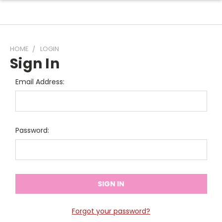
HOME
LOGIN
Sign In
Email Address:
Password:
Forgot your password?