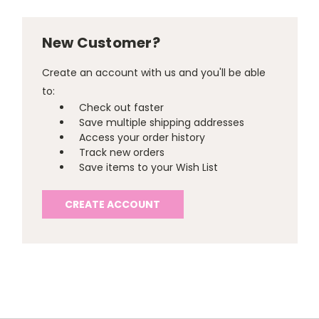
New Customer?
Create an account with us and you'll be able
to:
Check out faster
Save multiple shipping addresses
Access your order history
Track new orders
Save items to your Wish List
CREATE ACCOUNT