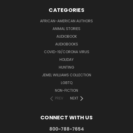
CATEGORIES
AFRICAN-AMERICAN AUTHORS
ANIMAL STORIES
AUDIOBOOK
AUDIOBOOKS
COVID-19/CORONA VIRUS
HOLIDAY
HUNTING
JEMEL WILLIAMS COLLECTION
LGBTQ
NON-FICTION
PREV
NEXT
CONNECT WITH US
800-788-7654