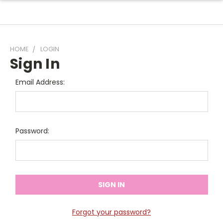
HOME
LOGIN
Sign In
Email Address:
Password:
Forgot your password?