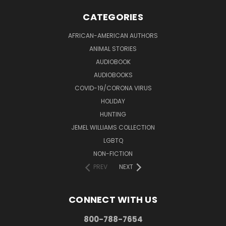
CATEGORIES
AFRICAN-AMERICAN AUTHORS
ANIMAL STORIES
AUDIOBOOK
AUDIOBOOKS
COVID-19/CORONA VIRUS
HOLIDAY
HUNTING
JEMEL WILLIAMS COLLECTION
LGBTQ
NON-FICTION
PREV
NEXT
CONNECT WITH US
800-788-7654