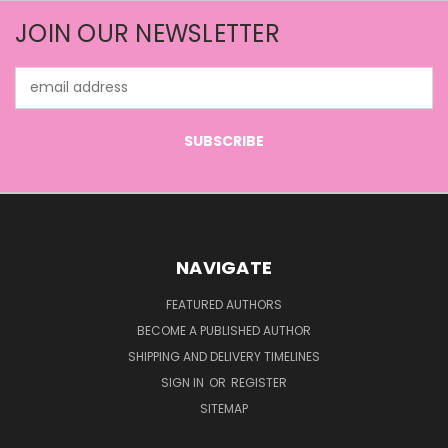
JOIN OUR NEWSLETTER
Email
Address
NAVIGATE
FEATURED AUTHORS
BECOME A PUBLISHED AUTHOR
SHIPPING AND DELIVERY TIMELINES
SIGN IN
OR
REGISTER
SITEMAP