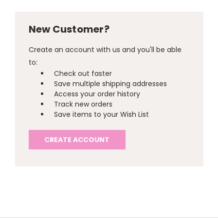
New Customer?
Create an account with us and you'll be able
to:
Check out faster
Save multiple shipping addresses
Access your order history
Track new orders
Save items to your Wish List
CREATE ACCOUNT