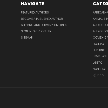
NAVIGATE
CATEG
FEATURED AUTHORS
AFRICAN-
BECOME A PUBLISHED AUTHOR
ANIMAL ST
SHIPPING AND DELIVERY TIMELINES
AUDIOBOO
SIGN IN
OR
REGISTER
AUDIOBOO
SITEMAP
COVID-19
HOLIDAY
HUNTING
JEMEL WIL
LGBTQ
NON-FICT
PREV