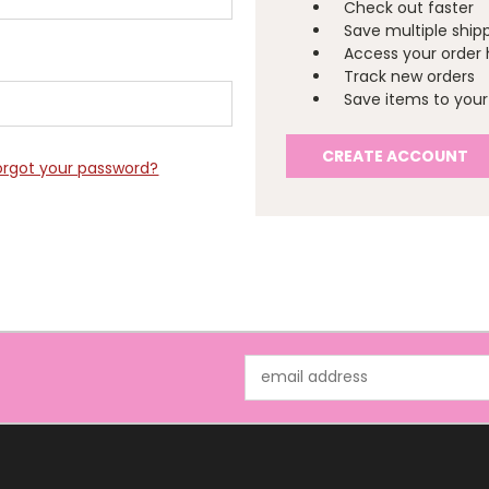
Check out faster
Save multiple ship
Access your order 
Track new orders
Save items to your 
CREATE ACCOUNT
orgot your password?
Email
Address