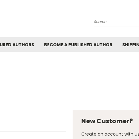
Search
URED AUTHORS
BECOME A PUBLISHED AUTHOR
SHIPPI
New Customer?
Create an account with us 