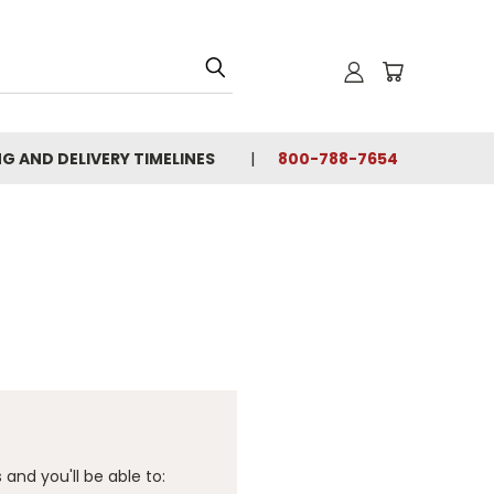
NG AND DELIVERY TIMELINES
800-788-7654
and you'll be able to: