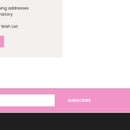
ping addresses
history
Wish List