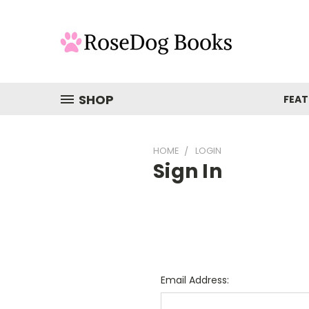
SHOP
FEAT
HOME
LOGIN
Sign In
Email Address: