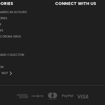
ORIES
CONNECT WITH US
AMERICAN AUTHORS
ORIES
K
KS
/CORONA VIRUS
LIAMS COLLECTION
ION
NEXT