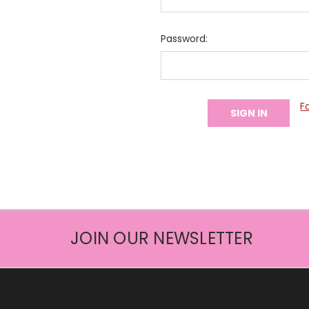
Password:
F
JOIN OUR NEWSLETTER