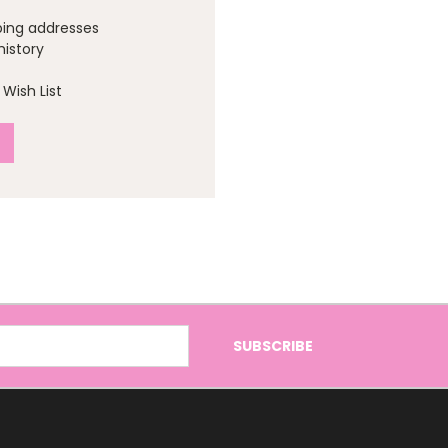
ping addresses
history
Wish List