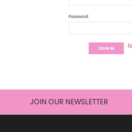
Password:
F
JOIN OUR NEWSLETTER