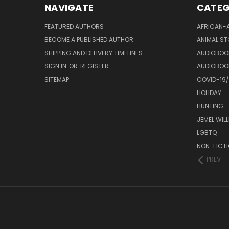
NAVIGATE
CATEG
FEATURED AUTHORS
AFRICAN-
BECOME A PUBLISHED AUTHOR
ANIMAL ST
SHIPPING AND DELIVERY TIMELINES
AUDIOBOO
SIGN IN
OR
REGISTER
AUDIOBOO
SITEMAP
COVID-19
HOLIDAY
HUNTING
JEMEL WIL
LGBTQ
NON-FICT
PREV