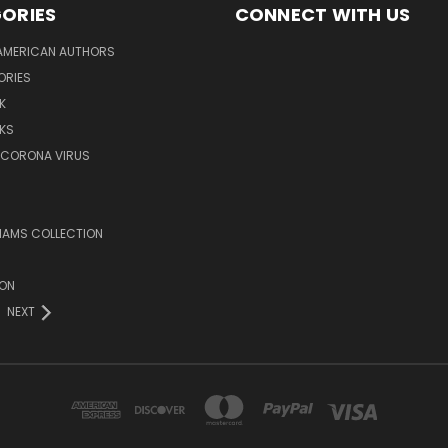
ORIES
CONNECT WITH US
AMERICAN AUTHORS
ORIES
K
KS
/CORONA VIRUS
LIAMS COLLECTION
ION
NEXT