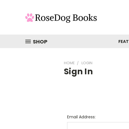
SHOP
FEAT
HOME
LOGIN
Sign In
Email Address: