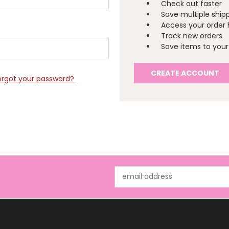
Check out faster
Save multiple ship
Access your order 
Track new orders
Save items to your 
CREATE ACCOUNT
orgot your password?
Email
Address