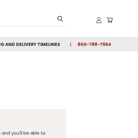
NG AND DELIVERY TIMELINES
800-788-7654
and you'll be able to: