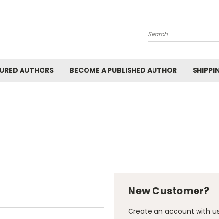
Search
URED AUTHORS
BECOME A PUBLISHED AUTHOR
SHIPPI
New Customer?
Create an account with us 