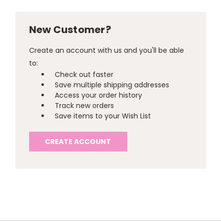
New Customer?
Create an account with us and you'll be able
to:
Check out faster
Save multiple shipping addresses
Access your order history
Track new orders
Save items to your Wish List
CREATE ACCOUNT