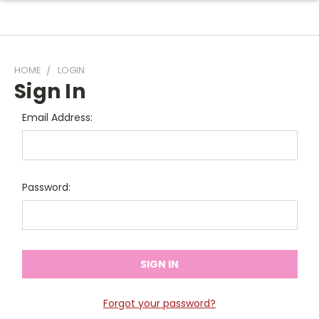
HOME
LOGIN
Sign In
Email Address:
Password:
Forgot your password?