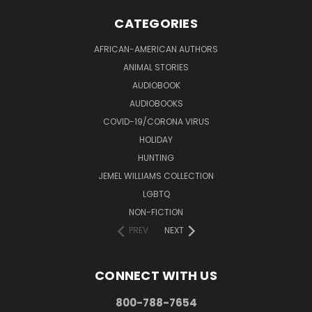
CATEGORIES
AFRICAN-AMERICAN AUTHORS
ANIMAL STORIES
AUDIOBOOK
AUDIOBOOKS
COVID-19/CORONA VIRUS
HOLIDAY
HUNTING
JEMEL WILLIAMS COLLECTION
LGBTQ
NON-FICTION
PREV
NEXT
CONNECT WITH US
800-788-7654