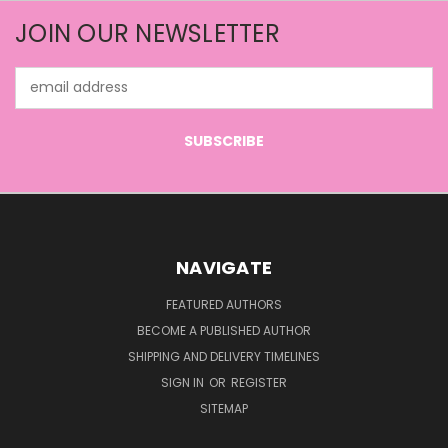
JOIN OUR NEWSLETTER
Email
Address
NAVIGATE
FEATURED AUTHORS
BECOME A PUBLISHED AUTHOR
SHIPPING AND DELIVERY TIMELINES
SIGN IN
OR
REGISTER
SITEMAP