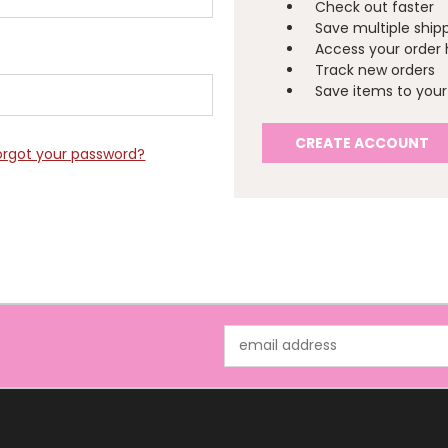
Check out faster
Save multiple ship
Access your order 
Track new orders
Save items to your 
CREATE ACCOUNT
orgot your password?
Email
Address