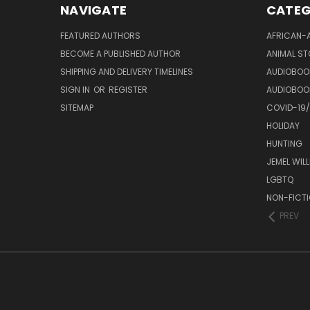
NAVIGATE
CATEG
FEATURED AUTHORS
AFRICAN-
BECOME A PUBLISHED AUTHOR
ANIMAL ST
SHIPPING AND DELIVERY TIMELINES
AUDIOBOO
SIGN IN
OR
REGISTER
AUDIOBOO
SITEMAP
COVID-19
HOLIDAY
HUNTING
JEMEL WIL
LGBTQ
NON-FICT
PREV