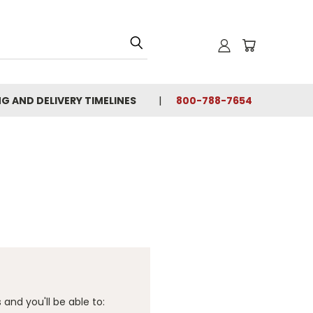
NG AND DELIVERY TIMELINES
800-788-7654
and you'll be able to: