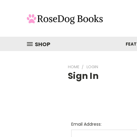
SHOP
FEAT
HOME
LOGIN
Sign In
Email Address: