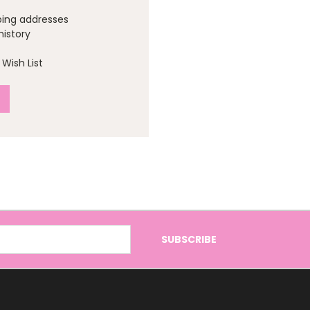
ping addresses
history
Wish List