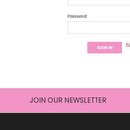
Password:
F
JOIN OUR NEWSLETTER