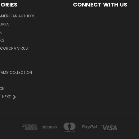
ORIES
CONNECT WITH US
AMERICAN AUTHORS
ORIES
K
KS
/CORONA VIRUS
LIAMS COLLECTION
ION
NEXT