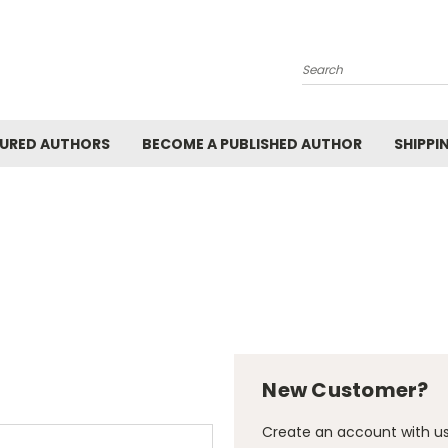
Search
URED AUTHORS
BECOME A PUBLISHED AUTHOR
SHIPPI
New Customer?
Create an account with us 