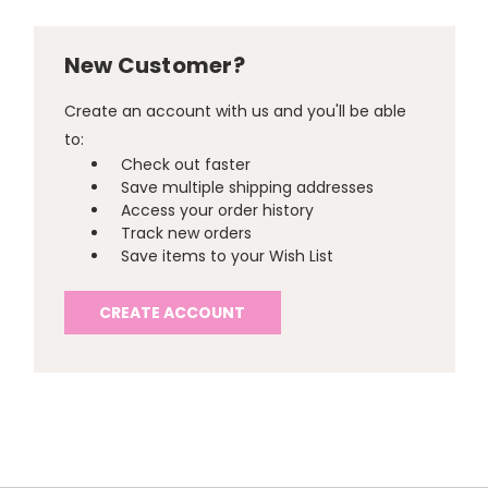
New Customer?
Create an account with us and you'll be able
to:
Check out faster
Save multiple shipping addresses
Access your order history
Track new orders
Save items to your Wish List
CREATE ACCOUNT