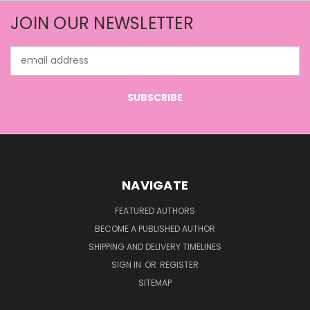
JOIN OUR NEWSLETTER
Email
Address
NAVIGATE
FEATURED AUTHORS
BECOME A PUBLISHED AUTHOR
SHIPPING AND DELIVERY TIMELINES
SIGN IN
OR
REGISTER
SITEMAP