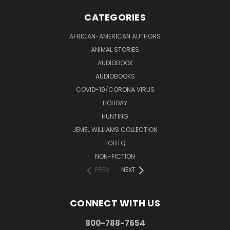
CATEGORIES
AFRICAN-AMERICAN AUTHORS
ANIMAL STORIES
AUDIOBOOK
AUDIOBOOKS
COVID-19/CORONA VIRUS
HOLIDAY
HUNTING
JEMEL WILLIAMS COLLECTION
LGBTQ
NON-FICTION
PREV
NEXT
CONNECT WITH US
800-788-7654