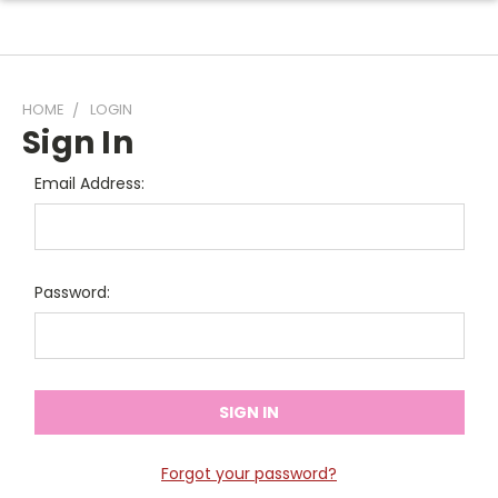
HOME
LOGIN
Sign In
Email Address:
Password:
Forgot your password?