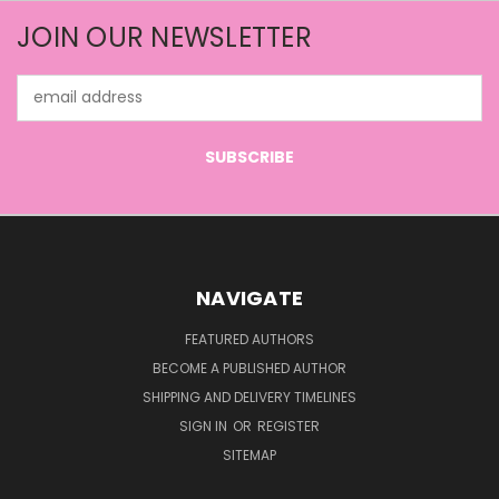
JOIN OUR NEWSLETTER
Email
Address
NAVIGATE
FEATURED AUTHORS
BECOME A PUBLISHED AUTHOR
SHIPPING AND DELIVERY TIMELINES
SIGN IN
OR
REGISTER
SITEMAP