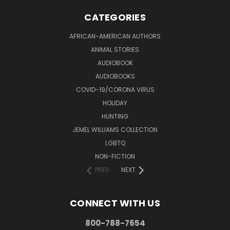
CATEGORIES
AFRICAN-AMERICAN AUTHORS
ANIMAL STORIES
AUDIOBOOK
AUDIOBOOKS
COVID-19/CORONA VIRUS
HOLIDAY
HUNTING
JEMEL WILLIAMS COLLECTION
LGBTQ
NON-FICTION
PREV
NEXT
CONNECT WITH US
800-788-7654