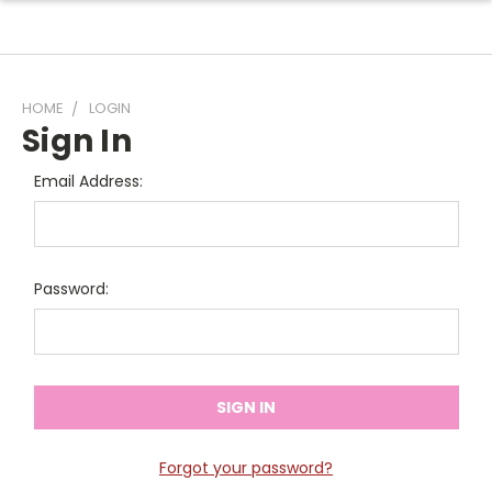
HOME
LOGIN
Sign In
Email Address:
Password:
Forgot your password?