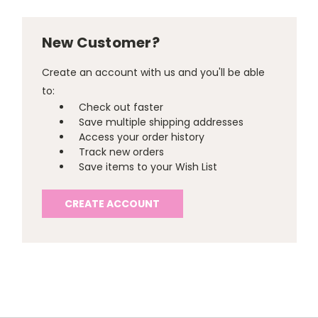
New Customer?
Create an account with us and you'll be able
to:
Check out faster
Save multiple shipping addresses
Access your order history
Track new orders
Save items to your Wish List
CREATE ACCOUNT