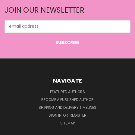
JOIN OUR NEWSLETTER
Email
Address
NAVIGATE
FEATURED AUTHORS
BECOME A PUBLISHED AUTHOR
SHIPPING AND DELIVERY TIMELINES
SIGN IN
OR
REGISTER
SITEMAP