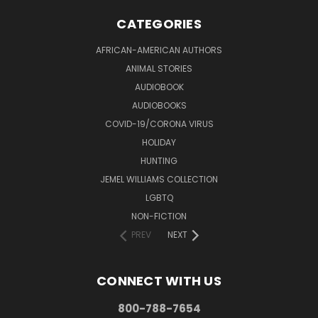
CATEGORIES
AFRICAN-AMERICAN AUTHORS
ANIMAL STORIES
AUDIOBOOK
AUDIOBOOKS
COVID-19/CORONA VIRUS
HOLIDAY
HUNTING
JEMEL WILLIAMS COLLECTION
LGBTQ
NON-FICTION
PREV
NEXT
CONNECT WITH US
800-788-7654