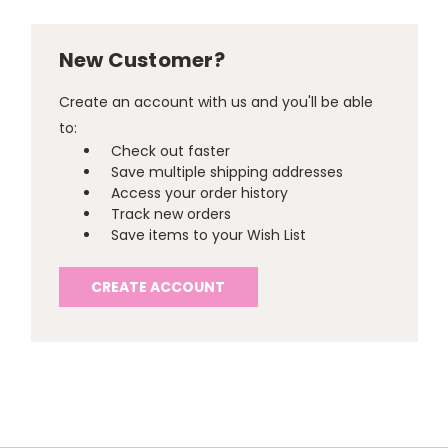
New Customer?
Create an account with us and you'll be able
to:
Check out faster
Save multiple shipping addresses
Access your order history
Track new orders
Save items to your Wish List
CREATE ACCOUNT