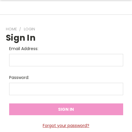
HOME
LOGIN
Sign In
Email Address:
Password:
Forgot your password?