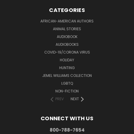
CATEGORIES
AFRICAN-AMERICAN AUTHORS
ANIMAL STORIES
AUDIOBOOK
AUDIOBOOKS
COVID-19/CORONA VIRUS
HOLIDAY
HUNTING
JEMEL WILLIAMS COLLECTION
LGBTQ
NON-FICTION
PREV
NEXT
CONNECT WITH US
800-788-7654