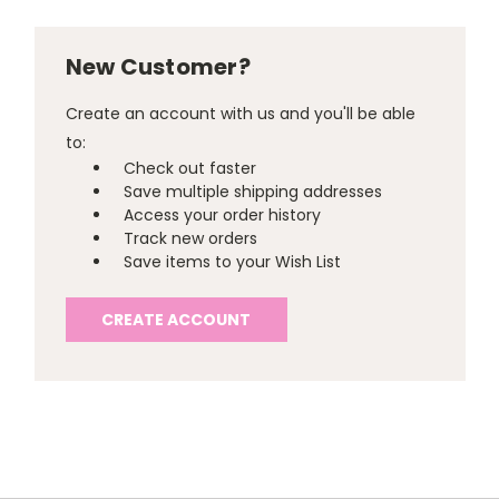
New Customer?
Create an account with us and you'll be able
to:
Check out faster
Save multiple shipping addresses
Access your order history
Track new orders
Save items to your Wish List
CREATE ACCOUNT