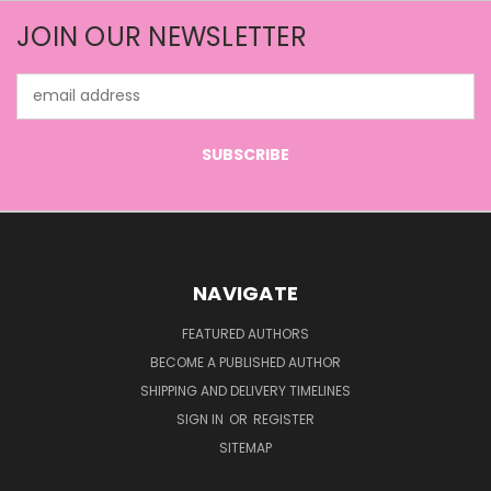
JOIN OUR NEWSLETTER
Email
Address
NAVIGATE
FEATURED AUTHORS
BECOME A PUBLISHED AUTHOR
SHIPPING AND DELIVERY TIMELINES
SIGN IN
OR
REGISTER
SITEMAP