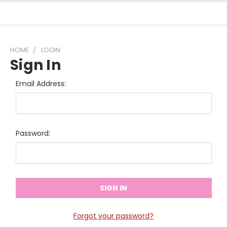
HOME
LOGIN
Sign In
Email Address:
Password:
Forgot your password?