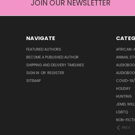
JOIN OUR NEWSLETTER
NAVIGATE
CATEG
FEATURED AUTHORS
AFRICAN-
BECOME A PUBLISHED AUTHOR
ANIMAL ST
SHIPPING AND DELIVERY TIMELINES
AUDIOBOO
SIGN IN
OR
REGISTER
AUDIOBOO
SITEMAP
COVID-19
HOLIDAY
HUNTING
JEMEL WIL
LGBTQ
NON-FICT
PREV