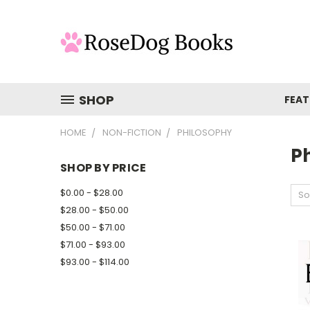
SHOP
FEAT
HOME
NON-FICTION
PHILOSOPHY
P
SHOP BY PRICE
$0.00 - $28.00
So
$28.00 - $50.00
$50.00 - $71.00
$71.00 - $93.00
$93.00 - $114.00