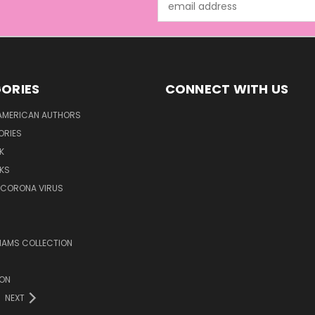
Address
ORIES
CONNECT WITH US
AMERICAN AUTHORS
ORIES
K
KS
/CORONA VIRUS
LIAMS COLLECTION
ION
NEXT