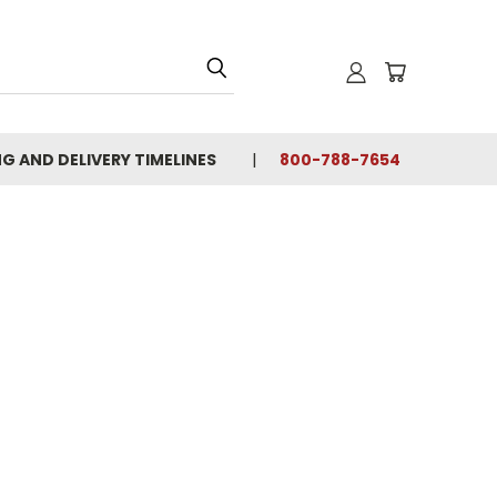
NG AND DELIVERY TIMELINES
800-788-7654