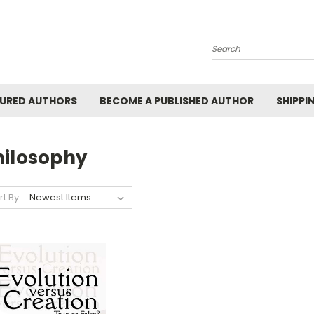
Search
URED AUTHORS
BECOME A PUBLISHED AUTHOR
SHIPPI
hilosophy
rt By: