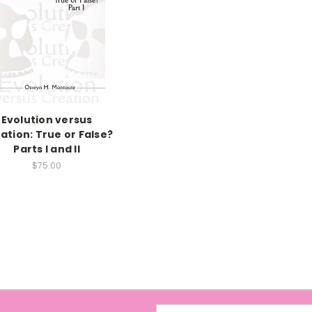
Evolution versus
ation: True or False?
Parts I and II
$75.00
Email