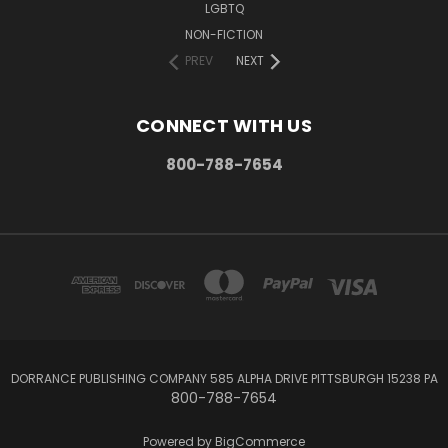
LGBTQ
NON-FICTION
PREV
NEXT
CONNECT WITH US
800-788-7654
DORRANCE PUBLISHING COMPANY 585 ALPHA DRIVE PITTSBURGH 15238 PA
800-788-7654
Powered by
BigCommerce