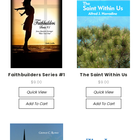
Faithbuilders Series #1
The Saint Within Us
$9.00
$9.00
Quick View
Quick View
Add To Cart
Add To Cart