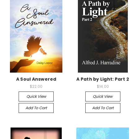
A Soul Answered
A Path by Light: Part 2
$22.00
$14.00
Quick View
Quick View
Add To Cart
Add To Cart