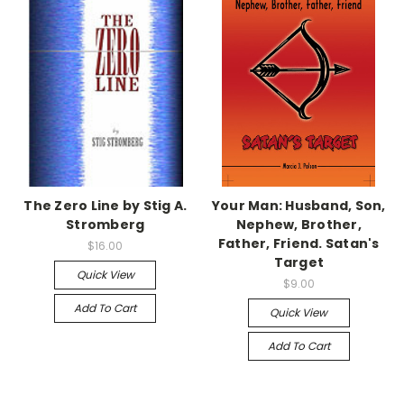
The Zero Line by Stig A.
Your Man: Husband, Son,
Stromberg
Nephew, Brother,
Father, Friend. Satan's
$16.00
Target
Quick View
$9.00
Add To Cart
Quick View
Add To Cart