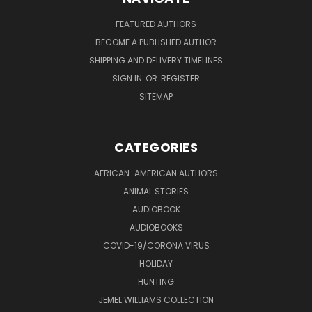
FEATURED AUTHORS
BECOME A PUBLISHED AUTHOR
SHIPPING AND DELIVERY TIMELINES
SIGN IN
OR
REGISTER
SITEMAP
CATEGORIES
AFRICAN-AMERICAN AUTHORS
ANIMAL STORIES
AUDIOBOOK
AUDIOBOOKS
COVID-19/CORONA VIRUS
HOLIDAY
HUNTING
JEMEL WILLIAMS COLLECTION