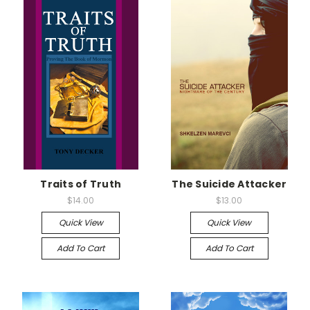
Traits of Truth
The Suicide Attacker
$14.00
$13.00
Quick View
Quick View
Add To Cart
Add To Cart