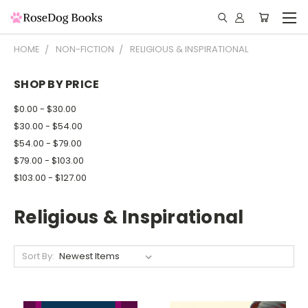
HOME
NON-FICTION
RELIGIOUS & INSPIRATIONAL
SHOP BY PRICE
$0.00 - $30.00
$30.00 - $54.00
$54.00 - $79.00
$79.00 - $103.00
$103.00 - $127.00
Religious & Inspirational
Sort By: