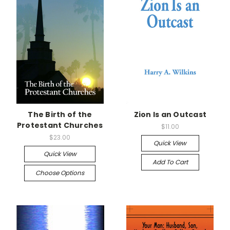
The Birth of the
Zion Is an Outcast
Protestant Churches
$11.00
$23.00
Quick View
Quick View
Add To Cart
Choose Options