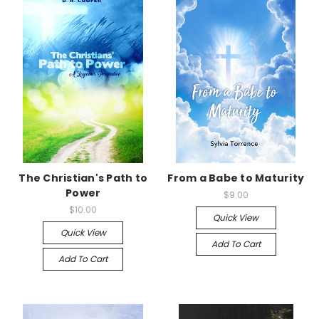
The Christian's Path to
From a Babe to Maturity
Power
$9.00
$10.00
Quick View
Quick View
Add To Cart
Add To Cart