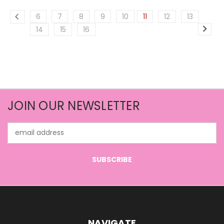
6
7
8
9
10
11
12
13
14
15
16
JOIN OUR NEWSLETTER
Email
Address
NAVIGATE