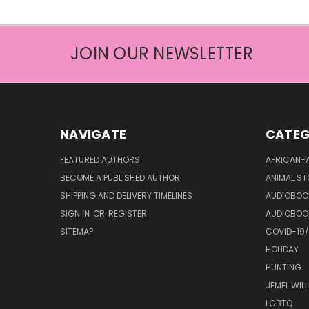
JOIN OUR NEWSLETTER
NAVIGATE
CATEG
FEATURED AUTHORS
AFRICAN-
BECOME A PUBLISHED AUTHOR
ANIMAL ST
SHIPPING AND DELIVERY TIMELINES
AUDIOBOO
SIGN IN
OR
REGISTER
AUDIOBOO
SITEMAP
COVID-19
HOLIDAY
HUNTING
JEMEL WIL
LGBTQ