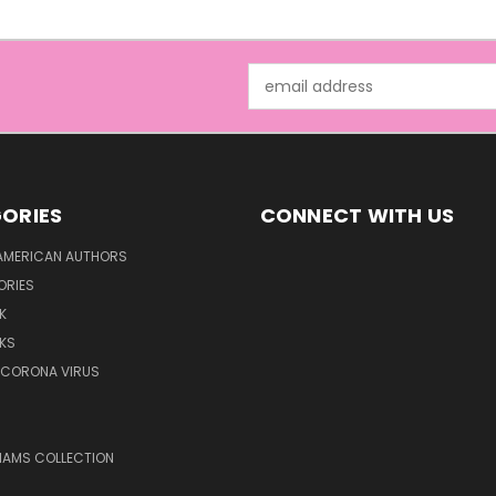
Email
Address
ORIES
CONNECT WITH US
AMERICAN AUTHORS
ORIES
K
KS
/CORONA VIRUS
LIAMS COLLECTION