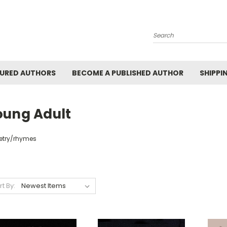
Search
URED AUTHORS
BECOME A PUBLISHED AUTHOR
SHIPPI
oung Adult
etry/rhymes
rt By: