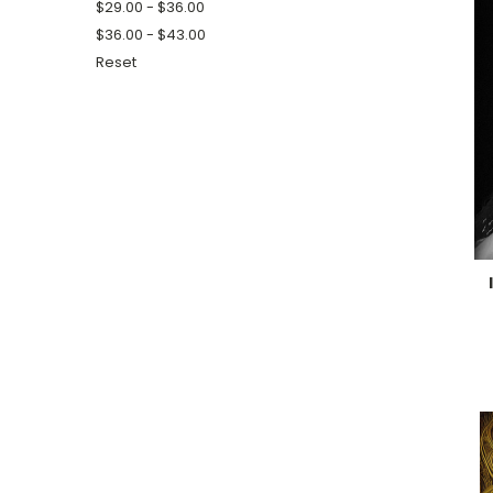
$29.00 - $36.00
$36.00 - $43.00
Reset