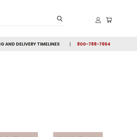
NG AND DELIVERY TIMELINES
800-788-7654