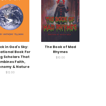
ck in God's Sky:
The Book of Mad
ational Book For
Rhymes
g Scholars That
$10.00
mbines Faith,
onomy & Nature
$12.00