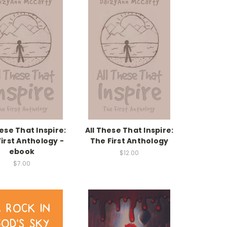
hese That Inspire:
All These That Inspire:
irst Anthology -
The First Anthology
ebook
$12.00
$7.00