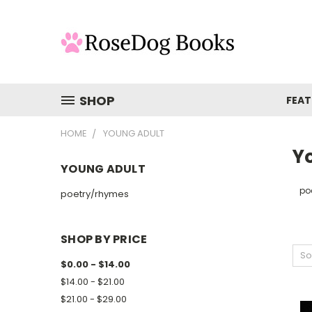
SHOP
FEAT
HOME
YOUNG ADULT
Y
YOUNG ADULT
po
poetry/rhymes
SHOP BY PRICE
So
$0.00 - $14.00
$14.00 - $21.00
$21.00 - $29.00