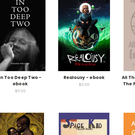
In Too Deep Two -
Realousy - ebook
All T
ebook
The F
$11.00
$11.00