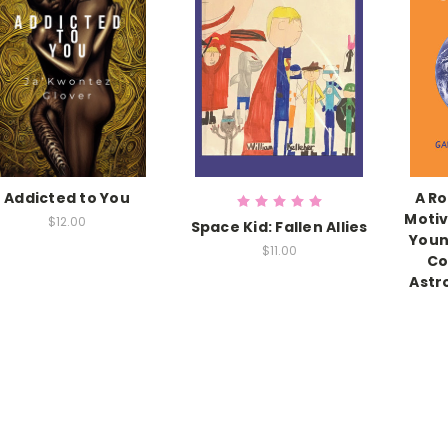
Addicted to You
A Ro
Motiv
$12.00
Space Kid: Fallen Allies
Youn
$11.00
Co
Astr