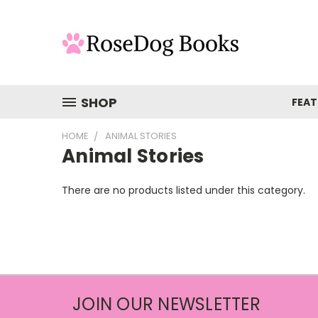
SHOP
FEAT
HOME
ANIMAL STORIES
Animal Stories
There are no products listed under this category.
JOIN OUR NEWSLETTER