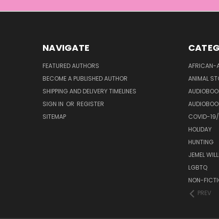
NAVIGATE
CATEG
FEATURED AUTHORS
AFRICAN-
BECOME A PUBLISHED AUTHOR
ANIMAL ST
SHIPPING AND DELIVERY TIMELINES
AUDIOBOO
SIGN IN
OR
REGISTER
AUDIOBOO
SITEMAP
COVID-19
HOLIDAY
HUNTING
JEMEL WIL
LGBTQ
NON-FICT
PREV