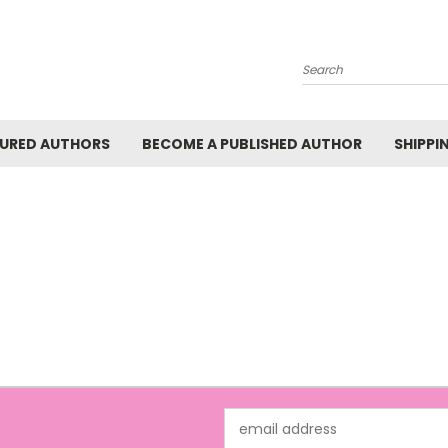
Search
URED AUTHORS
BECOME A PUBLISHED AUTHOR
SHIPPI
Email
Address