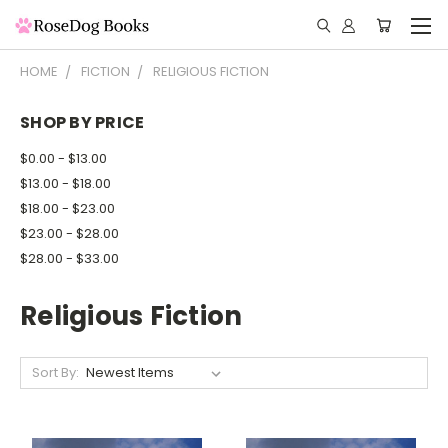
HOME
FICTION
RELIGIOUS FICTION
SHOP BY PRICE
$0.00 - $13.00
$13.00 - $18.00
$18.00 - $23.00
$23.00 - $28.00
$28.00 - $33.00
Religious Fiction
Sort By: