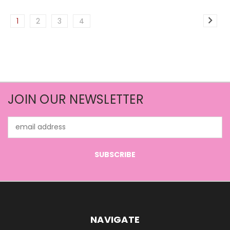
1
2
3
4
JOIN OUR NEWSLETTER
Email
Address
NAVIGATE