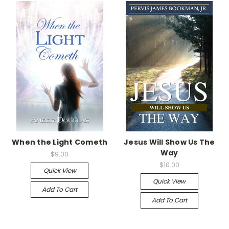
When the Light Cometh
Jesus Will Show Us The
Way
$9.00
$10.00
Quick View
Quick View
Add To Cart
Add To Cart