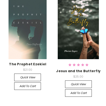
The Prophet Ezekiel
$21.00
Jesus and the Butterfly
$25.00
Quick View
Quick View
Add To Cart
Add To Cart