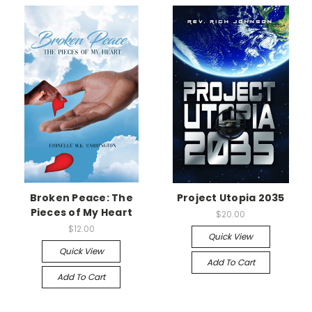
Broken Peace: The
Project Utopia 2035
Pieces of My Heart
$20.00
$12.00
Quick View
Quick View
Add To Cart
Add To Cart