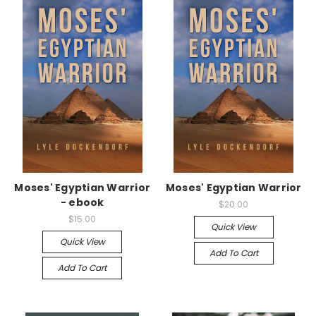
Moses' Egyptian Warrior
Moses' Egyptian Warrior
- ebook
$20.00
$15.00
Quick View
Quick View
Add To Cart
Add To Cart