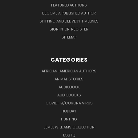
FEATURED AUTHORS
BECOME A PUBLISHED AUTHOR
SHIPPING AND DELIVERY TIMELINES
SIGN IN
OR
REGISTER
SITEMAP
CATEGORIES
AFRICAN-AMERICAN AUTHORS
ANIMAL STORIES
AUDIOBOOK
AUDIOBOOKS
COVID-19/CORONA VIRUS
HOLIDAY
HUNTING
JEMEL WILLIAMS COLLECTION
LGBTQ