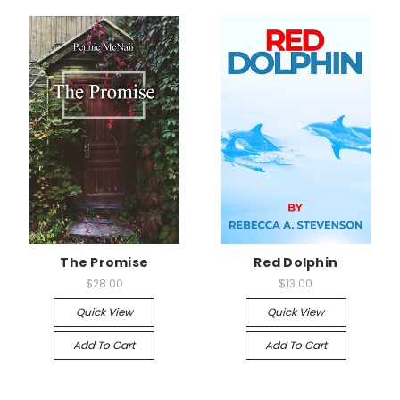
The Promise
Red Dolphin
$28.00
$13.00
Quick View
Quick View
Add To Cart
Add To Cart