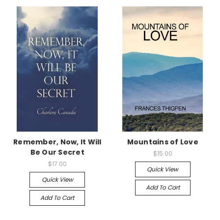
Remember, Now, It Will
Mountains of Love
Be Our Secret
$15.00
$17.00
Quick View
Quick View
Add To Cart
Add To Cart