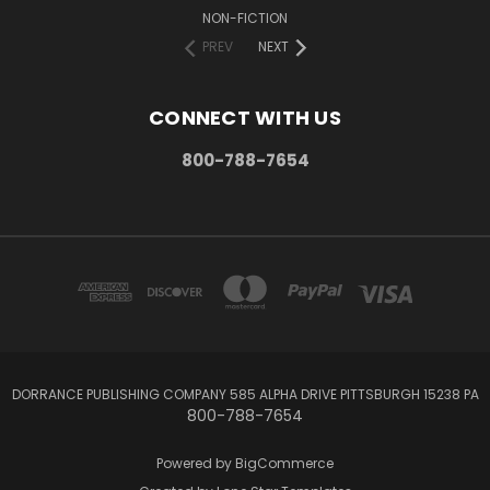
NON-FICTION
PREV
NEXT
CONNECT WITH US
800-788-7654
DORRANCE PUBLISHING COMPANY 585 ALPHA DRIVE PITTSBURGH 15238 PA
800-788-7654
Powered by
BigCommerce