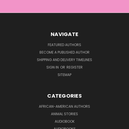
NAVIGATE
FEATURED AUTHORS
BECOME A PUBLISHED AUTHOR
SHIPPING AND DELIVERY TIMELINES
SIGN IN
OR
REGISTER
SITEMAP
CATEGORIES
AFRICAN-AMERICAN AUTHORS
ANIMAL STORIES
AUDIOBOOK
AUDIOBOOKS