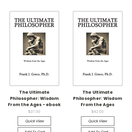
The Ultimate
The Ultimate
Philosopher: Wisdom
Philosopher: Wisdom
From the Ages - ebook
From the Ages
$37.00
$42.00
Quick View
Quick View
Add To Cart
Add To Cart