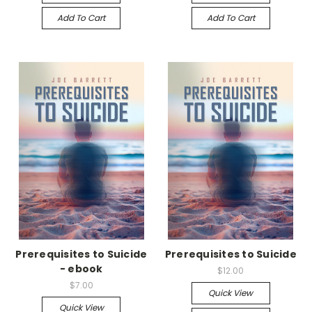
Add To Cart
Add To Cart
Prerequisites to Suicide
Prerequisites to Suicide
- ebook
$12.00
$7.00
Quick View
Quick View