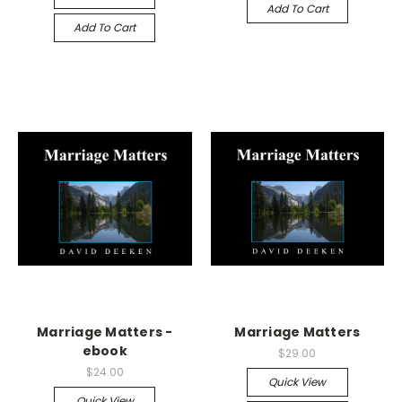
Add To Cart
Add To Cart
Marriage Matters -
Marriage Matters
ebook
$29.00
$24.00
Quick View
Quick View