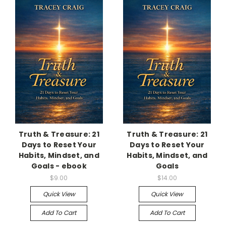
Truth & Treasure: 21
Truth & Treasure: 21
Days to Reset Your
Days to Reset Your
Habits, Mindset, and
Habits, Mindset, and
Goals - ebook
Goals
$9.00
$14.00
Quick View
Quick View
Add To Cart
Add To Cart