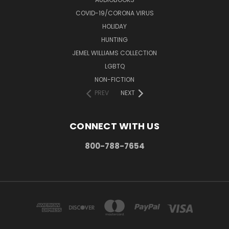
COVID-19/CORONA VIRUS
HOLIDAY
HUNTING
JEMEL WILLIAMS COLLECTION
LGBTQ
NON-FICTION
PREV
NEXT
CONNECT WITH US
800-788-7654