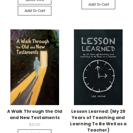
Add To Cart
Add To Cart
A Walk Through the Old
Lesson Learned: (My 25
and New Testaments
Years of Teaching and
Learning To Be Well as a
$21.00
Teacher)