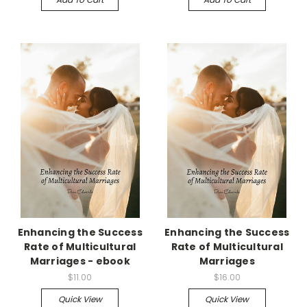
Enhancing the Success
Enhancing the Success
Rate of Multicultural
Rate of Multicultural
Marriages - ebook
Marriages
$11.00
$16.00
Quick View
Quick View