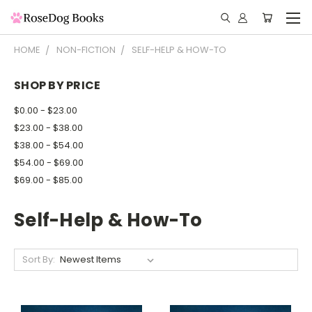
HOME
NON-FICTION
SELF-HELP & HOW-TO
SHOP BY PRICE
$0.00 - $23.00
$23.00 - $38.00
$38.00 - $54.00
$54.00 - $69.00
$69.00 - $85.00
Self-Help & How-To
Sort By: