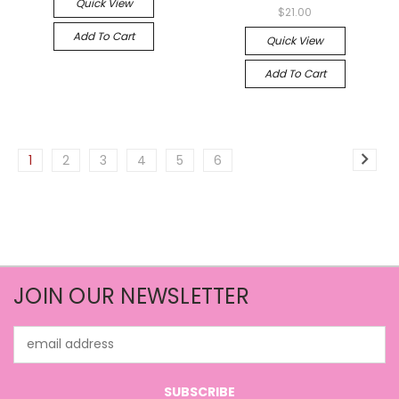
Quick View
$21.00
Add To Cart
Quick View
Add To Cart
1
2
3
4
5
6
JOIN OUR NEWSLETTER
Email
Address