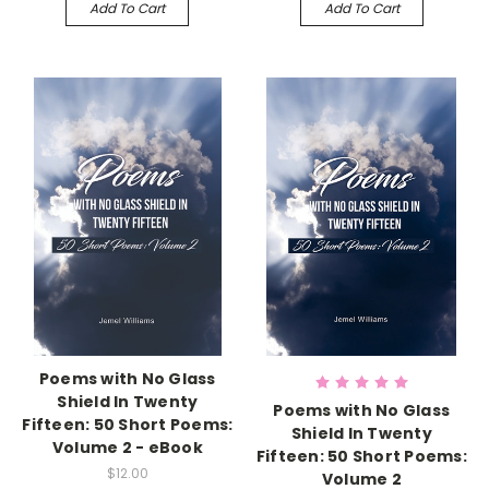
Add To Cart
Add To Cart
Poems with No Glass
Shield In Twenty
Poems with No Glass
Fifteen: 50 Short Poems:
Shield In Twenty
Volume 2 - eBook
Fifteen: 50 Short Poems:
$12.00
Volume 2