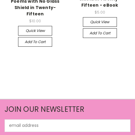
Poems with No Glass
Fifteen - eBook
Shield in Twenty-
$5.00
Fifteen
$10.00
Quick View
Quick View
Add To Cart
Add To Cart
JOIN OUR NEWSLETTER
Email
Address