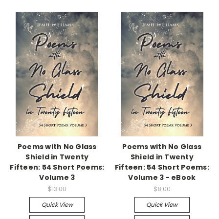
Poems with No Glass
Poems with No Glass
Shield in Twenty
Shield in Twenty
Fifteen: 54 Short Poems:
Fifteen: 54 Short Poems:
Volume 3
Volume 3 - eBook
$13.00
$8.00
Quick View
Quick View