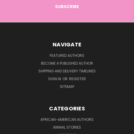
NAVIGATE
FEATURED AUTHORS
BECOME A PUBLISHED AUTHOR
SHIPPING AND DELIVERY TIMELINES
SIGN IN
OR
REGISTER
SITEMAP
CATEGORIES
AFRICAN-AMERICAN AUTHORS
ANIMAL STORIES