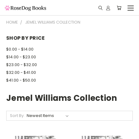
HOME
JEMEL WILLIAMS COLLECTION
SHOP BY PRICE
$0.00 - $14.00
$14.00 - $23.00
$23.00 - $32.00
$32.00 - $41.00
$41.00 - $50.00
Jemel Williams Collection
Sort By: