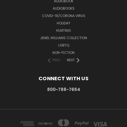
AUDIOBOOK
AUDIOBOOKS
COVID-19/CORONA VIRUS
HOLIDAY
HUNTING
JEMEL WILLIAMS COLLECTION
LGBTQ
NON-FICTION
PREV
NEXT
CONNECT WITH US
800-788-7654