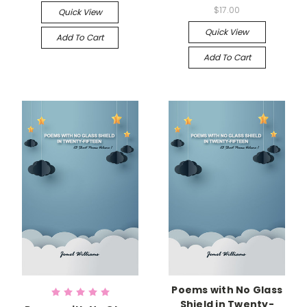
$17.00
Quick View
Quick View
Add To Cart
Add To Cart
Poems with No Glass
Shield in Twenty-