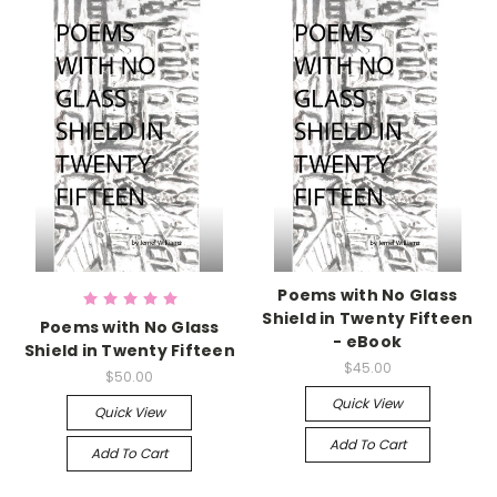
Poems with No Glass
Shield in Twenty Fifteen
Poems with No Glass
- eBook
Shield in Twenty Fifteen
$45.00
$50.00
Quick View
Quick View
Add To Cart
Add To Cart