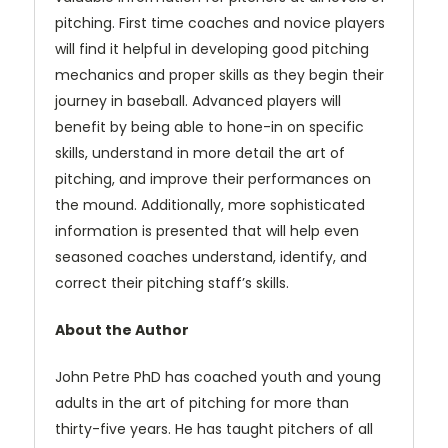
pitching. First time coaches and novice players
will find it helpful in developing good pitching
mechanics and proper skills as they begin their
journey in baseball. Advanced players will
benefit by being able to hone-in on specific
skills, understand in more detail the art of
pitching, and improve their performances on
the mound. Additionally, more sophisticated
information is presented that will help even
seasoned coaches understand, identify, and
correct their pitching staff’s skills.
About the Author
John Petre PhD has coached youth and young
adults in the art of pitching for more than
thirty-five years. He has taught pitchers of all