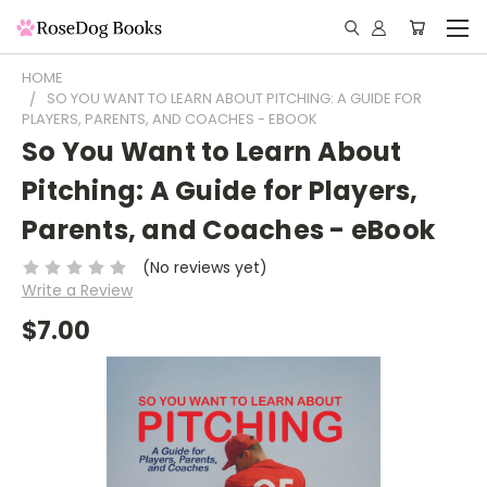
HOME
SO YOU WANT TO LEARN ABOUT PITCHING: A GUIDE FOR
PLAYERS, PARENTS, AND COACHES - EBOOK
So You Want to Learn About
Pitching: A Guide for Players,
Parents, and Coaches - eBook
(No reviews yet)
Write a Review
$7.00