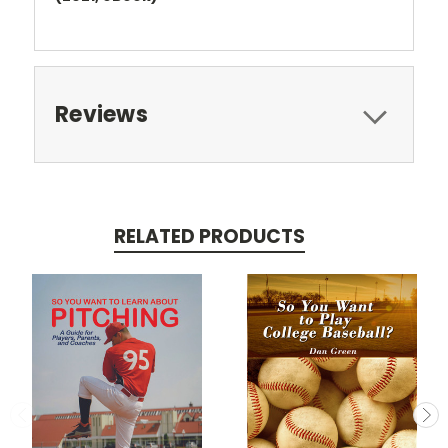
Reviews
RELATED PRODUCTS