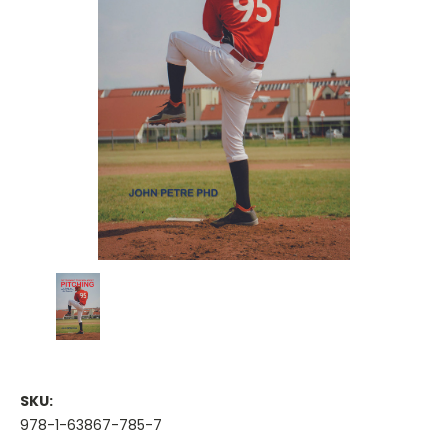
SKU:
978-1-63867-785-7