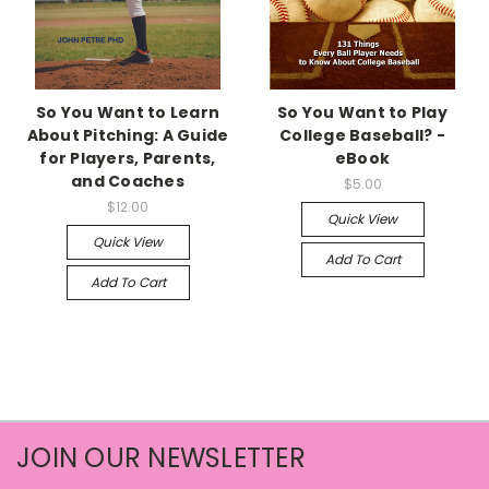
So You Want to Learn
So You Want to Play
About Pitching: A Guide
College Baseball? -
for Players, Parents,
eBook
and Coaches
$5.00
$12.00
Quick View
Quick View
Add To Cart
Add To Cart
JOIN OUR NEWSLETTER