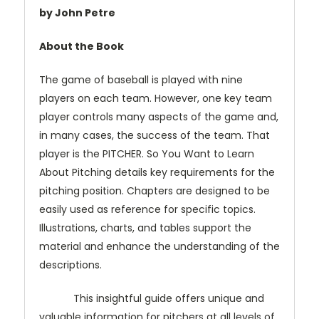
by John Petre
About the Book
The game of baseball is played with nine
players on each team. However, one key team
player controls many aspects of the game and,
in many cases, the success of the team. That
player is the PITCHER. So You Want to Learn
About Pitching details key requirements for the
pitching position. Chapters are designed to be
easily used as reference for specific topics.
Illustrations, charts, and tables support the
material and enhance the understanding of the
descriptions.
This insightful guide offers unique and
valuable information for pitchers at all levels of