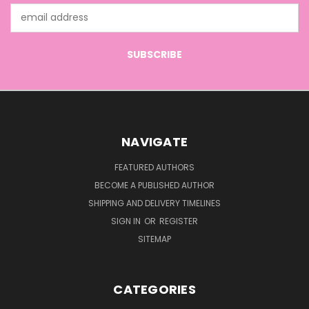
Email
Address
NAVIGATE
FEATURED AUTHORS
BECOME A PUBLISHED AUTHOR
SHIPPING AND DELIVERY TIMELINES
SIGN IN
OR
REGISTER
SITEMAP
CATEGORIES