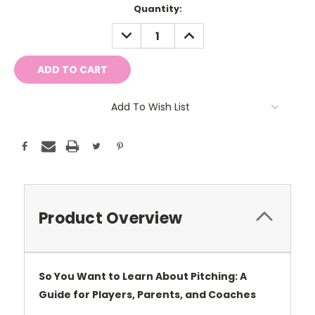
Current
Quantity:
Stock:
DECREASE
INCREASE
QUANTITY:
QUANTITY:
Add To Wish List
Product Overview
So You Want to Learn About Pitching: A
Guide for Players, Parents, and Coaches