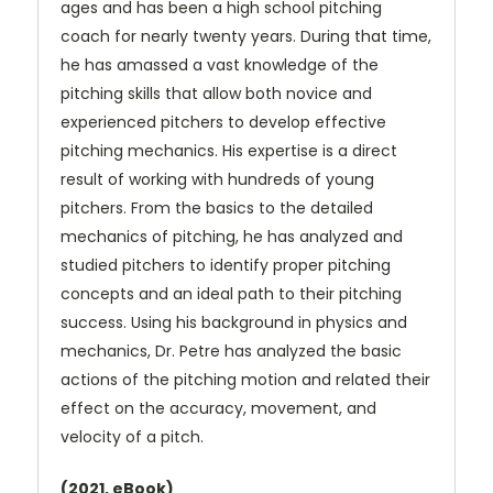
ages and has been a high school pitching
coach for nearly twenty years. During that time,
he has amassed a vast knowledge of the
pitching skills that allow both novice and
experienced pitchers to develop effective
pitching mechanics. His expertise is a direct
result of working with hundreds of young
pitchers. From the basics to the detailed
mechanics of pitching, he has analyzed and
studied pitchers to identify proper pitching
concepts and an ideal path to their pitching
success. Using his background in physics and
mechanics, Dr. Petre has analyzed the basic
actions of the pitching motion and related their
effect on the accuracy, movement, and
velocity of a pitch.
(2021, eBook)