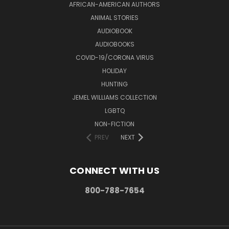
AFRICAN-AMERICAN AUTHORS
ANIMAL STORIES
AUDIOBOOK
AUDIOBOOKS
COVID-19/CORONA VIRUS
HOLIDAY
HUNTING
JEMEL WILLIAMS COLLECTION
LGBTQ
NON-FICTION
PREV
NEXT
CONNECT WITH US
800-788-7654