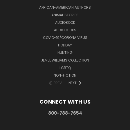
AFRICAN-AMERICAN AUTHORS
ANIMAL STORIES
AUDIOBOOK
AUDIOBOOKS
COVID-19/CORONA VIRUS
HOLIDAY
HUNTING
JEMEL WILLIAMS COLLECTION
LGBTQ
NON-FICTION
PREV
NEXT
CONNECT WITH US
800-788-7654