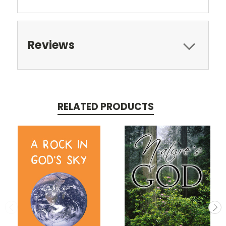
Reviews
RELATED PRODUCTS