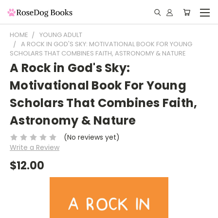
HOME
YOUNG ADULT
A ROCK IN GOD'S SKY: MOTIVATIONAL BOOK FOR YOUNG
SCHOLARS THAT COMBINES FAITH, ASTRONOMY & NATURE
A Rock in God's Sky:
Motivational Book For Young
Scholars That Combines Faith,
Astronomy & Nature
(No reviews yet)
Write a Review
$12.00