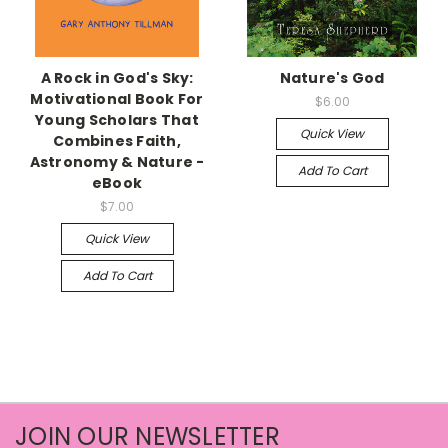
A Rock in God's Sky:
Nature's God
Motivational Book For
$6.00
Young Scholars That
Quick View
Combines Faith,
Astronomy & Nature -
Add To Cart
eBook
$7.00
Quick View
Add To Cart
JOIN OUR NEWSLETTER