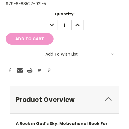
979-8-88527-921-5
Current
Quantity:
Stock:
DECREASE
INCREASE
QUANTITY:
QUANTITY:
Add To Wish List
Product Overview
A Rock in God's Sky: Motivational Book For