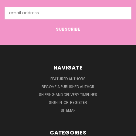
Email
Address
NAVIGATE
FEATURED AUTHORS
BECOME A PUBLISHED AUTHOR
SHIPPING AND DELIVERY TIMELINES
SIGN IN
OR
REGISTER
SITEMAP
CATEGORIES