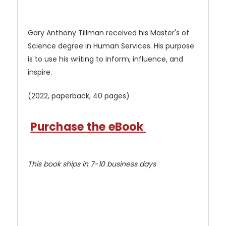
Gary Anthony Tillman received his Master's of
Science degree in Human Services. His purpose
is to use his writing to inform, influence, and
inspire.
(2022, paperback, 40 pages)
Purchase the eBook
This book ships in 7-10 business days