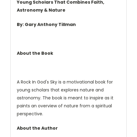
Young Scholars That Combines Faith,
Astronomy & Nature
By: Gary Anthony Tillman
About the Book
A Rock In God's Sky is a motivational book for
young scholars that explores nature and
astronomy. The book is meant to inspire as it
paints an overview of nature from a spiritual
perspective.
About the Author