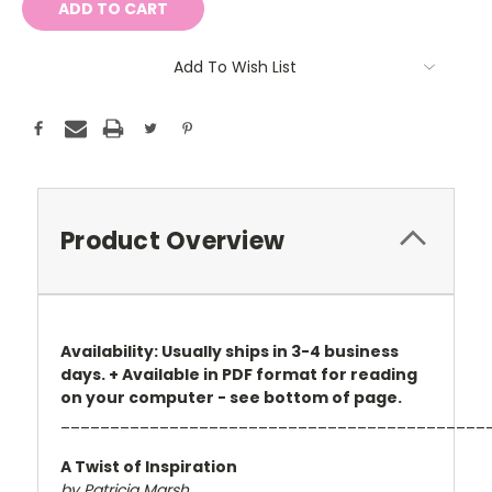
Add To Wish List
Product Overview
Availability: Usually ships in 3-4 business
days. + Available in PDF format for reading
on your computer - see bottom of page.
___________________________________________
A Twist of Inspiration
by Patricia Marsh