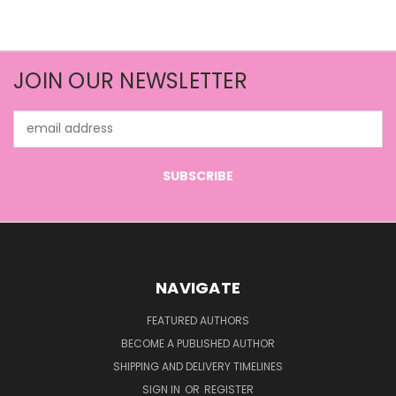
JOIN OUR NEWSLETTER
Email
Address
NAVIGATE
FEATURED AUTHORS
BECOME A PUBLISHED AUTHOR
SHIPPING AND DELIVERY TIMELINES
SIGN IN
OR
REGISTER