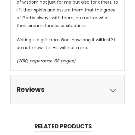
of wisdom not just for me but also for others, to
lift their spirits and assure them that the grace
of God is always with them, no matter what
their circumstances or situations.
Writing is a gift from God. How long it will last? I
do not know. It is His will, not mine.
(2010, paperback, 68 pages)
Reviews
RELATED PRODUCTS