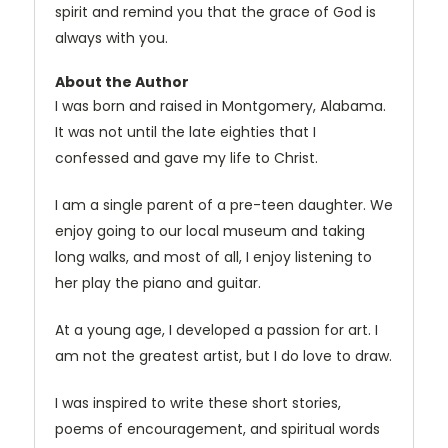
spirit and remind you that the grace of God is
always with you.
About the Author
I was born and raised in Montgomery, Alabama.
It was not until the late eighties that I
confessed and gave my life to Christ.
I am a single parent of a pre-teen daughter. We
enjoy going to our local museum and taking
long walks, and most of all, I enjoy listening to
her play the piano and guitar.
At a young age, I developed a passion for art. I
am not the greatest artist, but I do love to draw.
I was inspired to write these short stories,
poems of encouragement, and spiritual words