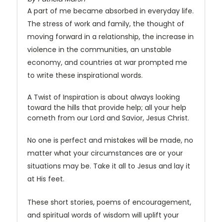
A part of me became absorbed in everyday life.
The stress of work and family, the thought of
moving forward in a relationship, the increase in
violence in the communities, an unstable
economy, and countries at war prompted me
to write these inspirational words.
A Twist of Inspiration is about always looking
toward the hills that provide help; all your help
cometh from our Lord and Savior, Jesus Christ.
No one is perfect and mistakes will be made, no
matter what your circumstances are or your
situations may be. Take it all to Jesus and lay it
at His feet.
These short stories, poems of encouragement,
and spiritual words of wisdom will uplift your