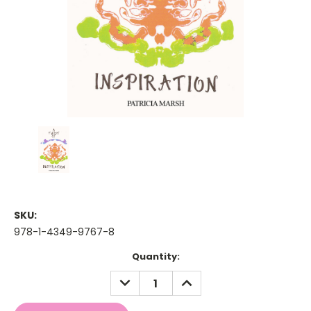
SKU:
978-1-4349-9767-8
Current
Quantity:
Stock:
DECREASE
INCREASE
QUANTITY:
QUANTITY: