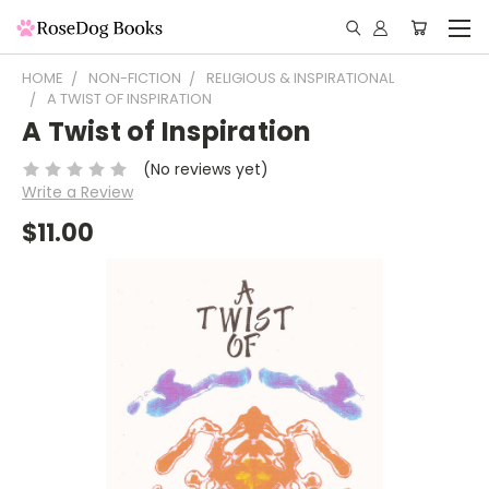
HOME
NON-FICTION
RELIGIOUS & INSPIRATIONAL
A TWIST OF INSPIRATION
A Twist of Inspiration
(No reviews yet)
Write a Review
$11.00