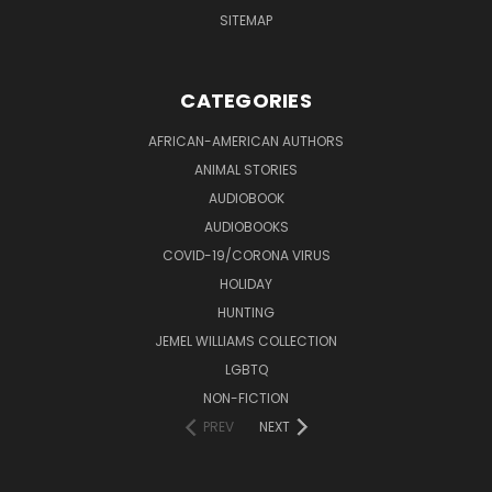
SITEMAP
CATEGORIES
AFRICAN-AMERICAN AUTHORS
ANIMAL STORIES
AUDIOBOOK
AUDIOBOOKS
COVID-19/CORONA VIRUS
HOLIDAY
HUNTING
JEMEL WILLIAMS COLLECTION
LGBTQ
NON-FICTION
PREV
NEXT