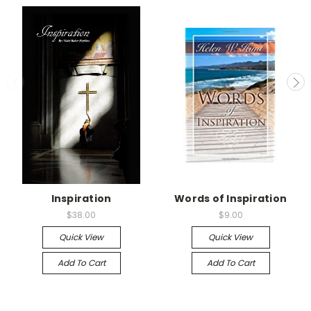
Inspiration
Words of Inspiration
$38.00
$9.00
Quick View
Quick View
Add To Cart
Add To Cart