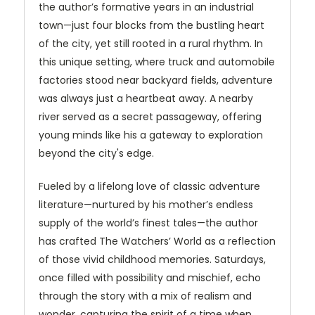
the author’s formative years in an industrial
town—just four blocks from the bustling heart
of the city, yet still rooted in a rural rhythm. In
this unique setting, where truck and automobile
factories stood near backyard fields, adventure
was always just a heartbeat away. A nearby
river served as a secret passageway, offering
young minds like his a gateway to exploration
beyond the city's edge.
Fueled by a lifelong love of classic adventure
literature—nurtured by his mother’s endless
supply of the world’s finest tales—the author
has crafted The Watchers’ World as a reflection
of those vivid childhood memories. Saturdays,
once filled with possibility and mischief, echo
through the story with a mix of realism and
wonder, capturing the spirit of a time when