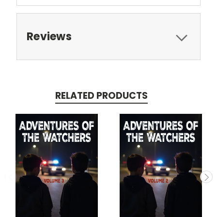
Reviews
RELATED PRODUCTS