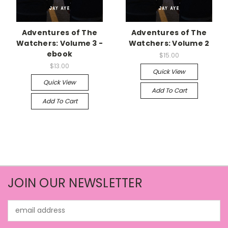
Adventures of The
Adventures of The
Watchers: Volume 3 -
Watchers: Volume 2
ebook
$15.00
$13.00
Quick View
Quick View
Add To Cart
Add To Cart
JOIN OUR NEWSLETTER
Email
Address