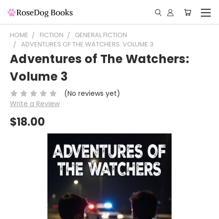
HOME
FICTION
GENERAL FICTION
ADVENTURES OF THE WATCHERS: VOLUME 3
Adventures of The Watchers:
Volume 3
(No reviews yet)
Write a Review
$18.00