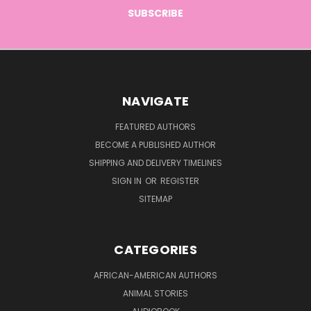
NAVIGATE
FEATURED AUTHORS
BECOME A PUBLISHED AUTHOR
SHIPPING AND DELIVERY TIMELINES
SIGN IN
OR
REGISTER
SITEMAP
CATEGORIES
AFRICAN-AMERICAN AUTHORS
ANIMAL STORIES