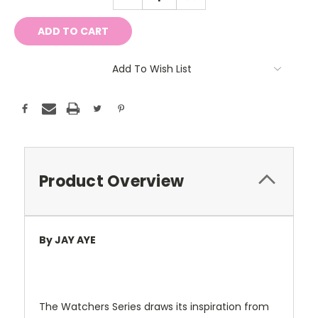
QUANTITY:
QUANTITY:
Add To Wish List
Product Overview
By JAY AYE
The Watchers Series draws its inspiration from