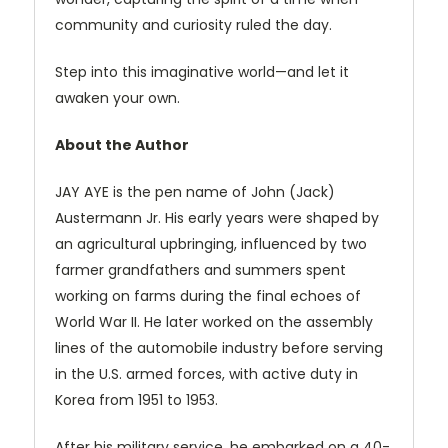
community and curiosity ruled the day.
Step into this imaginative world—and let it
awaken your own.
About the Author
JAY AYE is the pen name of John (Jack)
Austermann Jr. His early years were shaped by
an agricultural upbringing, influenced by two
farmer grandfathers and summers spent
working on farms during the final echoes of
World War II. He later worked on the assembly
lines of the automobile industry before serving
in the U.S. armed forces, with active duty in
Korea from 1951 to 1953.
After his military service, he embarked on a 40-