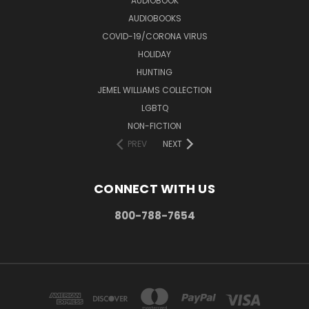
AUDIOBOOK
AUDIOBOOKS
COVID-19/CORONA VIRUS
HOLIDAY
HUNTING
JEMEL WILLIAMS COLLECTION
LGBTQ
NON-FICTION
PREV
NEXT
CONNECT WITH US
800-788-7654