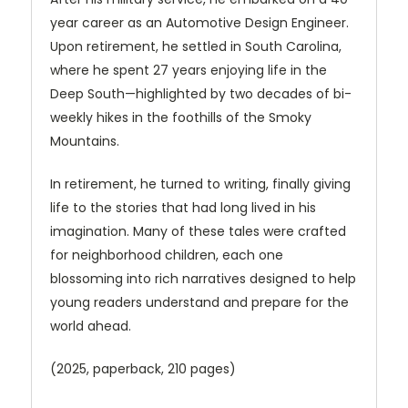
year career as an Automotive Design Engineer.
Upon retirement, he settled in South Carolina,
where he spent 27 years enjoying life in the
Deep South—highlighted by two decades of bi-
weekly hikes in the foothills of the Smoky
Mountains.
In retirement, he turned to writing, finally giving
life to the stories that had long lived in his
imagination. Many of these tales were crafted
for neighborhood children, each one
blossoming into rich narratives designed to help
young readers understand and prepare for the
world ahead.
(2025, paperback, 210 pages)