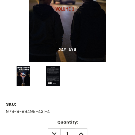
SKU:
979-8-89499-431-4
Current
Quantity:
Stock:
DECREASE
INCREASE