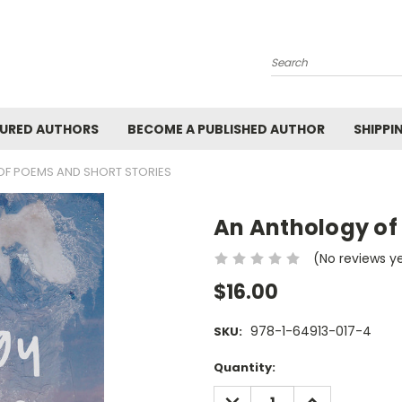
Search
URED AUTHORS
BECOME A PUBLISHED AUTHOR
SHIPPI
F POEMS AND SHORT STORIES
An Anthology of
(No reviews y
$16.00
978-1-64913-017-4
SKU:
Current
Quantity:
Stock:
DECREASE
INCREASE