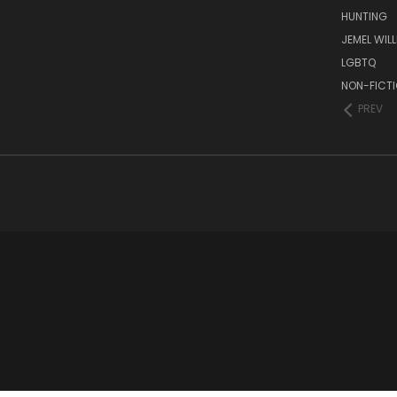
HUNTING
JEMEL WIL
LGBTQ
NON-FICT
PREV