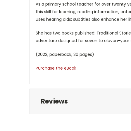
As a primary school teacher for over twenty ye
this skill for learning, reading information, en
uses hearing aids; subtitles also enhance her l
She has two books published: Traditional Stories
adventure designed for seven to eleven-y
(2022, paperback, 30 pages)
Purchase the eBook
Reviews