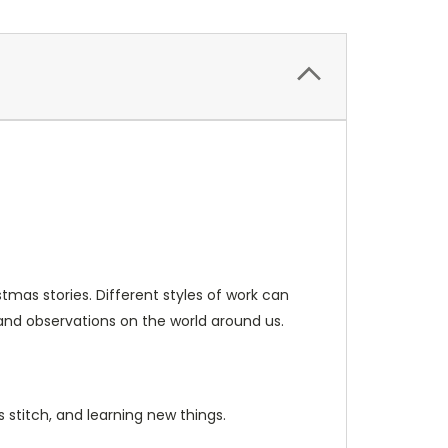
tmas stories. Different styles of work can
 and observations on the world around us.
s stitch, and learning new things.