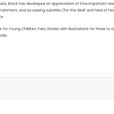
ars, Brack has developed an appreciation of how important readi
tertainment, and accessing subtitles (for the deaf and hard of hea
ife.
 for Young Children; Fairy Stories with illustrations for three to s
ear olds.