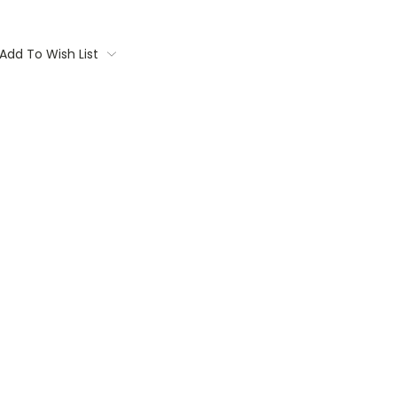
Add To Wish List