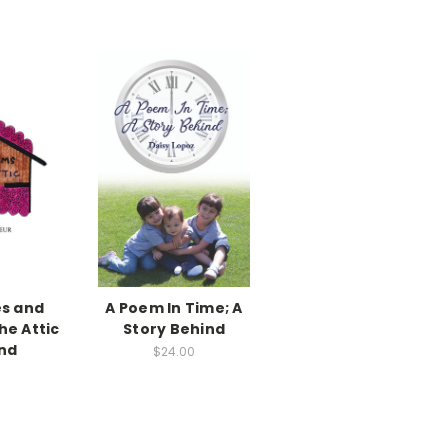
es and
A Poem In Time; A
he Attic
Story Behind
ind
$24.00