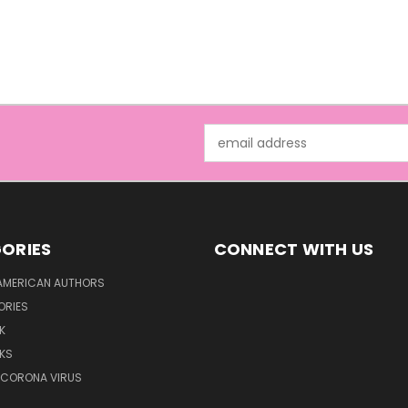
Email
Address
ORIES
CONNECT WITH US
AMERICAN AUTHORS
ORIES
K
KS
/CORONA VIRUS