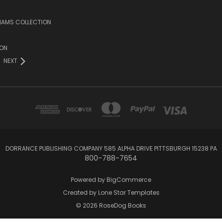
LIAMS COLLECTION
ION
NEXT
DORRANCE PUBLISHING COMPANY 585 ALPHA DRIVE PITTSBURGH 15238 PA
800-788-7654
Powered by
BigCommerce
Created by
Lone Star Templates
© 2026 RoseDog Books