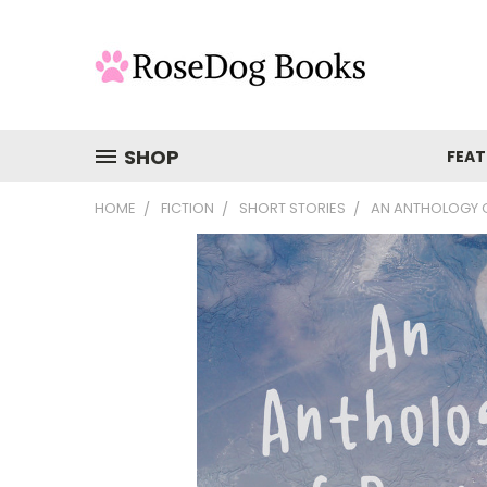
SHOP
FEAT
HOME
FICTION
SHORT STORIES
AN ANTHOLOGY O