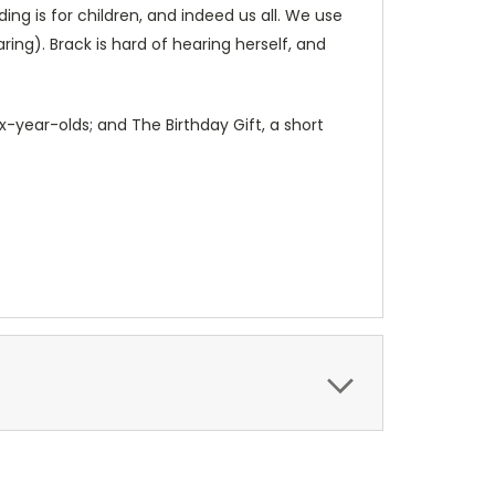
ng is for children, and indeed us all. We use
ring). Brack is hard of hearing herself, and
ix-year-olds; and The Birthday Gift, a short