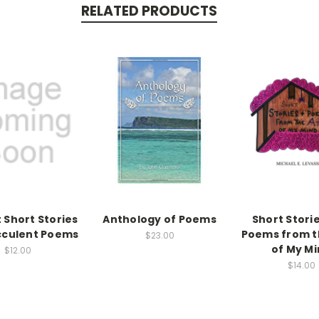
RELATED PRODUCTS
 Short Stories
Anthology of Poems
Short Stori
cculent Poems
Poems from t
$23.00
of My M
$12.00
$14.00