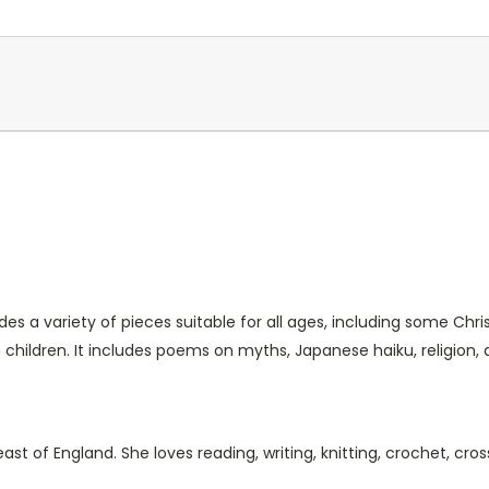
s a variety of pieces suitable for all ages, including some Chris
hildren. It includes poems on myths, Japanese haiku, religion,
st of England. She loves reading, writing, knitting, crochet, cros