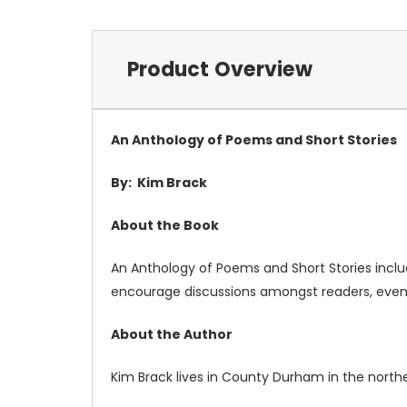
Product Overview
An Anthology of Poems and Short Stories
By:
Kim Brack
About the Book
An Anthology of Poems and Short Stories include
encourage discussions amongst readers, even c
About the Author
Kim Brack lives in County Durham in the northea