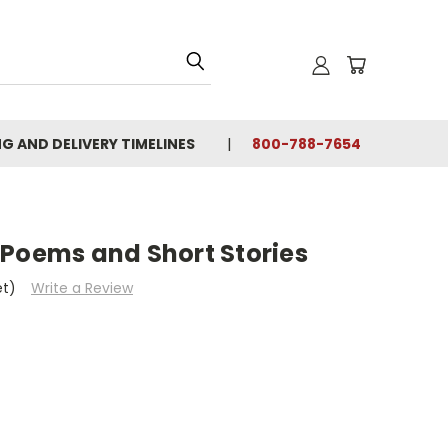
NG AND DELIVERY TIMELINES
800-788-7654
 Poems and Short Stories
et)
Write a Review