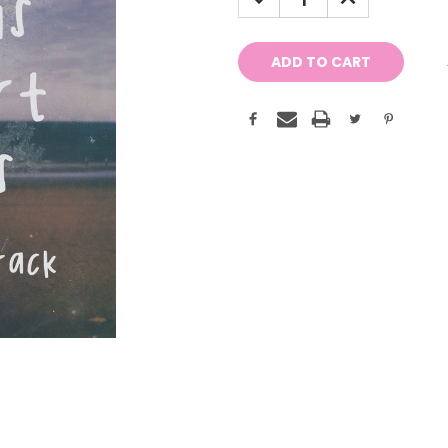
QUANTITY:
QUANTITY: