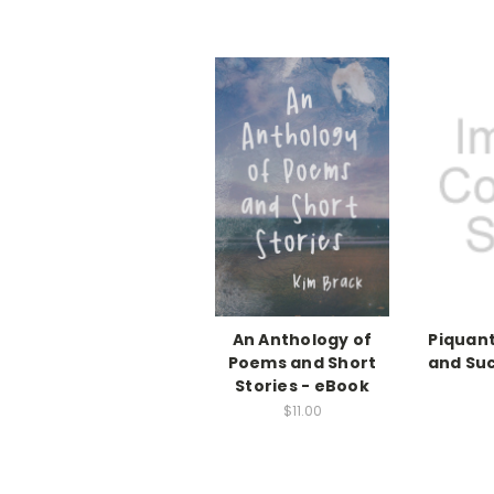
An Anthology of
Piquant
Poems and Short
and Su
Stories - eBook
$11.00