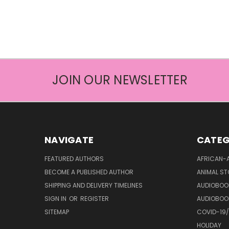
JOIN OUR NEWSLETTER
NAVIGATE
CATEG
FEATURED AUTHORS
AFRICAN-
BECOME A PUBLISHED AUTHOR
ANIMAL ST
SHIPPING AND DELIVERY TIMELINES
AUDIOBOO
SIGN IN
OR
REGISTER
AUDIOBOO
SITEMAP
COVID-19
HOLIDAY