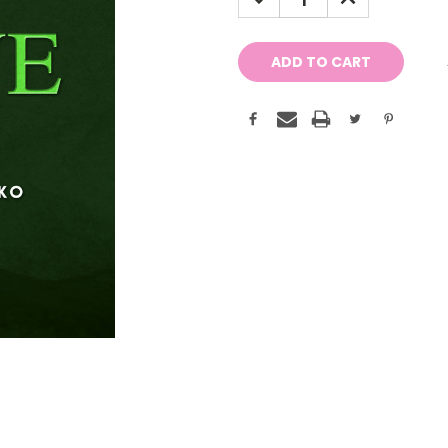
QUANTITY:
QUANTITY: