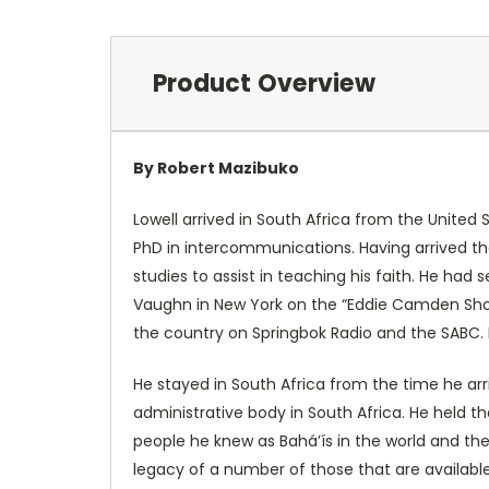
Product Overview
By Robert Mazibuko
Lowell arrived in South Africa from the United
PhD in intercommunications. Having arrived the
studies to assist in teaching his faith. He had
Vaughn in New York on the “Eddie Camden Show.
the country on Springbok Radio and the SABC. 
He stayed in South Africa from the time he arri
administrative body in South Africa. He held th
people he knew as Bahá’ís in the world and the 
legacy of a number of those that are availabl