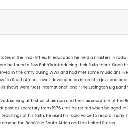
 States in the mid-fifties. In education he held a masters in rad
re he found a few Bahá’ís introducing their faith there. Since h
 served in the army during WWII and had met some musicians like 
” In South Africa, Lowell developed an interest in jazz and be
His shows were “Jazz International” and “The Lexington Big Band 
ved, serving at first as chairman and then as secretary of the Ba
at post as secretary from 1976 until he retired when he aged. In
teachings of his faith. He used his radio voice to record many T
e among the Bahá’ís in South Africa and the United States.