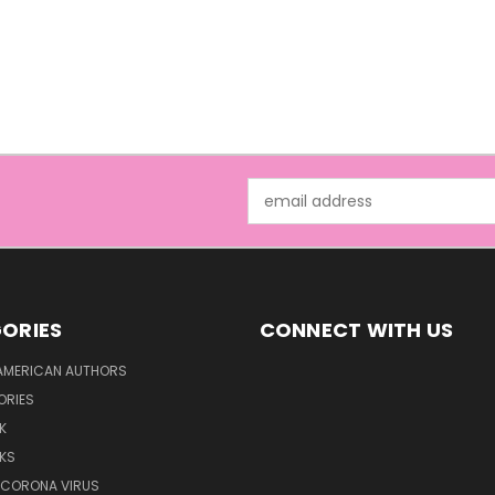
Email
Address
ORIES
CONNECT WITH US
AMERICAN AUTHORS
ORIES
K
KS
/CORONA VIRUS