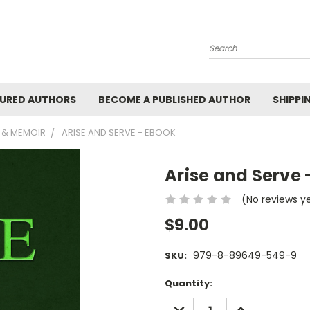
Search
URED AUTHORS
BECOME A PUBLISHED AUTHOR
SHIPPI
 & MEMOIR
ARISE AND SERVE - EBOOK
Arise and Serve 
(No reviews y
$9.00
979-8-89649-549-9
SKU:
Current
Quantity:
Stock:
DECREASE
INCREASE