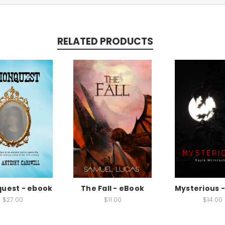
RELATED PRODUCTS
quest - ebook
The Fall - eBook
Mysterious 
$27.00
$11.00
$14.00