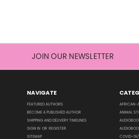
JOIN OUR NEWSLETTER
NAVIGATE
CATEG
FEATURED AUTHORS
AFRICAN-
BECOME A PUBLISHED AUTHOR
ANIMAL ST
SHIPPING AND DELIVERY TIMELINES
AUDIOBOO
SIGN IN
OR
REGISTER
AUDIOBOO
SITEMAP
COVID-19