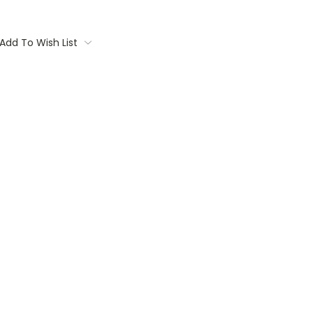
Add To Wish List