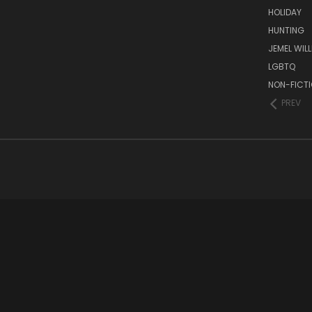
HOLIDAY
HUNTING
JEMEL WIL
LGBTQ
NON-FICT
PREV