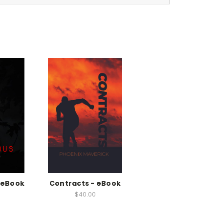
-eBook
Contracts - eBook
$40.00