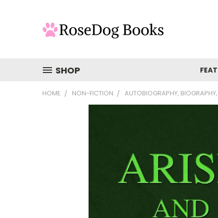
SHOP
FEAT
HOME
NON-FICTION
AUTOBIOGRAPHY, BIOGRAPHY,