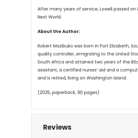
After many years of service, Lowell passed on 
Next World.
About the Author:
Robert Mazibuko was born in Port Elizabeth, So
quality controller, emigrating to the United S
South Africa and attained two years of the BSc
assistant, a certified nurses’ aid and a comput
and is retired, living on Washington Island.
(2025, paperback, 90 pages)
Reviews