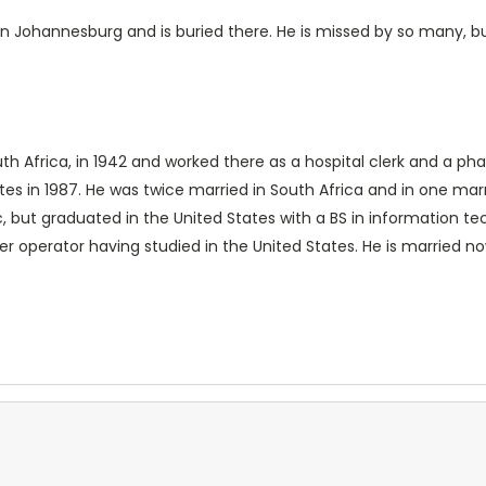
in Johannesburg and is buried there. He is missed by so many, but
uth Africa, in 1942 and worked there as a hospital clerk and a 
tates in 1987. He was twice married in South Africa and in one ma
, but graduated in the United States with a BS in information te
er operator having studied in the United States. He is married no