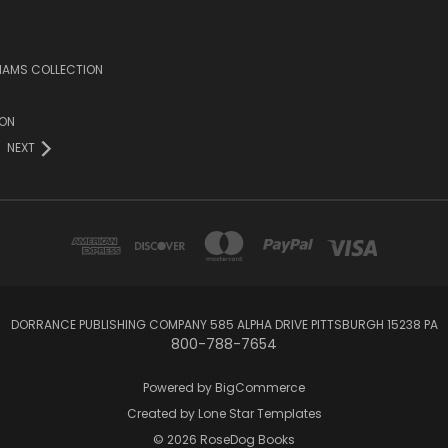
LIAMS COLLECTION
ION
NEXT
DORRANCE PUBLISHING COMPANY 585 ALPHA DRIVE PITTSBURGH 15238 PA
800-788-7654
Powered by
BigCommerce
Created by
Lone Star Templates
© 2026 RoseDog Books