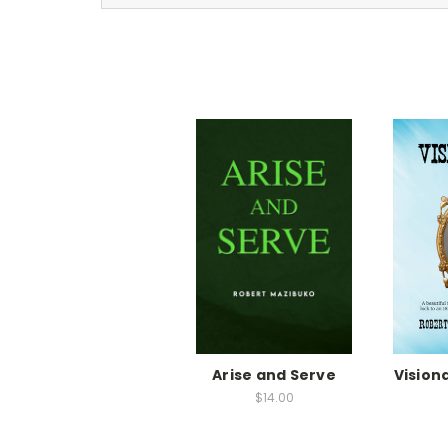
Arise and Serve
Vision
$14.00