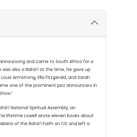
io announcing and came to South Africa for a
e was also a Bahá’í at the time, he gave up
Louis Armstrong, Ella Fitzgerald, and Sarah
came one of the prominent jazz announcers in
Show.”
há’í National Spiritual Assembly, an
 his lifetime Lowell wrote eleven books about
ablets of the Bahá’í Faith on CD and left a