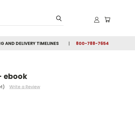
NG AND DELIVERY TIMELINES
800-788-7654
- ebook
et)
Write a Review