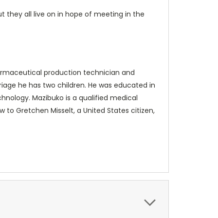
 they all live on in hope of meeting in the
pharmaceutical production technician and
rriage he has two children. He was educated in
chnology. Mazibuko is a qualified medical
w to Gretchen Misselt, a United States citizen,