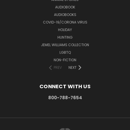
AUDIOBOOK
AUDIOBOOKS
COVID-19/CORONA VIRUS
HOLIDAY
HUNTING
JEMEL WILLIAMS COLLECTION
LGBTQ
NON-FICTION
PREV
NEXT
CONNECT WITH US
800-788-7654