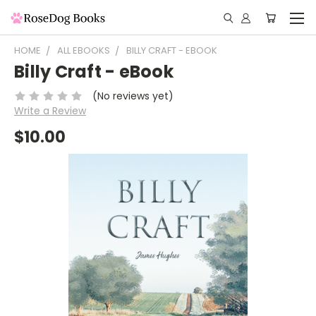
HOME
ALL EBOOKS
BILLY CRAFT - EBOOK
Billy Craft - eBook
(No reviews yet)
Write a Review
$10.00