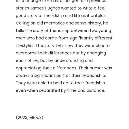
As a change from his usual genre in previous
stories James Hughes wanted to write a feel-
good story of friendship and life as it unfolds.
Calling on old memories and some history, he
tells the story of friendship between two young
men who had come from significantly different
lifestyles. The story tells how they were able to
overcome their differences not by changing
each other, but by understanding and
appreciating their differences. Their humor was
always a significant part of their relationship.
They were able to hold on to their friendship
even when separated by time and distance.
(2023, eBook)