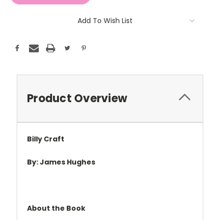
Add To Wish List
Product Overview
Billy Craft
By: James Hughes
About the Book