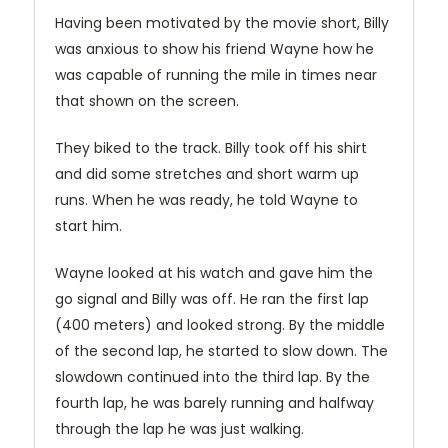
Having been motivated by the movie short, Billy
was anxious to show his friend Wayne how he
was capable of running the mile in times near
that shown on the screen.
They biked to the track. Billy took off his shirt
and did some stretches and short warm up
runs. When he was ready, he told Wayne to
start him.
Wayne looked at his watch and gave him the
go signal and Billy was off. He ran the first lap
(400 meters) and looked strong. By the middle
of the second lap, he started to slow down. The
slowdown continued into the third lap. By the
fourth lap, he was barely running and halfway
through the lap he was just walking.