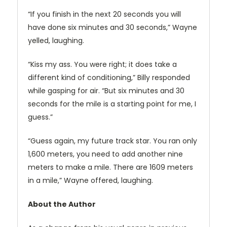
“If you finish in the next 20 seconds you will
have done six minutes and 30 seconds,” Wayne
yelled, laughing.
“Kiss my ass. You were right; it does take a
different kind of conditioning,” Billy responded
while gasping for air. “But six minutes and 30
seconds for the mile is a starting point for me, I
guess.”
“Guess again, my future track star. You ran only
1,600 meters, you need to add another nine
meters to make a mile. There are 1609 meters
in a mile,” Wayne offered, laughing.
About the Author