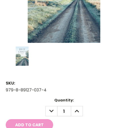
SKU:
979-8-89127-037-4
Current
Quantity:
Stock:
DECREASE
INCREASE
QUANTITY:
QUANTITY: