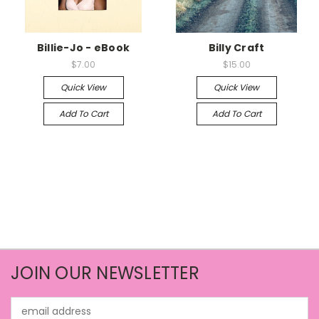
Billie-Jo - eBook
Billy Craft
$7.00
$15.00
Quick View
Quick View
Add To Cart
Add To Cart
JOIN OUR NEWSLETTER
Email
Address