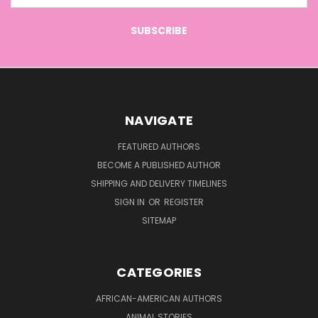
NAVIGATE
FEATURED AUTHORS
BECOME A PUBLISHED AUTHOR
SHIPPING AND DELIVERY TIMELINES
SIGN IN
OR
REGISTER
SITEMAP
CATEGORIES
AFRICAN-AMERICAN AUTHORS
ANIMAL STORIES