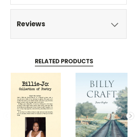
Reviews
RELATED PRODUCTS