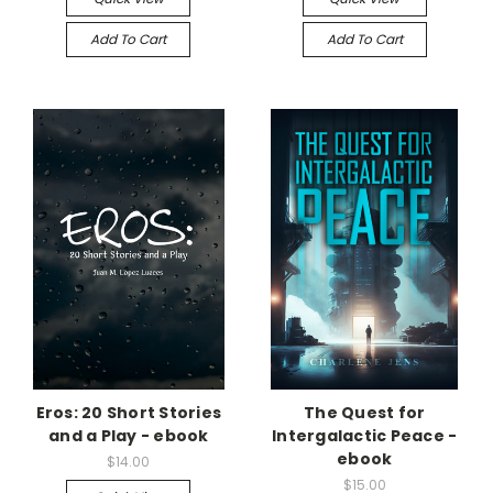
Add To Cart
Add To Cart
Eros: 20 Short Stories
The Quest for
and a Play - ebook
Intergalactic Peace -
ebook
$14.00
$15.00