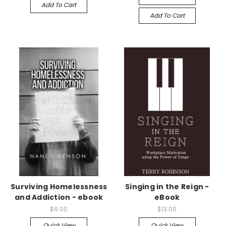
Add To Cart
Add To Cart
Surviving Homelessness
Singing in the Reign -
and Addiction - ebook
eBook
$6.00
$13.00
Quick View
Quick View