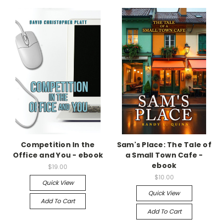
Competition In the
Sam's Place: The Tale of
Office and You - ebook
a Small Town Cafe -
ebook
$19.00
$10.00
Quick View
Quick View
Add To Cart
Add To Cart