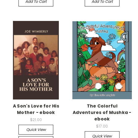
Add To Cart
Add To Cart
A Son's Love for His
The Colorful
Mother - ebook
Adventures of Mushka -
ebook
$21.00
$17.00
Quick View
Quick View