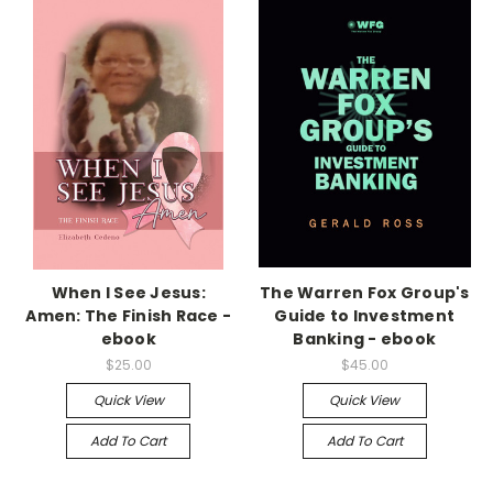
When I See Jesus:
The Warren Fox Group's
Amen: The Finish Race -
Guide to Investment
ebook
Banking - ebook
$25.00
$45.00
Quick View
Quick View
Add To Cart
Add To Cart