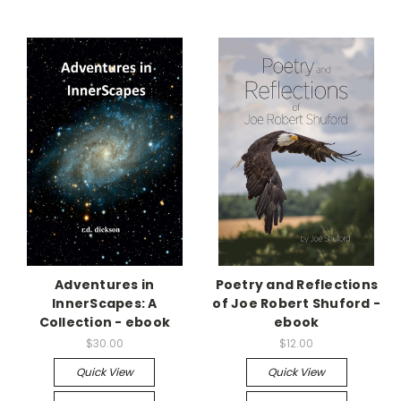
Adventures in
Poetry and Reflections
InnerScapes: A
of Joe Robert Shuford -
Collection - ebook
ebook
$30.00
$12.00
Quick View
Quick View