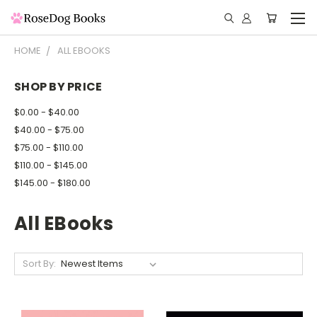
HOME
ALL EBOOKS
SHOP BY PRICE
$0.00 - $40.00
$40.00 - $75.00
$75.00 - $110.00
$110.00 - $145.00
$145.00 - $180.00
All EBooks
Sort By: