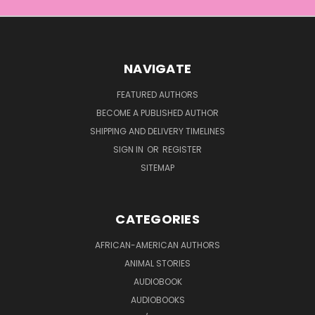
NAVIGATE
FEATURED AUTHORS
BECOME A PUBLISHED AUTHOR
SHIPPING AND DELIVERY TIMELINES
SIGN IN
OR
REGISTER
SITEMAP
CATEGORIES
AFRICAN-AMERICAN AUTHORS
ANIMAL STORIES
AUDIOBOOK
AUDIOBOOKS