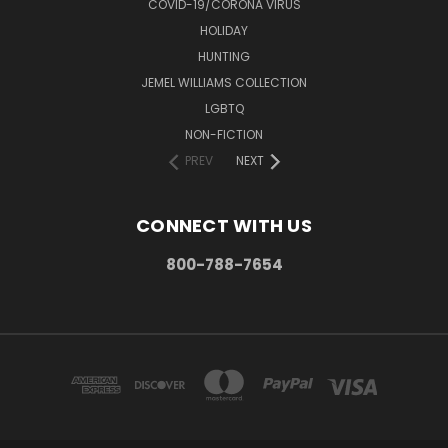
COVID-19/CORONA VIRUS
HOLIDAY
HUNTING
JEMEL WILLIAMS COLLECTION
LGBTQ
NON-FICTION
PREV
NEXT
CONNECT WITH US
800-788-7654