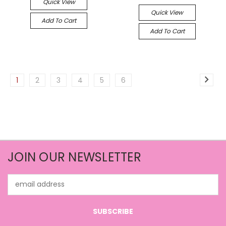
Quick View
Quick View
Add To Cart
Add To Cart
1
2
3
4
5
6
JOIN OUR NEWSLETTER
Email
Address