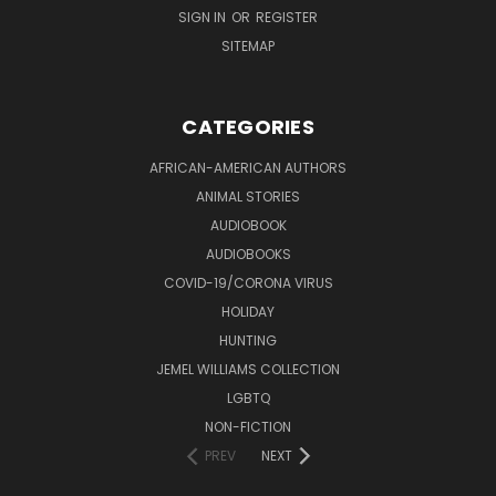
SIGN IN
OR
REGISTER
SITEMAP
CATEGORIES
AFRICAN-AMERICAN AUTHORS
ANIMAL STORIES
AUDIOBOOK
AUDIOBOOKS
COVID-19/CORONA VIRUS
HOLIDAY
HUNTING
JEMEL WILLIAMS COLLECTION
LGBTQ
NON-FICTION
PREV
NEXT