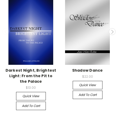
Darkest Night, Brightest
Shadow Dance
Light: From the Pit to
$22.00
the Palace
Quick View
$13.00
Add To Cart
Quick View
Add To Cart