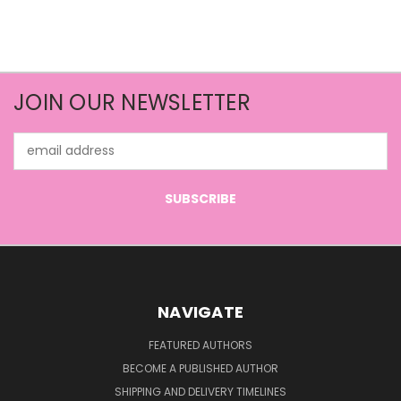
JOIN OUR NEWSLETTER
Email
Address
NAVIGATE
FEATURED AUTHORS
BECOME A PUBLISHED AUTHOR
SHIPPING AND DELIVERY TIMELINES