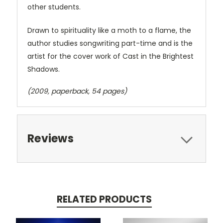
other students.
Drawn to spirituality like a moth to a flame, the
author studies songwriting part-time and is the
artist for the cover work of Cast in the Brightest
Shadows.
(2009, paperback, 54 pages)
Reviews
RELATED PRODUCTS