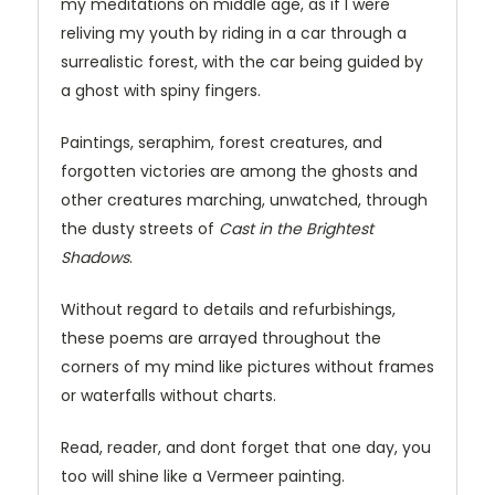
my meditations on middle age, as if I were
reliving my youth by riding in a car through a
surrealistic forest, with the car being guided by
a ghost with spiny fingers.
Paintings, seraphim, forest creatures, and
forgotten victories are among the ghosts and
other creatures marching, unwatched, through
the dusty streets of
Cast in the Brightest
Shadows
.
Without regard to details and refurbishings,
these poems are arrayed throughout the
corners of my mind like pictures without frames
or waterfalls without charts.
Read, reader, and dont forget that one day, you
too will shine like a Vermeer painting.