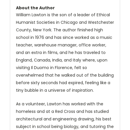
About the Author
William Lawton is the son of a leader of Ethical
Humanist Societies in Chicago and Westchester
County, New York. The author finished high
school in 1976 and has since worked as a music
teacher, warehouse manager, office worker,
and an extra in films, and he has traveled to
England, Canada, India, and Italy where, upon
visiting Il Duomo in Florence, felt so
overwhelmed that he walked out of the building
before sixty seconds had expired, feeling like a
tiny bubble in a universe of inspiration.
As a volunteer, Lawton has worked with the
homeless and at a Red Cross and has studied
architectural and engineering drawing, his best
subject in school being biology, and tutoring the