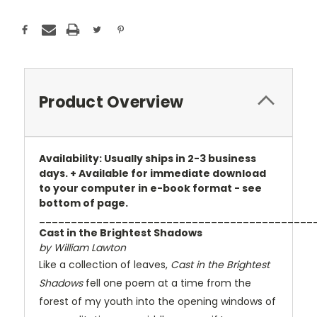
Product Overview
Availability: Usually ships in 2-3 business
days. + Available for immediate download
to your computer in e-book format - see
bottom of page.
___________________________________________
Cast in the Brightest Shadows
by William Lawton
Like a collection of leaves,
Cast in the Brightest
Shadows
fell one poem at a time from the
forest of my youth into the opening windows of