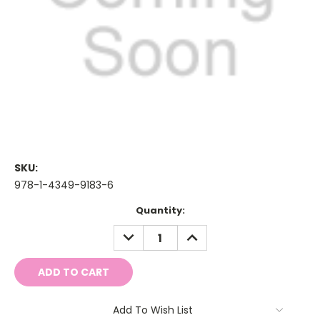
SKU:
978-1-4349-9183-6
Current
Quantity:
Stock:
DECREASE
INCREASE
QUANTITY:
QUANTITY:
Add To Wish List