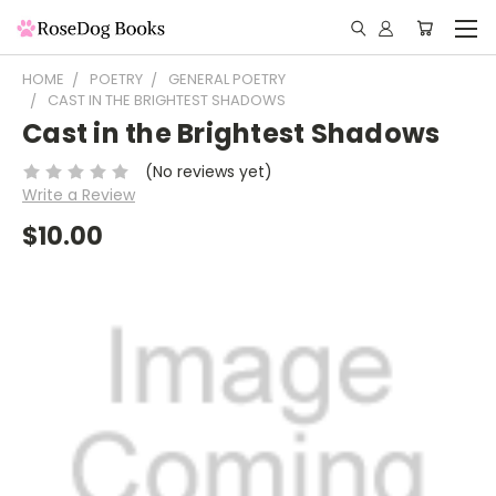
HOME
POETRY
GENERAL POETRY
CAST IN THE BRIGHTEST SHADOWS
Cast in the Brightest Shadows
(No reviews yet)
Write a Review
$10.00