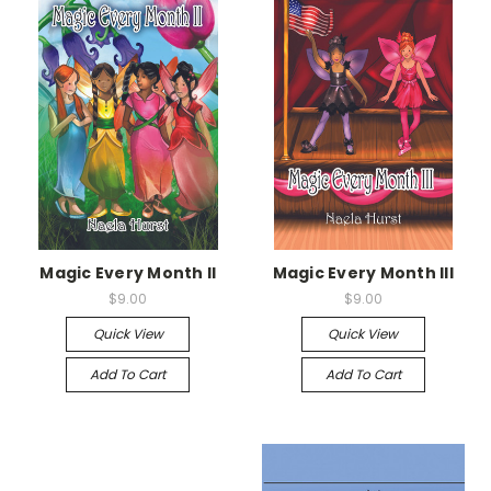
Magic Every Month II
Magic Every Month III
$9.00
$9.00
Quick View
Quick View
Add To Cart
Add To Cart