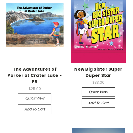
The Adventures of
New Big Sister Super
Parker at Crater Lake -
Duper Star
PB
$33.00
$25.00
Quick View
Quick View
Add To Cart
Add To Cart