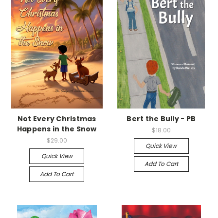
Not Every Christmas
Bert the Bully - PB
Happens in the Snow
$18.00
$29.00
Quick View
Quick View
Add To Cart
Add To Cart