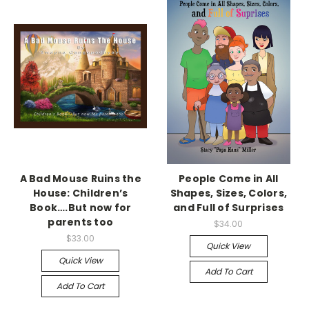
A Bad Mouse Ruins the
People Come in All
House: Children’s
Shapes, Sizes, Colors,
Book….But now for
and Full of Surprises
parents too
$34.00
$33.00
Quick View
Quick View
Add To Cart
Add To Cart