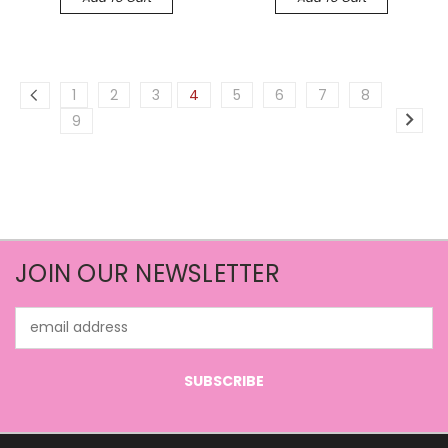
1
2
3
4
5
6
7
8
9
JOIN OUR NEWSLETTER
Email
Address