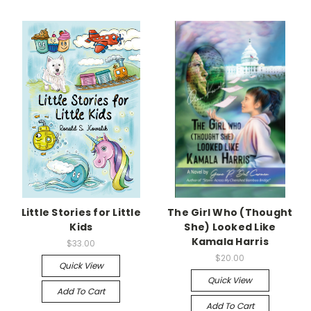
Little Stories for Little
The Girl Who (Thought
Kids
She) Looked Like
Kamala Harris
$33.00
$20.00
Quick View
Quick View
Add To Cart
Add To Cart