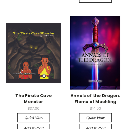
The Pirate Cave
Annals of the Dragon:
Monster
Flame of Mechling
$37.00
$14.00
Quick View
Quick View
Add To Cart
Add To Cart