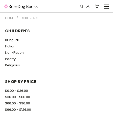
HOME
CHILDREN'S
CHILDREN'S
Bilingual
Fiction
Non-Fiction
Poetry
Religious
SHOP BY PRICE
$0.00 - $36.00
$36.00 - $66.00
$66.00 - $96.00
$96.00 - $126.00