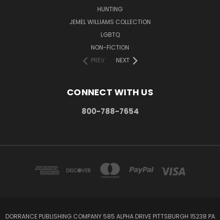
HUNTING
JEMEL WILLIAMS COLLECTION
LGBTQ
NON-FICTION
PREV
NEXT
CONNECT WITH US
800-788-7654
DORRANCE PUBLISHING COMPANY 585 ALPHA DRIVE PITTSBURGH 15238 PA