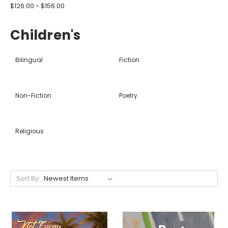
$126.00 - $156.00
Children's
Bilingual
Fiction
Non-Fiction
Poetry
Religious
Sort By: