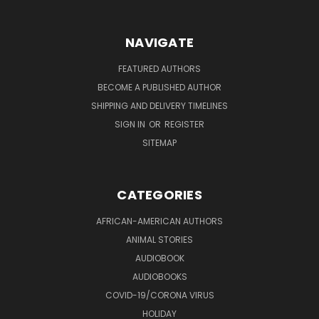
NAVIGATE
FEATURED AUTHORS
BECOME A PUBLISHED AUTHOR
SHIPPING AND DELIVERY TIMELINES
SIGN IN
OR
REGISTER
SITEMAP
CATEGORIES
AFRICAN-AMERICAN AUTHORS
ANIMAL STORIES
AUDIOBOOK
AUDIOBOOKS
COVID-19/CORONA VIRUS
HOLIDAY