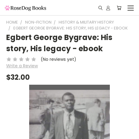
HOME
NON-FICTION
HISTORY & MILITARY HISTORY
EGBERT GEORGE BYGRAVE: HIS STORY, HIS LEGACY - EBOOK
Egbert George Bygrave: His
story, His legacy - ebook
(No reviews yet)
Write a Review
$32.00