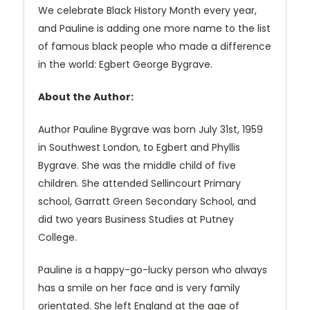
We celebrate Black History Month every year,
and Pauline is adding one more name to the list
of famous black people who made a difference
in the world: Egbert George Bygrave.
About the Author:
Author Pauline Bygrave was born July 31st, 1959
in Southwest London, to Egbert and Phyllis
Bygrave. She was the middle child of five
children. She attended Sellincourt Primary
school, Garratt Green Secondary School, and
did two years Business Studies at Putney
College.
Pauline is a happy-go-lucky person who always
has a smile on her face and is very family
orientated. She left England at the age of