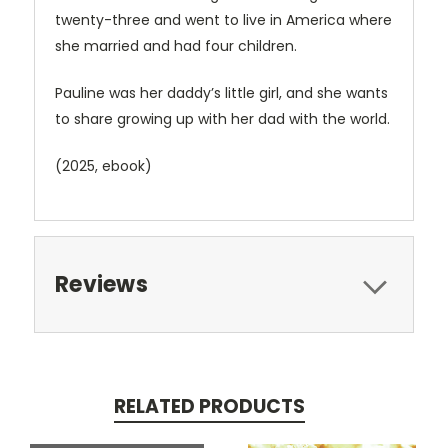
twenty-three and went to live in America where
she married and had four children.
Pauline was her daddy’s little girl, and she wants
to share growing up with her dad with the world.
(2025, ebook)
Reviews
RELATED PRODUCTS