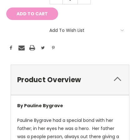
QUANTITY:
QUANTITY:
Add To Wish List
Product Overview
By Pauline Bygrave
Pauline Bygrave had a special bond with her
father; in her eyes he was a hero. Her father
was a people person, always out there giving a