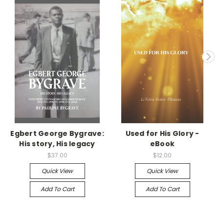
Egbert George Bygrave:
Used for His Glory -
His story, His legacy
eBook
$37.00
$12.00
Quick View
Quick View
Add To Cart
Add To Cart