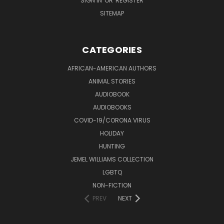
SIGN IN
OR
REGISTER
SITEMAP
CATEGORIES
AFRICAN-AMERICAN AUTHORS
ANIMAL STORIES
AUDIOBOOK
AUDIOBOOKS
COVID-19/CORONA VIRUS
HOLIDAY
HUNTING
JEMEL WILLIAMS COLLECTION
LGBTQ
NON-FICTION
PREV
NEXT