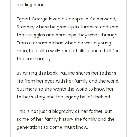
lending hand.
Egbert George loved his people in Calderwood,
Stepney where he grew up in Jamaica and saw
the struggles and hardships they went through.
From a dream he had when he was a young
man, he built a well-needed clinic and a hall for
the community.
By writing this book, Pauline shares her father’s
life from her eyes with her family and the world,
but more so she wants the world to know her
father’s story and the legacy he left behind.
This is not just a biography of her father, but
some of her family history the family and the
generations to come must know.