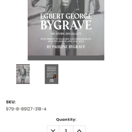
SKU:
979-8-89127-318-4
Current
Quantity:
Stock:
DECREASE
INCREASE