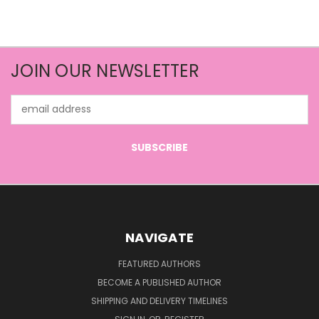
JOIN OUR NEWSLETTER
Email
Address
NAVIGATE
FEATURED AUTHORS
BECOME A PUBLISHED AUTHOR
SHIPPING AND DELIVERY TIMELINES