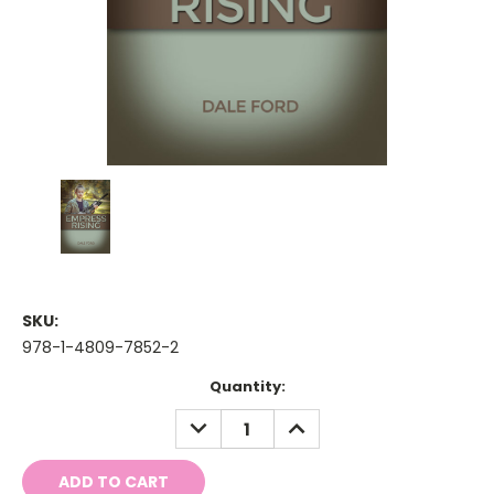
SKU:
978-1-4809-7852-2
Current
Quantity:
Stock:
DECREASE
INCREASE
QUANTITY:
QUANTITY: