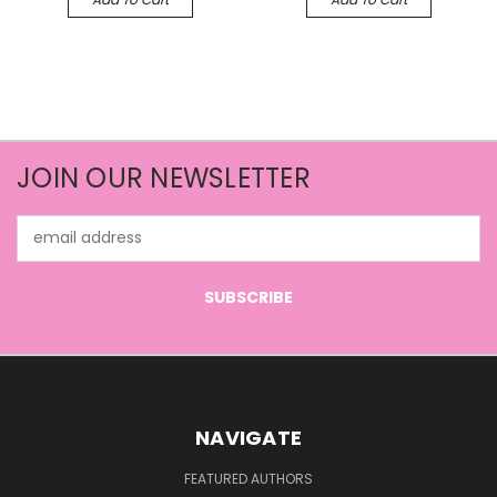
JOIN OUR NEWSLETTER
Email
Address
NAVIGATE
FEATURED AUTHORS