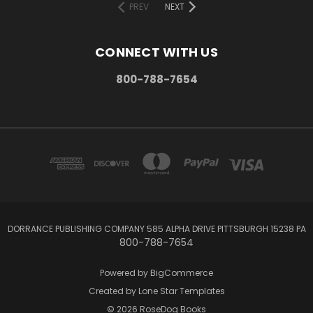
PREV
NEXT
CONNECT WITH US
800-788-7654
DORRANCE PUBLISHING COMPANY 585 ALPHA DRIVE PITTSBURGH 15238 PA
800-788-7654
Powered by
BigCommerce
Created by
Lone Star Templates
© 2026 RoseDog Books