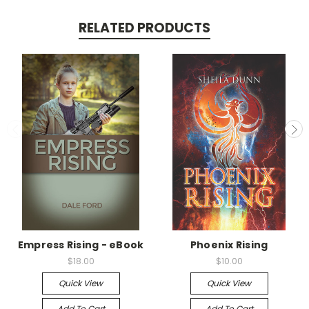
RELATED PRODUCTS
Empress Rising - eBook
Phoenix Rising
$18.00
$10.00
Quick View
Quick View
Add To Cart
Add To Cart