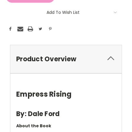
Add To Wish List
Product Overview
Empress Rising
By: Dale Ford
About the Book