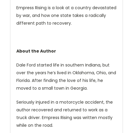
Empress Rising is a look at a country devastated
by war, and how one state takes a radically
different path to recovery.
About the Author
Dale Ford started life in southern Indiana, but
over the years he’s lived in Oklahoma, Ohio, and
Florida. After finding the love of his life, he
moved to a small town in Georgia.
Seriously injured in a motorcycle accident, the
author recovered and returned to work as a
truck driver. Empress Rising was written mostly
while on the road.