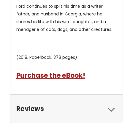
Ford continues to split his time as a writer,
father, and husband in Georgia, where he
shares his life with his wife, daughter, and a
menagerie of cats, dogs, and other creatures.
(2018, Paperback, 378 pages)
Purchase the eBook!
Reviews