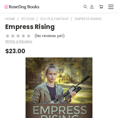
HOME
FICTION
SCI-FI & FANTASY
EMPRESS RISING
Empress Rising
(No reviews yet)
Write a Review
$23.00