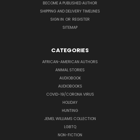
BECOME A PUBLISHED AUTHOR
SHIPPING AND DELIVERY TIMELINES
SIGN IN
OR
REGISTER
SITEMAP
CATEGORIES
AFRICAN-AMERICAN AUTHORS
ANIMAL STORIES
AUDIOBOOK
AUDIOBOOKS
COVID-19/CORONA VIRUS
HOLIDAY
HUNTING
JEMEL WILLIAMS COLLECTION
LGBTQ
NON-FICTION