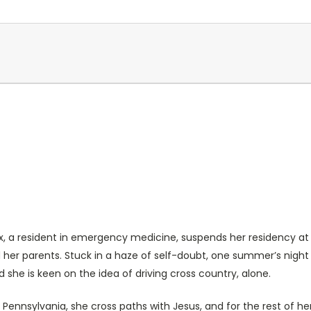
ex, a resident in emergency medicine, suspends her residency at Tu
nd her parents. Stuck in a haze of self-doubt, one summer’s nig
she is keen on the idea of driving cross country, alone.
Pennsylvania, she cross paths with Jesus, and for the rest of he