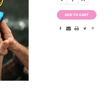
QUANTITY:
QUANTITY: