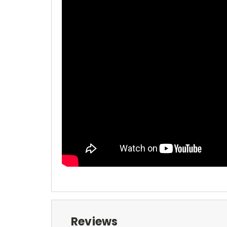
Reviews