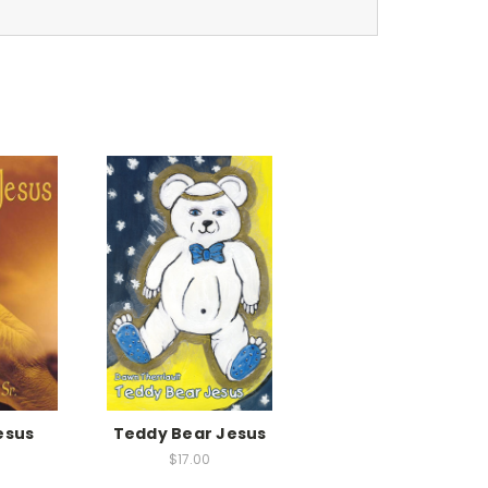
esus
Teddy Bear Jesus
$17.00