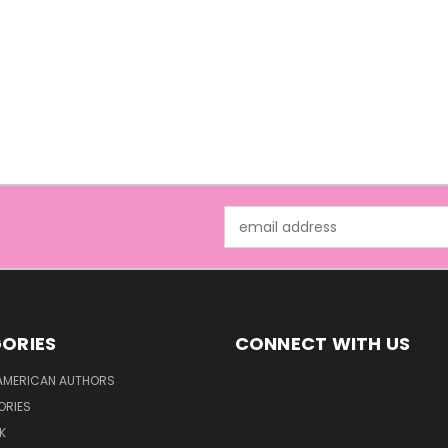
Email
Address
ORIES
CONNECT WITH US
AMERICAN AUTHORS
ORIES
K