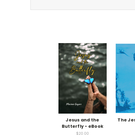
Jesus and the
The Je
Butterfly - eBook
$20.00