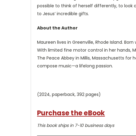
possible to think of herself differently, to look
to Jesus’ incredible gifts.
About the Author
Maureen lives in Greenville, Rhode Island. Born
With limited fine motor control in her hands,
The Peace Abbey in Millis, Massachusetts for h
compose music—a lifelong passion.
(2024, paperback, 392 pages)
Purchase the eBook
This book ships in 7-10 business days