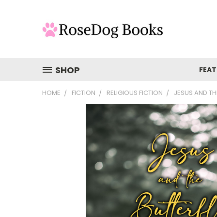
SHOP
FEAT
HOME
FICTION
RELIGIOUS FICTION
JESUS AND TH