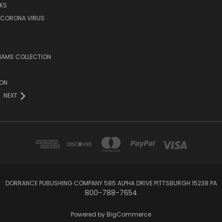
KS
/CORONA VIRUS
LIAMS COLLECTION
ION
NEXT
DORRANCE PUBLISHING COMPANY 585 ALPHA DRIVE PITTSBURGH 15238 PA
800-788-7654
Powered by
BigCommerce