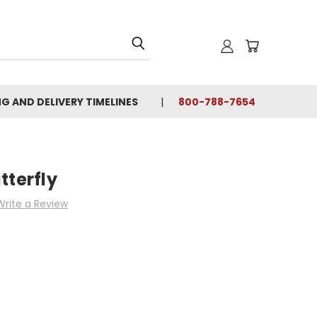
NG AND DELIVERY TIMELINES
800-788-7654
tterfly
Write a Review