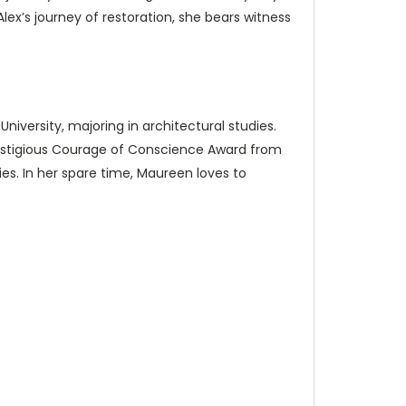
 Alex’s journey of restoration, she bears witness
niversity, majoring in architectural studies.
prestigious Courage of Conscience Award from
es. In her spare time, Maureen loves to