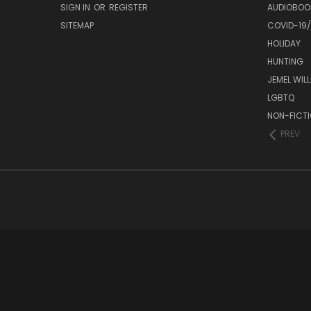
SIGN IN
OR
REGISTER
AUDIOBOO
SITEMAP
COVID-19
HOLIDAY
HUNTING
JEMEL WIL
LGBTQ
NON-FICT
PREV