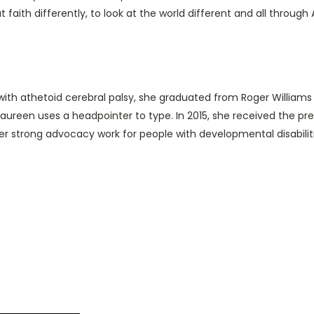
 at faith differently, to look at the world different and all through
 with athetoid cerebral palsy, she graduated from Roger Williams U
 Maureen uses a headpointer to type. In 2015, she received the 
er strong advocacy work for people with developmental disabiliti