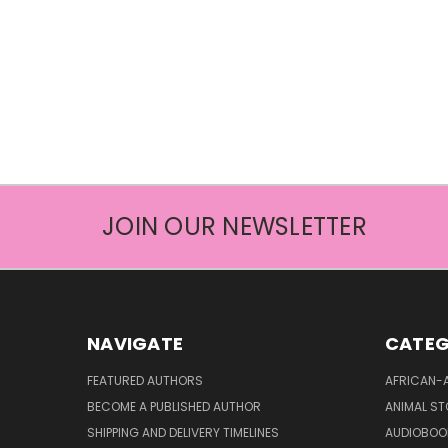
JOIN OUR NEWSLETTER
NAVIGATE
CATEG
FEATURED AUTHORS
AFRICAN-
BECOME A PUBLISHED AUTHOR
ANIMAL ST
SHIPPING AND DELIVERY TIMELINES
AUDIOBOO