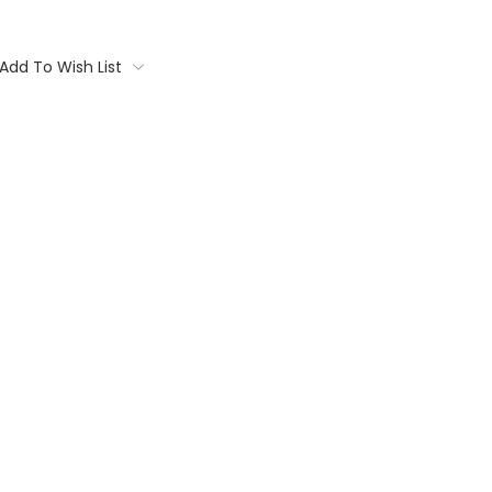
Add To Wish List