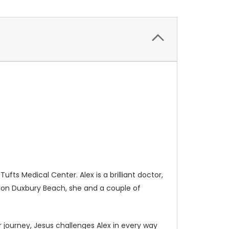
fts Medical Center. Alex is a brilliant doctor,
ht on Duxbury Beach, she and a couple of
r journey, Jesus challenges Alex in every way