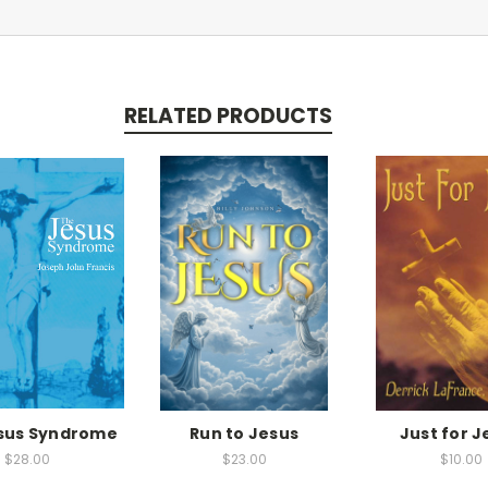
RELATED PRODUCTS
sus Syndrome
Run to Jesus
Just for J
$28.00
$23.00
$10.00