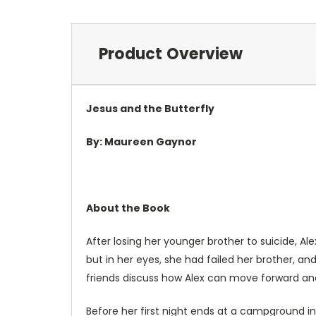
Product Overview
Jesus and the Butterfly
By: Maureen Gaynor
About the Book
After losing her younger brother to suicide, Al
but in her eyes, she had failed her brother, a
friends discuss how Alex can move forward and 
Before her first night ends at a campground in 