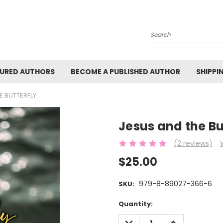
Search
URED AUTHORS
BECOME A PUBLISHED AUTHOR
SHIPPI
E BUTTERFLY
Jesus and the Bu
(2 reviews)
$25.00
979-8-89027-366-6
SKU:
Current
Quantity:
Stock:
DECREASE
INCREASE