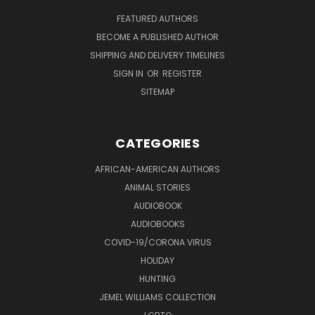
FEATURED AUTHORS
BECOME A PUBLISHED AUTHOR
SHIPPING AND DELIVERY TIMELINES
SIGN IN
OR
REGISTER
SITEMAP
CATEGORIES
AFRICAN-AMERICAN AUTHORS
ANIMAL STORIES
AUDIOBOOK
AUDIOBOOKS
COVID-19/CORONA VIRUS
HOLIDAY
HUNTING
JEMEL WILLIAMS COLLECTION