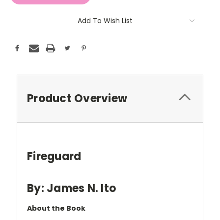
Add To Wish List
Product Overview
Fireguard
By: James N. Ito
About the Book