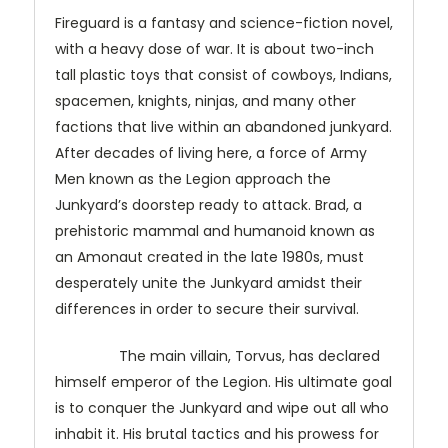
Fireguard is a fantasy and science-fiction novel,
with a heavy dose of war. It is about two-inch
tall plastic toys that consist of cowboys, Indians,
spacemen, knights, ninjas, and many other
factions that live within an abandoned junkyard.
After decades of living here, a force of Army
Men known as the Legion approach the
Junkyard’s doorstep ready to attack. Brad, a
prehistoric mammal and humanoid known as
an Amonaut created in the late 1980s, must
desperately unite the Junkyard amidst their
differences in order to secure their survival.
The main villain, Torvus, has declared
himself emperor of the Legion. His ultimate goal
is to conquer the Junkyard and wipe out all who
inhabit it. His brutal tactics and his prowess for