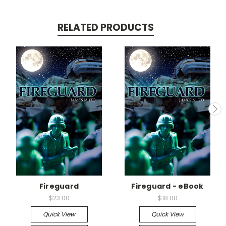
RELATED PRODUCTS
Fireguard
Fireguard - eBook
$23.00
$18.00
Quick View
Quick View