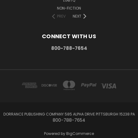
LGBTQ
NON-FICTION
PREV
NEXT
CONNECT WITH US
800-788-7654
DORRANCE PUBLISHING COMPANY 585 ALPHA DRIVE PITTSBURGH 15238 PA
800-788-7654
Powered by
BigCommerce