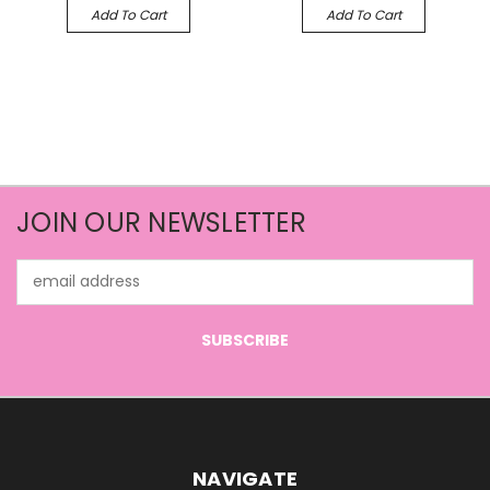
Add To Cart
Add To Cart
JOIN OUR NEWSLETTER
Email
Address
NAVIGATE