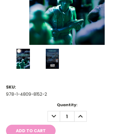
SKU:
978-1-4809-8152-2
Current
Quantity:
Stock:
DECREASE
INCREASE
QUANTITY:
QUANTITY: