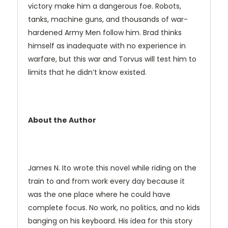
victory make him a dangerous foe. Robots,
tanks, machine guns, and thousands of war-
hardened Army Men follow him. Brad thinks
himself as inadequate with no experience in
warfare, but this war and Torvus will test him to
limits that he didn’t know existed.
About the Author
James N. Ito wrote this novel while riding on the
train to and from work every day because it
was the one place where he could have
complete focus. No work, no politics, and no kids
banging on his keyboard. His idea for this story