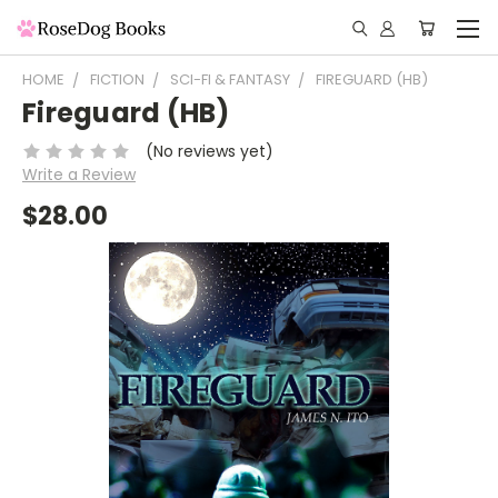
HOME
FICTION
SCI-FI & FANTASY
FIREGUARD (HB)
Fireguard (HB)
(No reviews yet)
Write a Review
$28.00