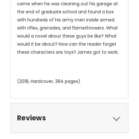
came when he was cleaning out his garage at
the end of graduate school and found a box
with hundreds of his army men inside armed
with rifles, grenades, and flamethrowers. What
would a novel about these guys be like? What
would it be about? How can the reader forget
these characters are toys? James got to work.
(2018, Hardcover, 384 pages)
Reviews