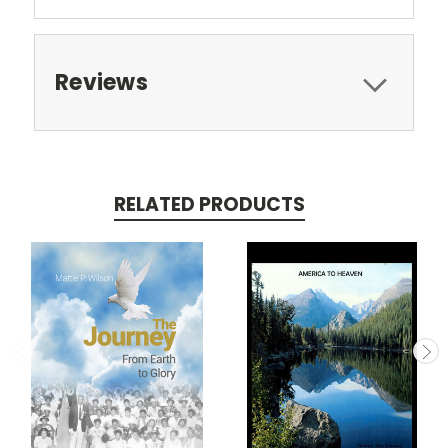
Reviews
RELATED PRODUCTS