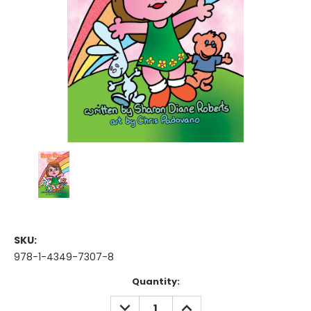
SKU:
978-1-4349-7307-8
Current
Quantity:
Stock:
DECREASE
INCREASE