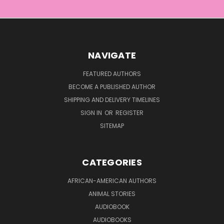
NAVIGATE
FEATURED AUTHORS
BECOME A PUBLISHED AUTHOR
SHIPPING AND DELIVERY TIMELINES
SIGN IN
OR
REGISTER
SITEMAP
CATEGORIES
AFRICAN-AMERICAN AUTHORS
ANIMAL STORIES
AUDIOBOOK
AUDIOBOOKS