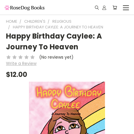
HOME
CHILDREN'S
RELIGIOUS
HAPPY BIRTHDAY CAYLEE: A JOURNEY TO HEAVEN
Happy Birthday Caylee: A
Journey To Heaven
(No reviews yet)
Write a Review
$12.00