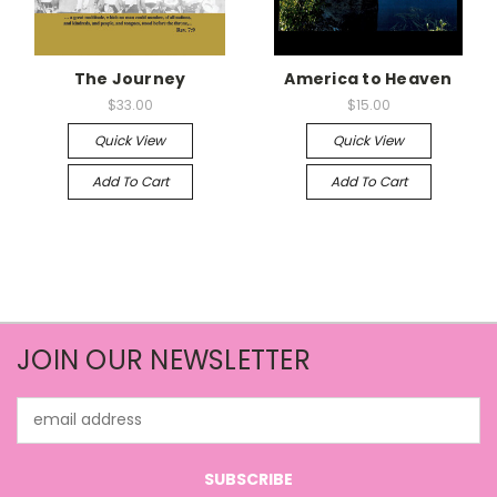
The Journey
America to Heaven
$33.00
$15.00
Quick View
Quick View
Add To Cart
Add To Cart
JOIN OUR NEWSLETTER
Email
Address