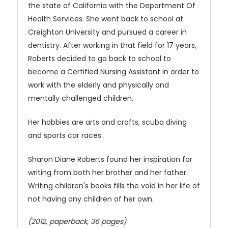
the state of California with the Department Of
Health Services. She went back to school at
Creighton University and pursued a career in
dentistry. After working in that field for 17 years,
Roberts decided to go back to school to
become a Certified Nursing Assistant in order to
work with the elderly and physically and
mentally challenged children.
Her hobbies are arts and crafts, scuba diving
and sports car races.
Sharon Diane Roberts found her inspiration for
writing from both her brother and her father.
Writing children's books fills the void in her life of
not having any children of her own.
(2012, paperback, 36 pages)