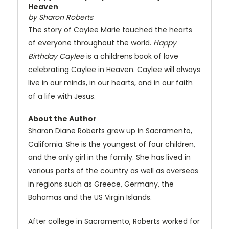
Heaven
by Sharon Roberts
The story of Caylee Marie touched the hearts
of everyone throughout the world.
Happy
Birthday Caylee
is a childrens book of love
celebrating Caylee in Heaven. Caylee will always
live in our minds, in our hearts, and in our faith
of a life with Jesus.
About the Author
Sharon Diane Roberts grew up in Sacramento,
California. She is the youngest of four children,
and the only girl in the family. She has lived in
various parts of the country as well as overseas
in regions such as Greece, Germany, the
Bahamas and the US Virgin Islands.
After college in Sacramento, Roberts worked for