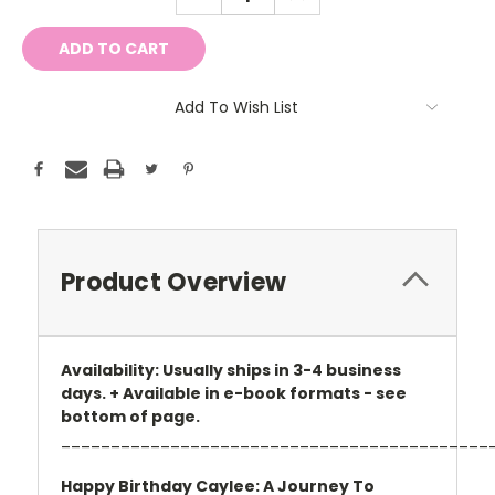
QUANTITY:
QUANTITY:
Add To Wish List
Product Overview
Availability: Usually ships in 3-4 business
days. + Available in e-book formats - see
bottom of page.
___________________________________________
Happy Birthday Caylee: A Journey To