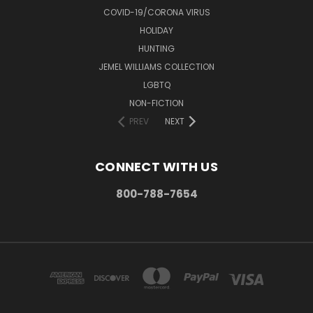
COVID-19/CORONA VIRUS
HOLIDAY
HUNTING
JEMEL WILLIAMS COLLECTION
LGBTQ
NON-FICTION
PREV
NEXT
CONNECT WITH US
800-788-7654