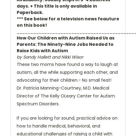
days. + This title is only available in
Paperback.
*** See below for a television news feauture
on this book!
___________________________________________
How Our Children with Autism Raised Us as
Parents: The Ninety-Nine Jobs Needed to
Raise Kids with Autism
by Sandy Hallett and Nikki Wisor
These two moms have found a way to laugh at
autism, all the while supporting each other, and
advocating for their children.- No small feat!
Dr. Patricia Manning-Courtney, M.D. Medical
Director of The Kelly OLeary Center for Autism
Spectrum Disorders.
If you are looking for sound, practical advice on
how to handle medical, behavioral, and
educational challenges of raising a child with