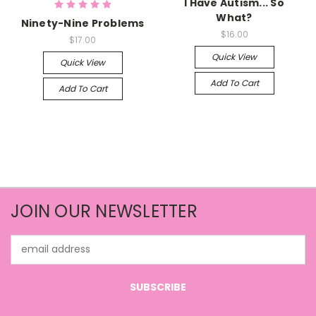
I Have Autism... So
What?
Ninety-Nine Problems
$16.00
$17.00
Quick View
Quick View
Add To Cart
Add To Cart
JOIN OUR NEWSLETTER
Email
Address