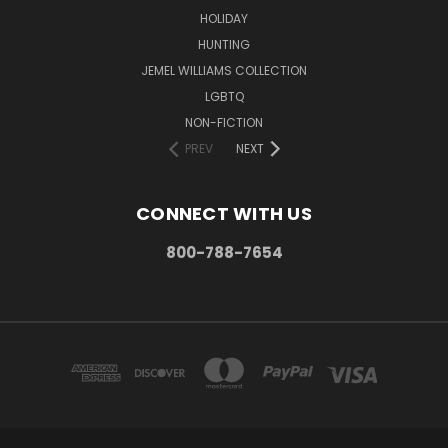
HOLIDAY
HUNTING
JEMEL WILLIAMS COLLECTION
LGBTQ
NON-FICTION
PREV
NEXT
CONNECT WITH US
800-788-7654