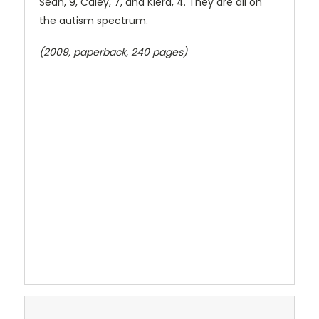
Sean, 9, Caley, 7, and Kiera, 4. They are all on
the autism spectrum.
(2009, paperback, 240 pages)