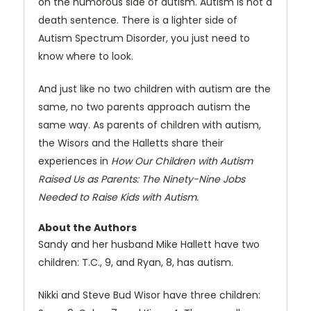
on the humorous side of autism. Autism is not a
death sentence. There is a lighter side of
Autism Spectrum Disorder, you just need to
know where to look.
And just like no two children with autism are the
same, no two parents approach autism the
same way. As parents of children with autism,
the Wisors and the Halletts share their
experiences in
How Our Children with Autism
Raised Us as Parents: The Ninety-Nine Jobs
Needed to Raise Kids with Autism.
About the Authors
Sandy and her husband Mike Hallett have two
children: T.C., 9, and Ryan, 8, has autism.
Nikki and Steve Bud Wisor have three children: