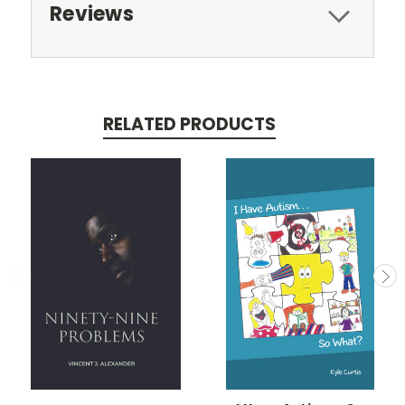
Reviews
RELATED PRODUCTS