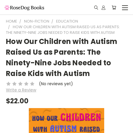
HOME
NON-FICTION
EDUCATION
HOW OUR CHILDREN WITH AUTISM RAISED US AS PARENTS:
THE NINETY-NINE JOBS NEEDED TO RAISE KIDS WITH AUTISM
How Our Children with Autism
Raised Us as Parents: The
Ninety-Nine Jobs Needed to
Raise Kids with Autism
(No reviews yet)
Write a Review
$22.00