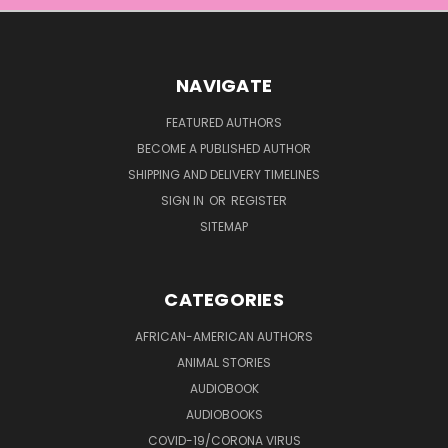
NAVIGATE
FEATURED AUTHORS
BECOME A PUBLISHED AUTHOR
SHIPPING AND DELIVERY TIMELINES
SIGN IN
OR
REGISTER
SITEMAP
CATEGORIES
AFRICAN-AMERICAN AUTHORS
ANIMAL STORIES
AUDIOBOOK
AUDIOBOOKS
COVID-19/CORONA VIRUS