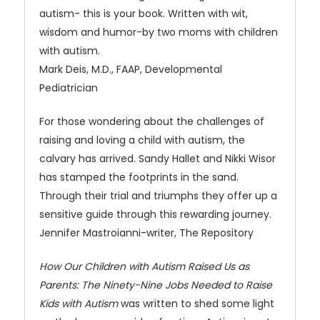
autism- this is your book. Written with wit,
wisdom and humor-by two moms with children
with autism.
Mark Deis, M.D., FAAP, Developmental
Pediatrician
For those wondering about the challenges of
raising and loving a child with autism, the
calvary has arrived. Sandy Hallet and Nikki Wisor
has stamped the footprints in the sand.
Through their trial and triumphs they offer up a
sensitive guide through this rewarding journey.
Jennifer Mastroianni-writer, The Repository
How Our Children with Autism Raised Us as
Parents: The Ninety-Nine Jobs Needed to Raise
Kids with Autism
was written to shed some light