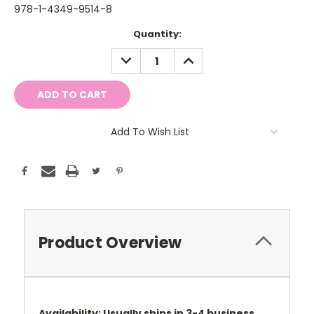
978-1-4349-9514-8
Current
Quantity:
Stock:
DECREASE
INCREASE
QUANTITY:
QUANTITY:
Add To Wish List
Product Overview
Availability: Usually ships in 3-4 business