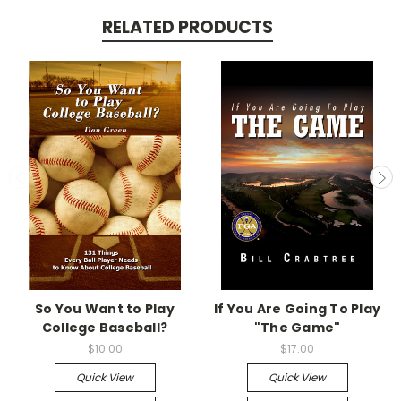
RELATED PRODUCTS
So You Want to Play
If You Are Going To Play
College Baseball?
"The Game"
$10.00
$17.00
Quick View
Quick View