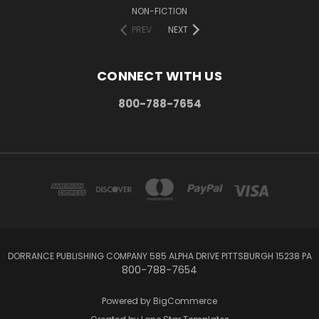
NON-FICTION
PREV
NEXT
CONNECT WITH US
800-788-7654
DORRANCE PUBLISHING COMPANY 585 ALPHA DRIVE PITTSBURGH 15238 PA
800-788-7654
Powered by
BigCommerce