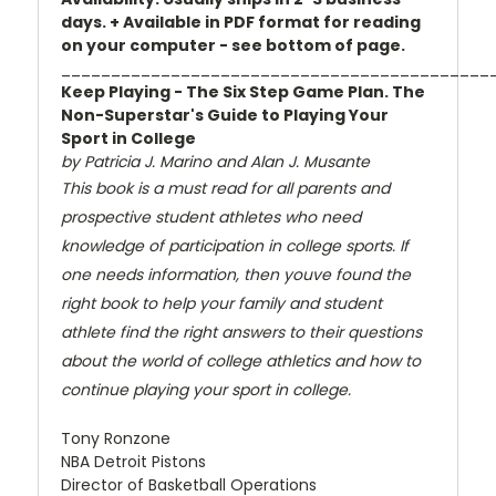
days. + Available in PDF format for reading
on your computer - see bottom of page.
___________________________________________
Keep Playing - The Six Step Game Plan. The
Non-Superstar's Guide to Playing Your
Sport in College
by Patricia J. Marino and Alan J. Musante
This book is a must read for all parents and
prospective student athletes who need
knowledge of participation in college sports. If
one needs information, then youve found the
right book to help your family and student
athlete find the right answers to their questions
about the world of college athletics and how to
continue playing your sport in college.
Tony Ronzone
NBA Detroit Pistons
Director of Basketball Operations