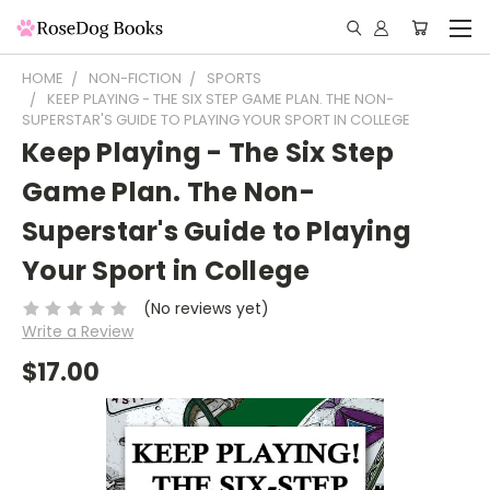
HOME
NON-FICTION
SPORTS
KEEP PLAYING - THE SIX STEP GAME PLAN. THE NON-
SUPERSTAR'S GUIDE TO PLAYING YOUR SPORT IN COLLEGE
Keep Playing - The Six Step
Game Plan. The Non-
Superstar's Guide to Playing
Your Sport in College
(No reviews yet)
Write a Review
$17.00