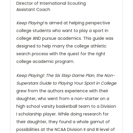
Director of International Scouting
Assistant Coach
Keep Playing!
is aimed at helping perspective
college students who want to play a sport in
college AND pursue academics. This guide was
designed to help marry the college athletic
search process with the quest for the right
college academic program.
Keep Playing!: The Six Step Game Plan, the Non-
Superstars Guide to Playing Your Sport in College
grew from the authors experience with their
daughter, who went from a non-starter on a
high school varsity basketball team to a Division
I scholarship player. While doing research for
their daughter, they found a whole gamut of
possibilities at the NCAA Division II and III level of