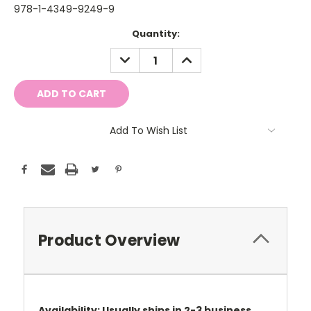
978-1-4349-9249-9
Current
Quantity:
Stock:
DECREASE
INCREASE
QUANTITY:
QUANTITY:
Add To Wish List
Product Overview
Availability: Usually ships in 2-3 business