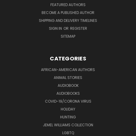
FEATURED AUTHORS
BECOME A PUBLISHED AUTHOR
SHIPPING AND DELIVERY TIMELINES
SIGN IN
OR
REGISTER
SITEMAP
CATEGORIES
AFRICAN-AMERICAN AUTHORS
ANIMAL STORIES
AUDIOBOOK
AUDIOBOOKS
COVID-19/CORONA VIRUS
HOLIDAY
HUNTING
JEMEL WILLIAMS COLLECTION
LGBTQ