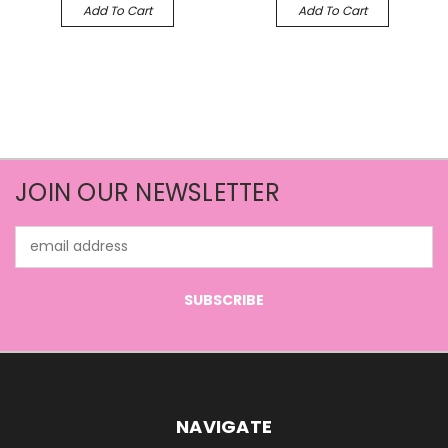
Add To Cart
Add To Cart
JOIN OUR NEWSLETTER
Email
Address
NAVIGATE