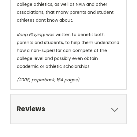
college athletics, as well as NAIA and other
associations, that many parents and student
athletes dont know about.
Keep Playing!
was written to benefit both
parents and students, to help them understand
how a non-superstar can compete at the
college level and possibly even obtain
academic or athletic scholarships.
(2008, paperback, 184 pages)
Reviews