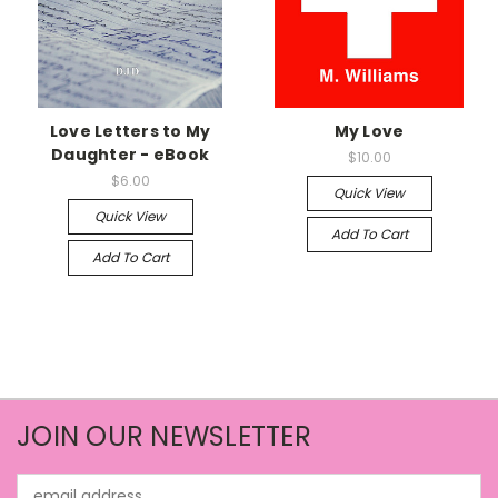
Love Letters to My
My Love
Daughter - eBook
$10.00
$6.00
Quick View
Quick View
Add To Cart
Add To Cart
JOIN OUR NEWSLETTER
Email