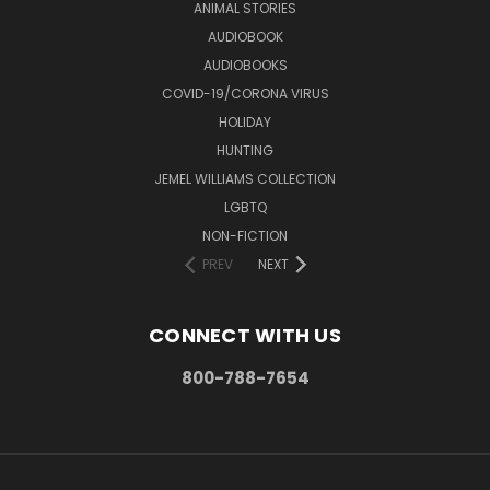
ANIMAL STORIES
AUDIOBOOK
AUDIOBOOKS
COVID-19/CORONA VIRUS
HOLIDAY
HUNTING
JEMEL WILLIAMS COLLECTION
LGBTQ
NON-FICTION
PREV
NEXT
CONNECT WITH US
800-788-7654