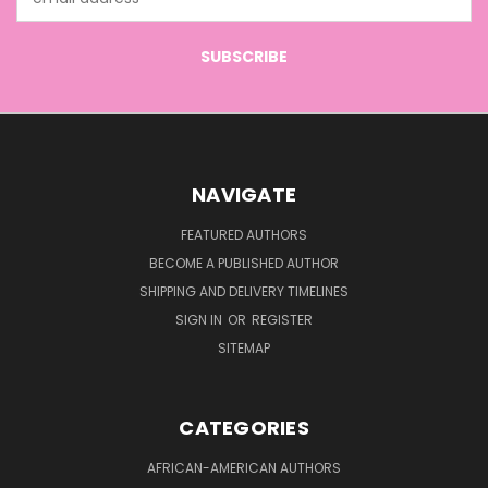
Address
NAVIGATE
FEATURED AUTHORS
BECOME A PUBLISHED AUTHOR
SHIPPING AND DELIVERY TIMELINES
SIGN IN
OR
REGISTER
SITEMAP
CATEGORIES
AFRICAN-AMERICAN AUTHORS