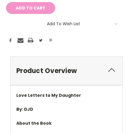
Add To Wish List
Product Overview
Love Letters to My Daughter
By: DJD
About the Book