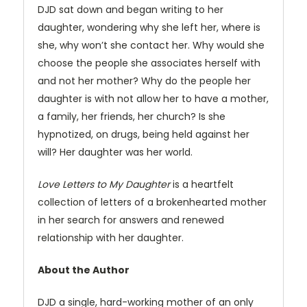
DJD sat down and began writing to her
daughter, wondering why she left her, where is
she, why won’t she contact her. Why would she
choose the people she associates herself with
and not her mother? Why do the people her
daughter is with not allow her to have a mother,
a family, her friends, her church? Is she
hypnotized, on drugs, being held against her
will? Her daughter was her world.
Love Letters to My Daughter
is a heartfelt
collection of letters of a brokenhearted mother
in her search for answers and renewed
relationship with her daughter.
About the Author
DJD a single, hard-working mother of an only