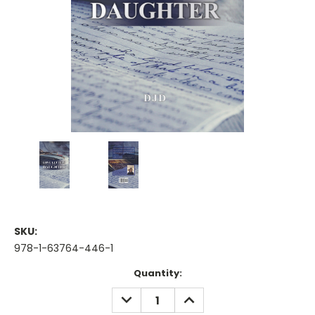
SKU:
978-1-63764-446-1
Current
Quantity:
Stock:
DECREASE
INCREASE
QUANTITY:
QUANTITY: