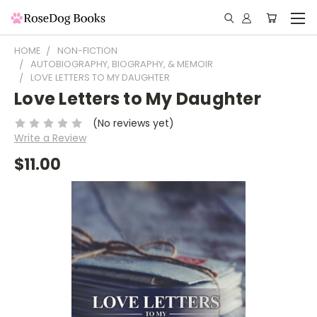
HOME
NON-FICTION
AUTOBIOGRAPHY, BIOGRAPHY, & MEMOIR
LOVE LETTERS TO MY DAUGHTER
Love Letters to My Daughter
(No reviews yet)
Write a Review
$11.00