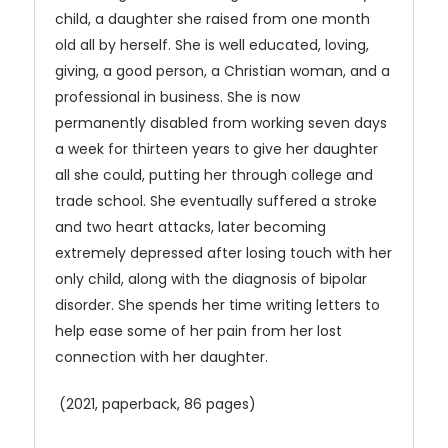
child, a daughter she raised from one month
old all by herself. She is well educated, loving,
giving, a good person, a Christian woman, and a
professional in business. She is now
permanently disabled from working seven days
a week for thirteen years to give her daughter
all she could, putting her through college and
trade school. She eventually suffered a stroke
and two heart attacks, later becoming
extremely depressed after losing touch with her
only child, along with the diagnosis of bipolar
disorder. She spends her time writing letters to
help ease some of her pain from her lost
connection with her daughter.
(2021, paperback, 86 pages)