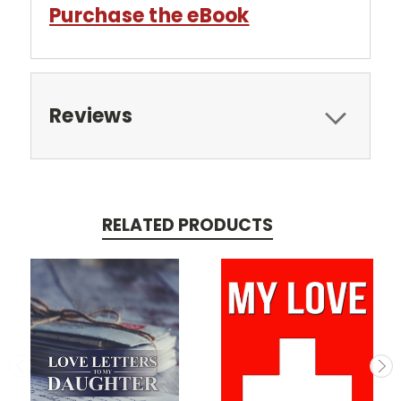
Purchase the eBook
Reviews
RELATED PRODUCTS