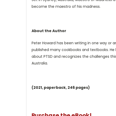
become the maestro of his madness.
About the Author
Peter Howard has been writing in one way or ano
published many cookbooks and textbooks. He h
about PTSD and recognizes the challenges this 
Australia.
(2021,
paperback, 246 pages)
Purchase the eBook!