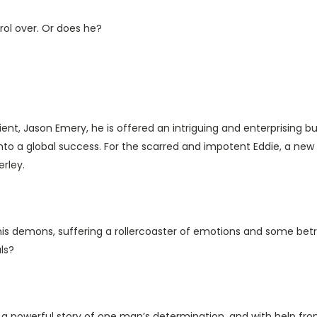
trol over. Or does he?
ent, Jason Emery, he is offered an intriguing and enterprising bu
s into a global success. For the scarred and impotent Eddie, a 
erley.
his demons, suffering a rollercoaster of emotions and some betr
ls?
s a powerful story of one man’s determination, and with help fro