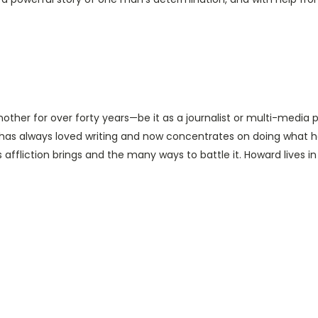
ther for over forty years—be it as a journalist or multi-media pr
as always loved writing and now concentrates on doing what h
affliction brings and the many ways to battle it. Howard lives i