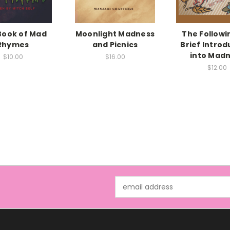
Book of Mad
Moonlight Madness
The Followin
Rhymes
and Picnics
Brief Introd
into Mad
$10.00
$16.00
$12.00
Email
Address