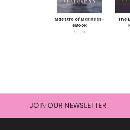
Maestro of Madness -
The 
eBook
$13.00
JOIN OUR NEWSLETTER