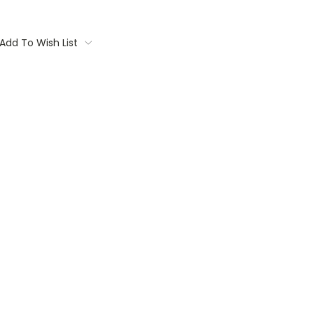
Add To Wish List