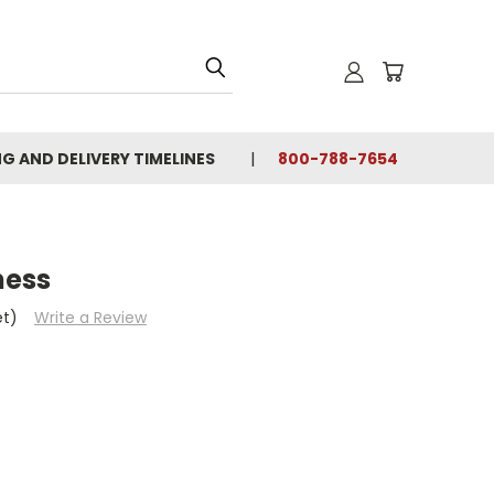
NG AND DELIVERY TIMELINES
800-788-7654
ness
et)
Write a Review