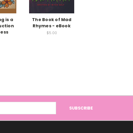
g is a
The Book of Mad
uction
Rhymes - eBook
ness
$5.00