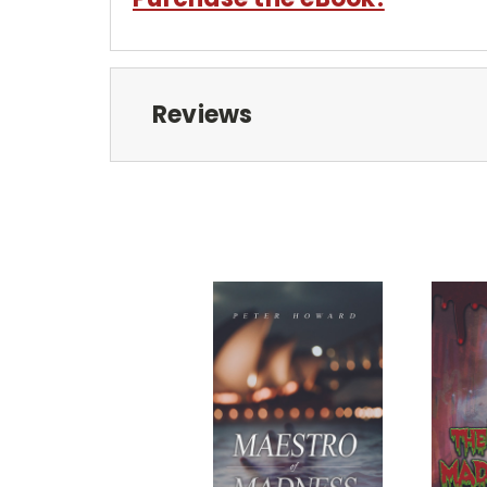
Reviews