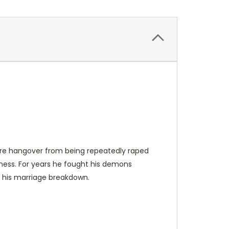
mare hangover from being repeatedly raped
iness. For years he fought his demons
o his marriage breakdown.