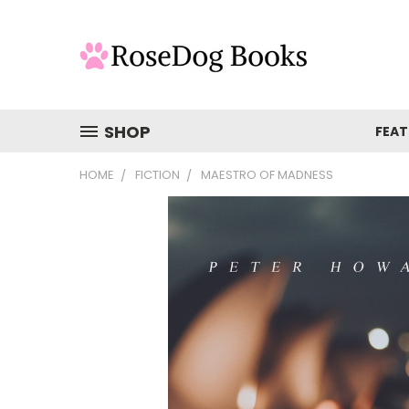
SHOP
FEAT
HOME
FICTION
MAESTRO OF MADNESS