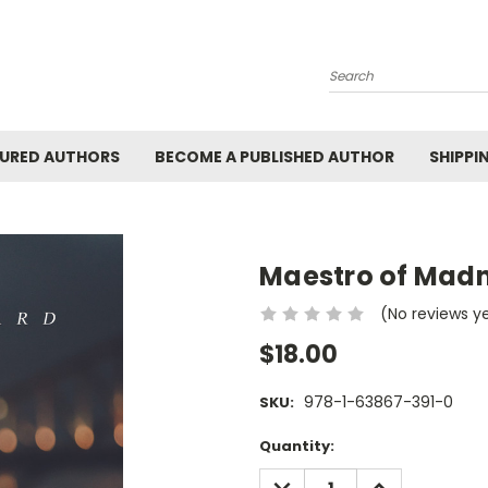
Search
URED AUTHORS
BECOME A PUBLISHED AUTHOR
SHIPPI
Maestro of Mad
(No reviews y
$18.00
978-1-63867-391-0
SKU:
Current
Quantity:
Stock:
DECREASE
INCREASE