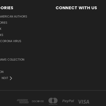
ORIES
CONNECT WITH US
AMERICAN AUTHORS
ORIES
K
KS
/CORONA VIRUS
LIAMS COLLECTION
ION
NEXT