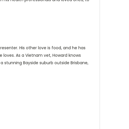
esenter. His other love is food, and he has
e loves. As a Vietnam vet, Howard knows
n a stunning Bayside suburb outside Brisbane,