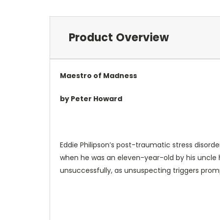
Product Overview
Maestro of Madness
by Peter Howard
Eddie Philipson’s post-traumatic stress diso
when he was an eleven-year-old by his uncle h
unsuccessfully, as unsuspecting triggers prom