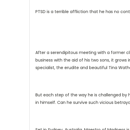
PTSD is a terrible affliction that he has no con
After a serendipitous meeting with a former cli
business with the aid of his two sons, it grow
specialist, the erudite and beautiful Tina Wath
But each step of the way he is challenged by 
in himself. Can he survive such vicious betraya
Set in Sydney, Australia, Maestro of Madness i