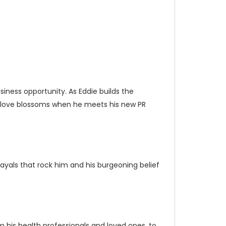
siness opportunity. As Eddie builds the
new love blossoms when he meets his new PR
ayals that rock him and his burgeoning belief
m his health professionals and loved ones, to