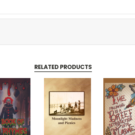
RELATED PRODUCTS