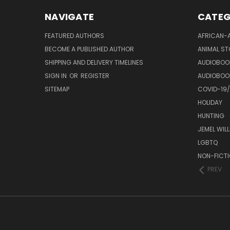
NAVIGATE
CATEG
FEATURED AUTHORS
AFRICAN-
BECOME A PUBLISHED AUTHOR
ANIMAL ST
SHIPPING AND DELIVERY TIMELINES
AUDIOBOO
SIGN IN
OR
REGISTER
AUDIOBOO
SITEMAP
COVID-19
HOLIDAY
HUNTING
JEMEL WIL
LGBTQ
NON-FICT
PREV