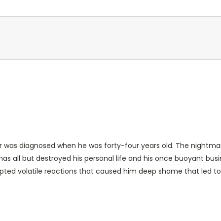
rder was diagnosed when he was forty-four years old. The night
as all but destroyed his personal life and his once buoyant bus
pted volatile reactions that caused him deep shame that led t