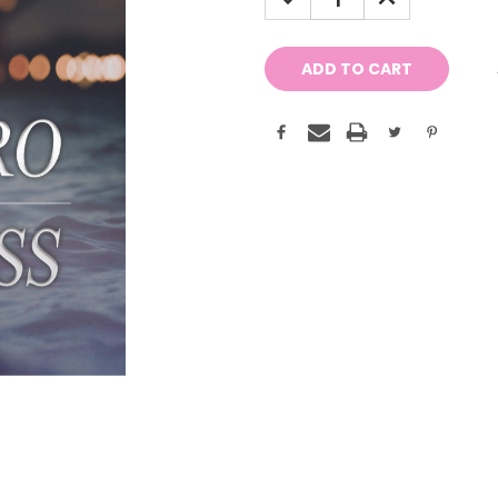
QUANTITY:
QUANTITY: