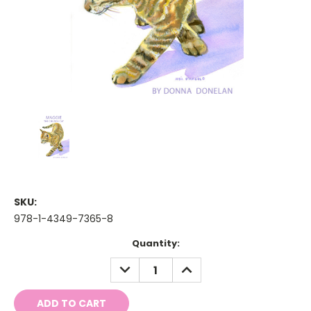
SKU:
978-1-4349-7365-8
Current
Quantity:
Stock:
DECREASE
INCREASE
QUANTITY:
QUANTITY: