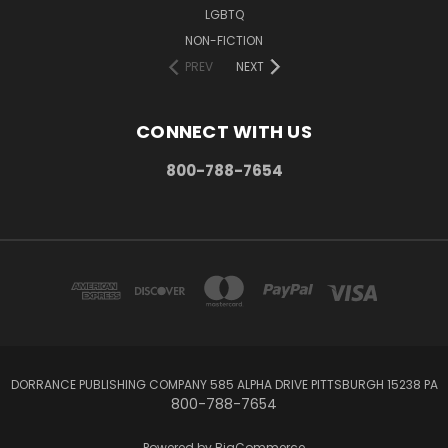
LGBTQ
NON-FICTION
PREV
NEXT
CONNECT WITH US
800-788-7654
DORRANCE PUBLISHING COMPANY 585 ALPHA DRIVE PITTSBURGH 15238 PA
800-788-7654
Powered by
BigCommerce