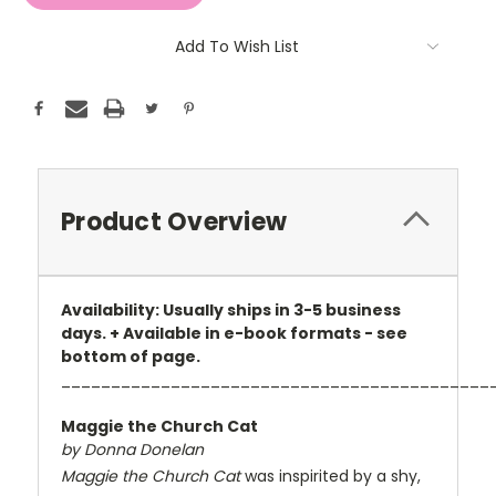
Add To Wish List
Product Overview
Availability: Usually ships in 3-5 business
days. + Available in e-book formats - see
bottom of page.
___________________________________________
Maggie the Church Cat
by Donna Donelan
Maggie the Church Cat
was inspirited by a shy,