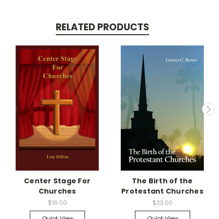
RELATED PRODUCTS
Center Stage For
The Birth of the
Churches
Protestant Churches
$16.00
$23.00
Quick View
Quick View