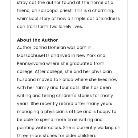
stray cat the author found at the home of a
friend, an Episcopal priest. This is a charming,
whimsical story of how a simple act of kindness
can transform two lonely lives.
About the Author
Author Donna Donelan was born in
Massachusetts and lived in New York and
Pennsylvania where she graduated from
college. After college, she and her physician
husband moved to Florida where she lives now
with her family and four cats. She has been
writing and telling children's stories for many
years. She recently retired after many years
managing a physician's office and is happy to
be able to spend more time writing and
painting watercolors. She is currently working on
three more stories for older children.