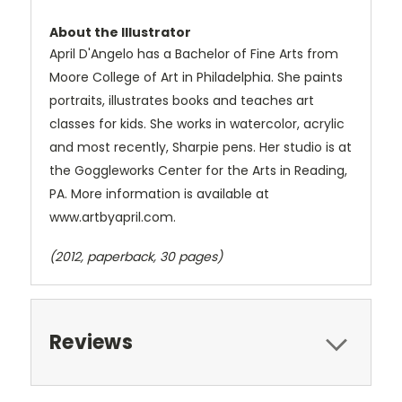
About the Illustrator
April D'Angelo has a Bachelor of Fine Arts from
Moore College of Art in Philadelphia. She paints
portraits, illustrates books and teaches art
classes for kids. She works in watercolor, acrylic
and most recently, Sharpie pens. Her studio is at
the Goggleworks Center for the Arts in Reading,
PA. More information is available at
www.artbyapril.com.
(2012, paperback, 30 pages)
Reviews