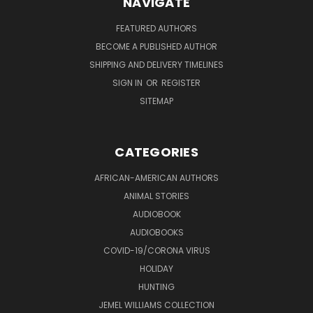
NAVIGATE
FEATURED AUTHORS
BECOME A PUBLISHED AUTHOR
SHIPPING AND DELIVERY TIMELINES
SIGN IN
OR
REGISTER
SITEMAP
CATEGORIES
AFRICAN-AMERICAN AUTHORS
ANIMAL STORIES
AUDIOBOOK
AUDIOBOOKS
COVID-19/CORONA VIRUS
HOLIDAY
HUNTING
JEMEL WILLIAMS COLLECTION