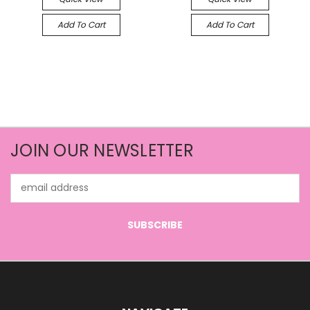
Add To Cart
Add To Cart
JOIN OUR NEWSLETTER
Email
Address