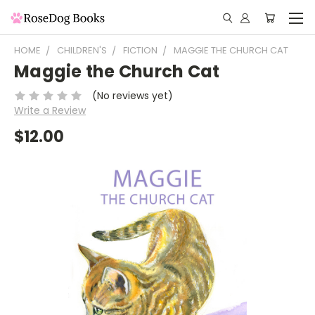
HOME
CHILDREN'S
FICTION
MAGGIE THE CHURCH CAT
Maggie the Church Cat
(No reviews yet)
Write a Review
$12.00