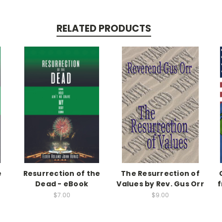
RELATED PRODUCTS
e
Resurrection of the
The Resurrection of
Dead - eBook
Values by Rev. Gus Orr
f
$7.00
$9.00