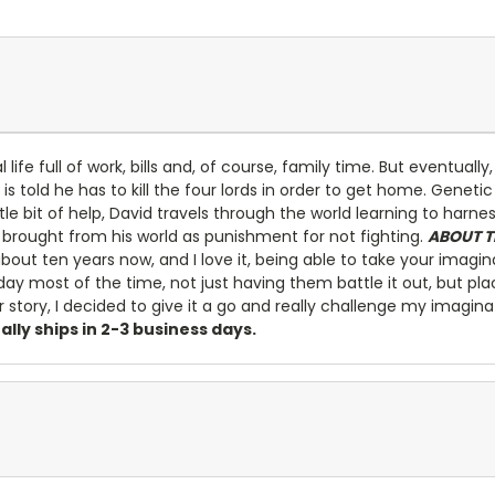
life full of work, bills and, of course, family time. But eventuall
is told he has to kill the four lords in order to get home. Gene
ittle bit of help, David travels through the world learning to harn
brought from his world as punishment for not fighting.
ABOUT T
bout ten years now, and I love it, being able to take your imagin
day most of the time, not just having them battle it out, but pl
er story, I decided to give it a go and really challenge my imagin
ually ships in 2-3 business days.