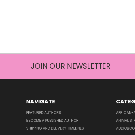
JOIN OUR NEWSLETTER
NAVIGATE
CATEG
FEATURED AUTHORS
AFRICAN-
BECOME A PUBLISHED AUTHOR
ANIMAL ST
SHIPPING AND DELIVERY TIMELINES
AUDIOBOO