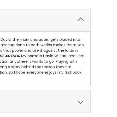
y, David, the main character, gets placed into
tic altering done to both worlds makes them too
ess that power and use it against the lords in
HE AUTHOR
My name is David W. Farr, and I am
ation anywhere it wants to go. Playing with
acing a story behind the reason they are
ation. So I hope everyone enjoys my first book.