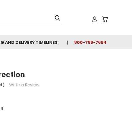
NG AND DELIVERY TIMELINES
800-788-7654
rection
et)
Write a Review
-9