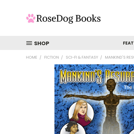
SHOP
FEAT
HOME
FICTION
SCI-FI & FANTASY
MANKIND'S RE