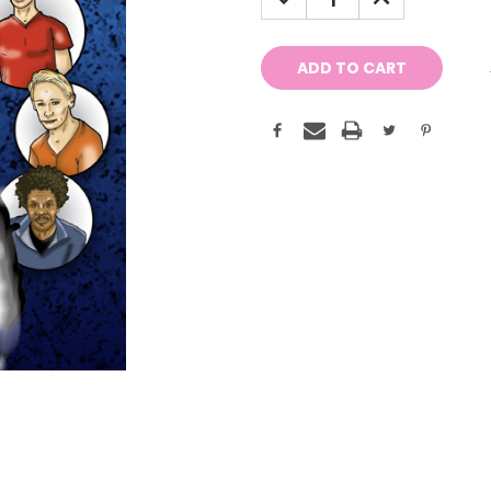
QUANTITY:
QUANTITY: