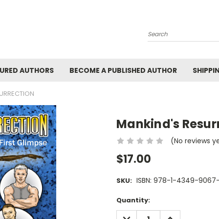
Search
URED AUTHORS
BECOME A PUBLISHED AUTHOR
SHIPPI
SURRECTION
Mankind's Resur
(No reviews y
$17.00
ISBN: 978-1-4349-9067
SKU:
Current
Quantity:
Stock:
DECREASE
INCREASE