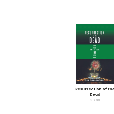
Resurrection of th
Dead
$12.00