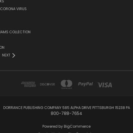
KS
/CORONA VIRUS
LIAMS COLLECTION
ION
NEXT
DORRANCE PUBLISHING COMPANY 585 ALPHA DRIVE PITTSBURGH 15238 PA
800-788-7654
Powered by
BigCommerce