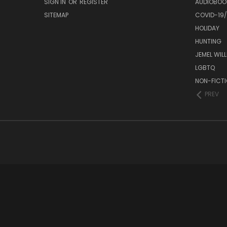
SIGN IN
OR
REGISTER
AUDIOBOO
SITEMAP
COVID-19
HOLIDAY
HUNTING
JEMEL WIL
LGBTQ
NON-FICT
PREV