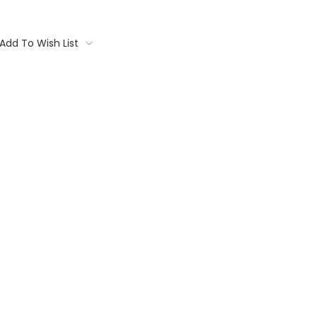
Add To Wish List