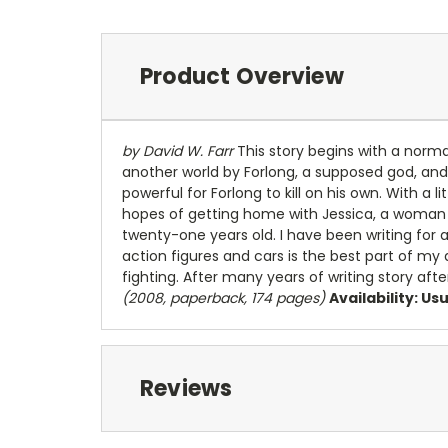
Product Overview
by David W. Farr
This story begins with a normal 
another world by Forlong, a supposed god, and 
powerful for Forlong to kill on his own. With a l
hopes of getting home with Jessica, a woman 
twenty-one years old. I have been writing for a
action figures and cars is the best part of my 
fighting. After many years of writing story aft
(2008, paperback, 174 pages)
Availability: Us
Reviews