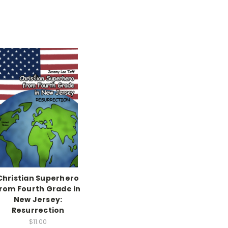
Christian Superhero
rom Fourth Grade in
New Jersey:
Resurrection
$11.00