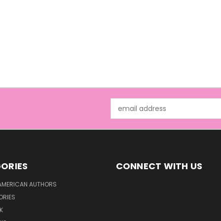
Email
Address
ORIES
CONNECT WITH US
AMERICAN AUTHORS
ORIES
K