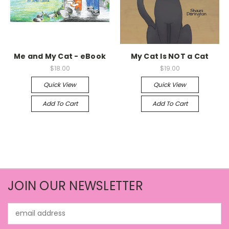
Me and My Cat - eBook
My Cat Is NOT a Cat
$18.00
$19.00
Quick View
Quick View
Add To Cart
Add To Cart
JOIN OUR NEWSLETTER
Email
Address