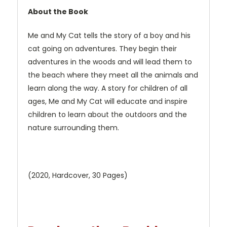
About the Book
Me and My Cat tells the story of a boy and his
cat going on adventures. They begin their
adventures in the woods and will lead them to
the beach where they meet all the animals and
learn along the way. A story for children of all
ages, Me and My Cat will educate and inspire
children to learn about the outdoors and the
nature surrounding them.
(2020, Hardcover, 30 Pages)