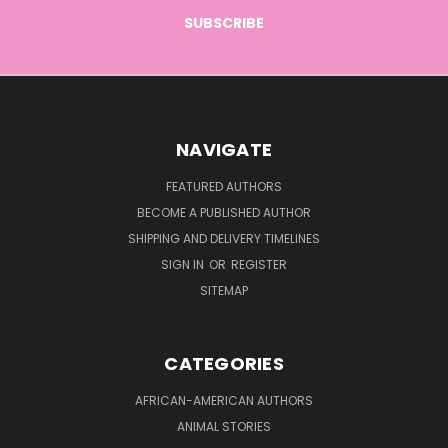
NAVIGATE
FEATURED AUTHORS
BECOME A PUBLISHED AUTHOR
SHIPPING AND DELIVERY TIMELINES
SIGN IN
OR
REGISTER
SITEMAP
CATEGORIES
AFRICAN-AMERICAN AUTHORS
ANIMAL STORIES