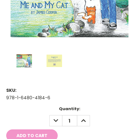
SKU:
978-1-6480-4184-6
Current
Quantity:
Stock:
DECREASE
INCREASE
QUANTITY:
QUANTITY: