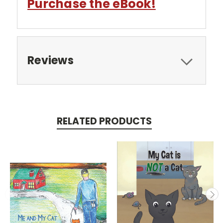
Purchase the eBook!
Reviews
RELATED PRODUCTS