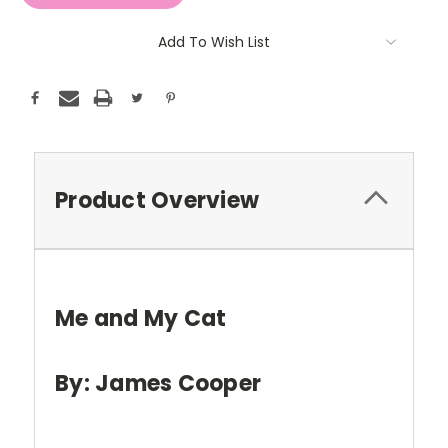
Add To Wish List
Product Overview
Me and My Cat
By: James Cooper