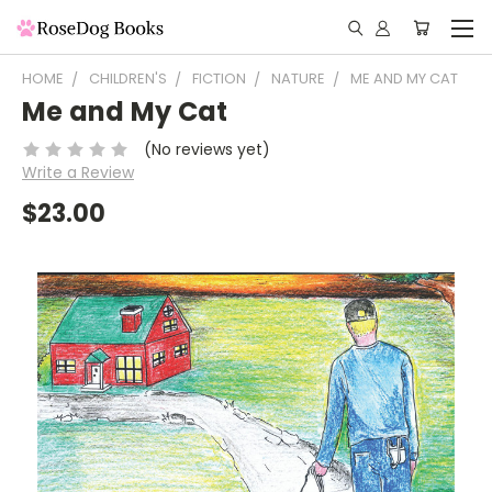
HOME
CHILDREN'S
FICTION
NATURE
ME AND MY CAT
Me and My Cat
(No reviews yet)
Write a Review
$23.00