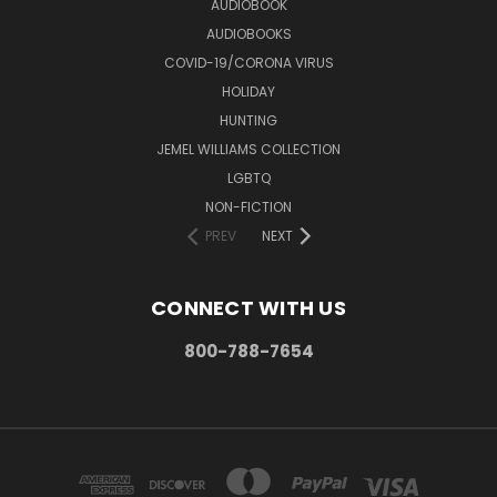
AUDIOBOOK
AUDIOBOOKS
COVID-19/CORONA VIRUS
HOLIDAY
HUNTING
JEMEL WILLIAMS COLLECTION
LGBTQ
NON-FICTION
PREV
NEXT
CONNECT WITH US
800-788-7654