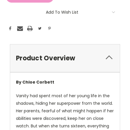
Add To Wish List
Product Overview
By Chloe Corbett
Vanity had spent most of her young life in the
shadows, hiding her superpower from the world.
Her parents, fearful of what might happen if her
abilities were discovered, keep her on close
watch. But when she turns sixteen, everything