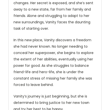
changes. Her secret is exposed, and she’s sent
away to a new state, far from her family and
friends. Alone and struggling to adapt to her
new surroundings, Vanity faces the daunting
task of starting over.
In this new place, Vanity discovers a freedom
she had never known. No longer needing to
conceal her superpower, she begins to explore
the extent of her abilities, eventually using her
power for good. As she struggles to balance
friend-life and hero-life, she is under the
constant stress of missing her family she was
forced to leave behind.
Vanity’s journey is just beginning, but she is
determined to bring justice to her new town
and try her best to be happy.