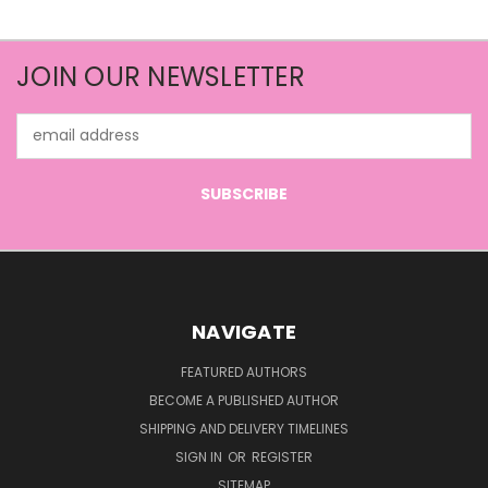
JOIN OUR NEWSLETTER
Email
Address
NAVIGATE
FEATURED AUTHORS
BECOME A PUBLISHED AUTHOR
SHIPPING AND DELIVERY TIMELINES
SIGN IN
OR
REGISTER
SITEMAP