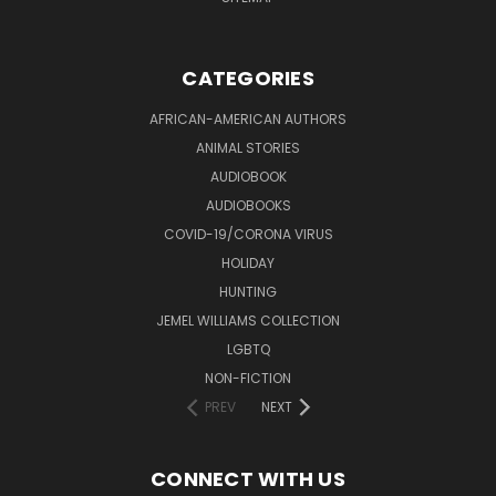
CATEGORIES
AFRICAN-AMERICAN AUTHORS
ANIMAL STORIES
AUDIOBOOK
AUDIOBOOKS
COVID-19/CORONA VIRUS
HOLIDAY
HUNTING
JEMEL WILLIAMS COLLECTION
LGBTQ
NON-FICTION
PREV
NEXT
CONNECT WITH US