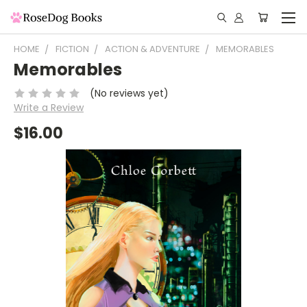
HOME
FICTION
ACTION & ADVENTURE
MEMORABLES
Memorables
(No reviews yet)
Write a Review
$16.00