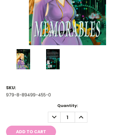
SKU:
979-8-89499-455-0
Current
Quantity:
Stock:
DECREASE
INCREASE
QUANTITY:
QUANTITY: