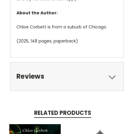
About the Author:
Chloe Corbett is from a suburb of Chicago.
(2025, 148 pages, paperback)
Reviews
RELATED PRODUCTS