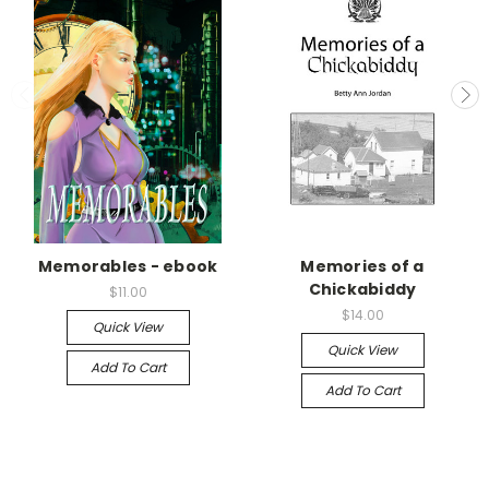
Memorables - ebook
Memories of a
Chickabiddy
$11.00
$14.00
Quick View
Quick View
Add To Cart
Add To Cart