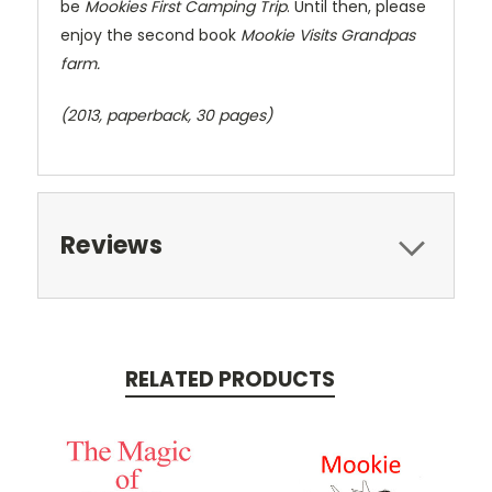
be
Mookies First Camping Trip
. Until then, please
enjoy the second book
Mookie Visits Grandpas
farm.
(2013, paperback, 30 pages)
Reviews
RELATED PRODUCTS