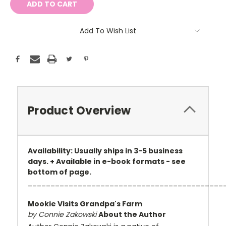
Add To Wish List
Product Overview
Availability: Usually ships in 3-5 business
days. + Available in e-book formats - see
bottom of page.
___________________________________________
Mookie Visits Grandpa's Farm
by Connie Zakowski
About the Author