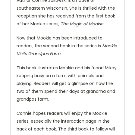
Author Connie Zakowski is a native of
southeastern Wisconsin. She is thrilled with the
reception she has received from the first book
of her Mookie series,
The Magic of Mookie
.
Now that Mookie has been introduced to
readers, the second book in the series is
Mookie
Visits Grandpas Farm
.
This book illustrates Mookie and his friend Mikey
keeping busy on a farm with animals and
playing. Readers will get a glimpse on how the
two of them spend their days at grandma and
grandpas farm.
Connie hopes readers will enjoy the Mookie
series, especially the interaction page in the
back of each book. The third book to follow will