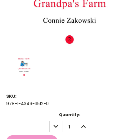
SKU:
978-1-4349-3512-0
Current
Quantity:
Stock:
DECREASE
INCREASE
QUANTITY:
QUANTITY: