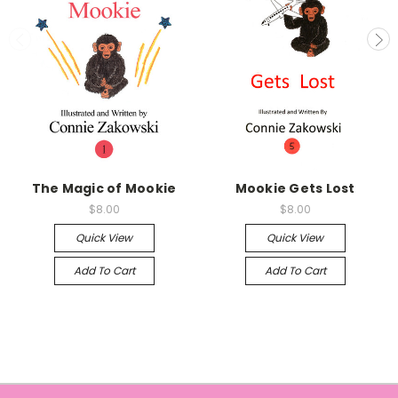
The Magic of Mookie
Mookie Gets Lost
$8.00
$8.00
Quick View
Quick View
Add To Cart
Add To Cart