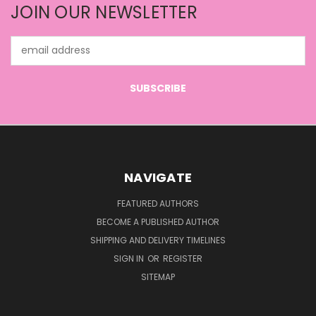
JOIN OUR NEWSLETTER
Email
Address
NAVIGATE
FEATURED AUTHORS
BECOME A PUBLISHED AUTHOR
SHIPPING AND DELIVERY TIMELINES
SIGN IN
OR
REGISTER
SITEMAP