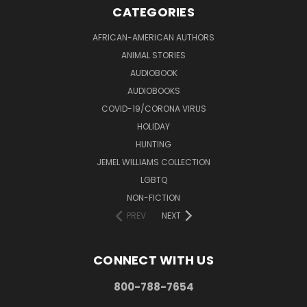
CATEGORIES
AFRICAN-AMERICAN AUTHORS
ANIMAL STORIES
AUDIOBOOK
AUDIOBOOKS
COVID-19/CORONA VIRUS
HOLIDAY
HUNTING
JEMEL WILLIAMS COLLECTION
LGBTQ
NON-FICTION
PREV
NEXT
CONNECT WITH US
800-788-7654