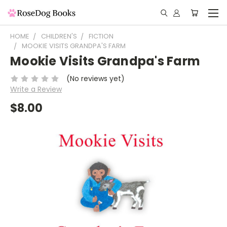
HOME
CHILDREN'S
FICTION
MOOKIE VISITS GRANDPA'S FARM
Mookie Visits Grandpa's Farm
(No reviews yet)
Write a Review
$8.00