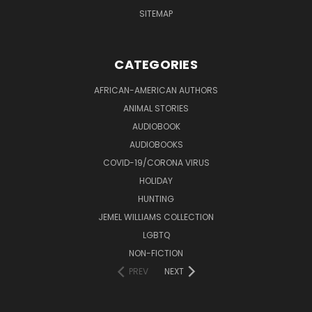
SITEMAP
CATEGORIES
AFRICAN-AMERICAN AUTHORS
ANIMAL STORIES
AUDIOBOOK
AUDIOBOOKS
COVID-19/CORONA VIRUS
HOLIDAY
HUNTING
JEMEL WILLIAMS COLLECTION
LGBTQ
NON-FICTION
PREV
NEXT