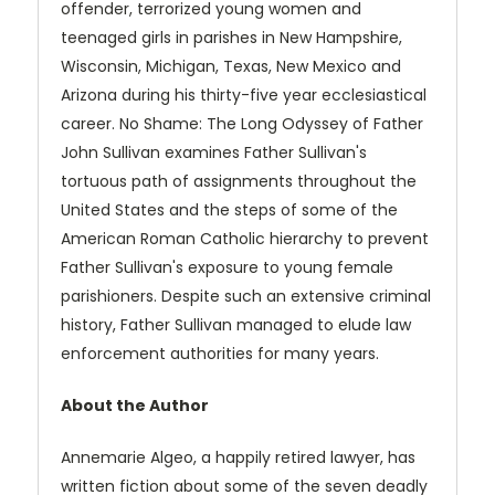
offender, terrorized young women and
teenaged girls in parishes in New Hampshire,
Wisconsin, Michigan, Texas, New Mexico and
Arizona during his thirty-five year ecclesiastical
career. No Shame: The Long Odyssey of Father
John Sullivan examines Father Sullivan's
tortuous path of assignments throughout the
United States and the steps of some of the
American Roman Catholic hierarchy to prevent
Father Sullivan's exposure to young female
parishioners. Despite such an extensive criminal
history, Father Sullivan managed to elude law
enforcement authorities for many years.
About the Author
Annemarie Algeo, a happily retired lawyer, has
written fiction about some of the seven deadly