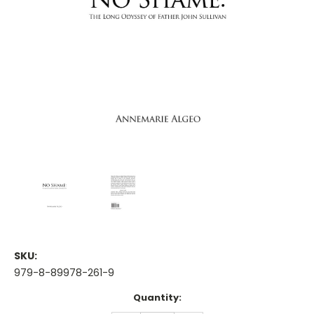
SKU:
979-8-89978-261-9
Current
Quantity:
Stock: