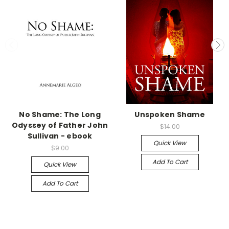
No Shame: The Long
Unspoken Shame
Odyssey of Father John
$14.00
Sullivan - ebook
Quick View
$9.00
Add To Cart
Quick View
Add To Cart