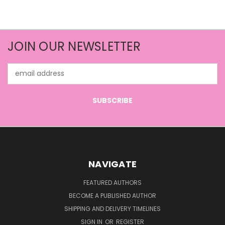
JOIN OUR NEWSLETTER
Email
Address
NAVIGATE
FEATURED AUTHORS
BECOME A PUBLISHED AUTHOR
SHIPPING AND DELIVERY TIMELINES
SIGN IN
OR
REGISTER