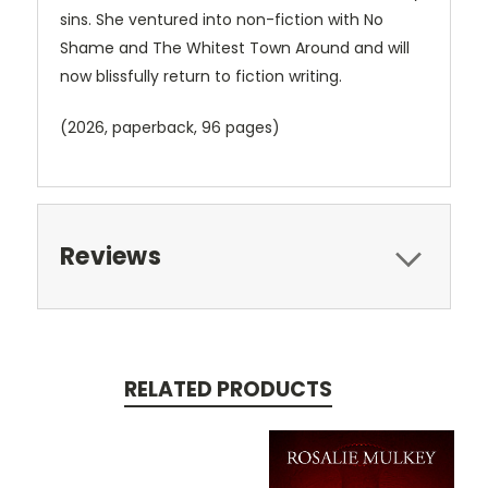
sins. She ventured into non-fiction with No
Shame and The Whitest Town Around and will
now blissfully return to fiction writing.
(2026, paperback, 96 pages)
Reviews
RELATED PRODUCTS