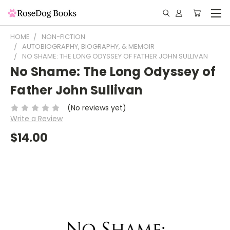
HOME
NON-FICTION
AUTOBIOGRAPHY, BIOGRAPHY, & MEMOIR
NO SHAME: THE LONG ODYSSEY OF FATHER JOHN SULLIVAN
No Shame: The Long Odyssey of
Father John Sullivan
(No reviews yet)
Write a Review
$14.00