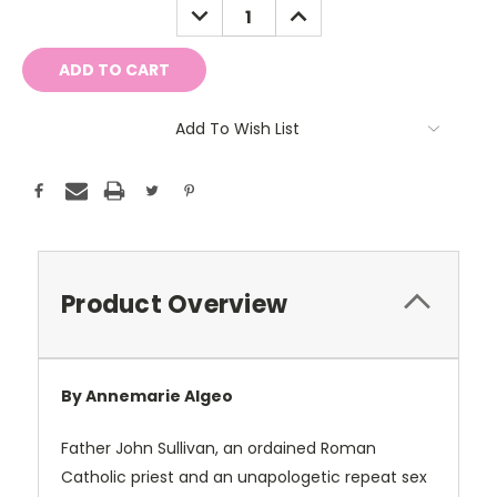
DECREASE
INCREASE
QUANTITY:
QUANTITY:
Add To Wish List
Product Overview
By Annemarie Algeo
Father John Sullivan, an ordained Roman
Catholic priest and an unapologetic repeat sex