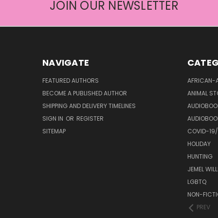
JOIN OUR NEWSLETTER
NAVIGATE
CATEG
FEATURED AUTHORS
AFRICAN-
BECOME A PUBLISHED AUTHOR
ANIMAL ST
SHIPPING AND DELIVERY TIMELINES
AUDIOBOO
SIGN IN
OR
REGISTER
AUDIOBOO
SITEMAP
COVID-19
HOLIDAY
HUNTING
JEMEL WIL
LGBTQ
NON-FICT
PREV