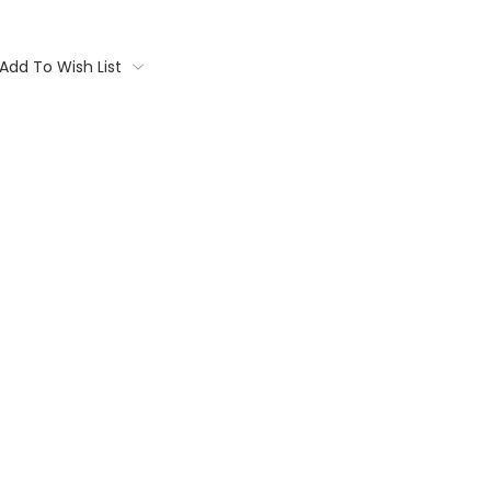
Add To Wish List