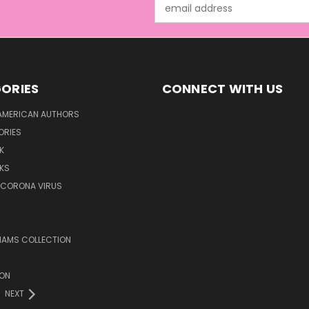
Email
Address
ORIES
CONNECT WITH US
AMERICAN AUTHORS
ORIES
K
KS
/CORONA VIRUS
LIAMS COLLECTION
ION
NEXT