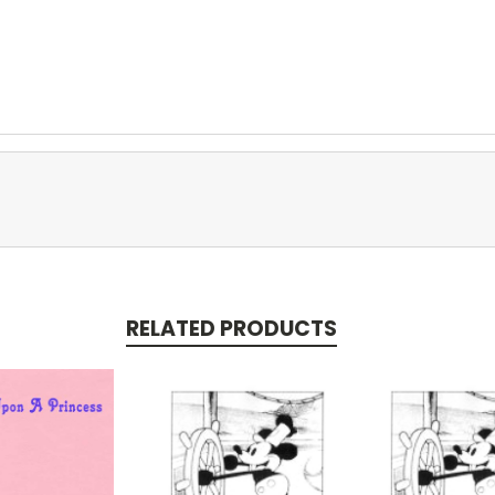
RELATED PRODUCTS