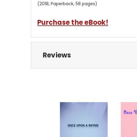
(2018, Paperback, 58 pages)
Purchase the eBook!
Reviews