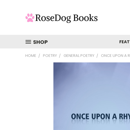
SHOP
FEAT
HOME
POETRY
GENERAL POETRY
ONCE UPON A 