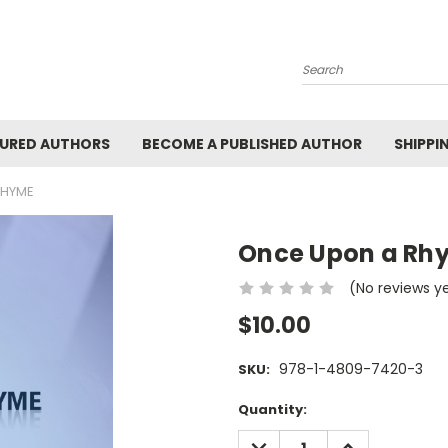
Search
URED AUTHORS
BECOME A PUBLISHED AUTHOR
SHIPPI
RHYME
Once Upon a Rh
(No reviews y
$10.00
978-1-4809-7420-3
SKU:
Current
Quantity:
Stock:
DECREASE
INCREASE