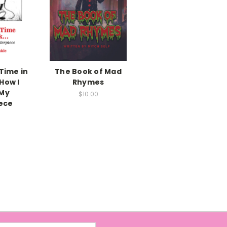
Time in
The Book of Mad
How I
Rhymes
 My
$10.00
ece