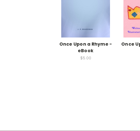
Once Upon a Rhyme -
Once Up
eBook
$5.00