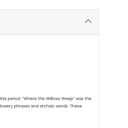
g this period. “Where the Willows Weep” was the
 flowery phrases and archaic words. These