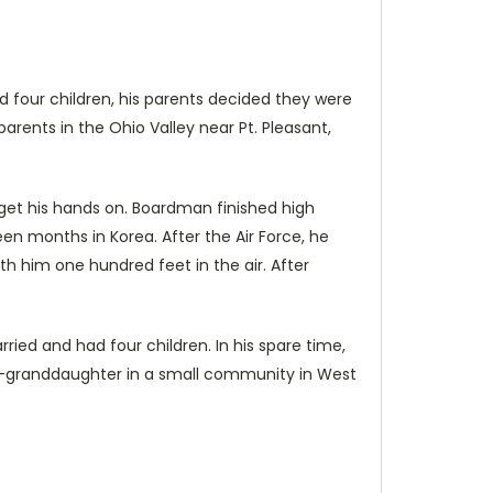
nd four children, his parents decided they were
arents in the Ohio Valley near Pt. Pleasant,
et his hands on. Boardman finished high
en months in Korea. After the Air Force, he
th him one hundred feet in the air. After
 and had four children. In his spare time,
at-granddaughter in a small community in West