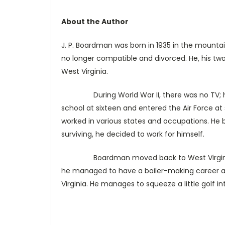
About the Author
J. P. Boardman was born in 1935 in the mountain
no longer compatible and divorced. He, his two 
West Virginia.
During World War II, there was no TV; his p
school at sixteen and entered the Air Force at
worked in various states and occupations. He b
surviving, he decided to work for himself.
Boardman moved back to West Virginia where
he managed to have a boiler-making career and
Virginia. He manages to squeeze a little golf in