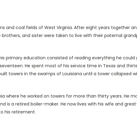
s and coal fields of West Virginia. After eight years together a
brothers, and sister were taken to live with their paternal grandp
rimary education consisted of reading everything he could g
 seventeen. He spent most of his service time in Texas and thirte
uilt towers in the swamps of Louisiana until a tower collapsed wi
 he worked on towers for more than thirty years. He married
 is a retired boiler-maker. He now lives with his wife and gre
to his retirement.