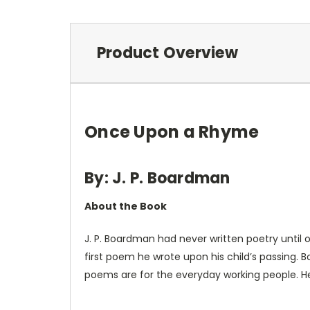
Product Overview
Once Upon a Rhyme
By: J. P. Boardman
About the Book
J. P. Boardman had never written poetry until o
first poem he wrote upon his child’s passing.
poems are for the everyday working people. He 