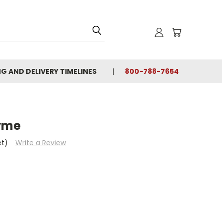
NG AND DELIVERY TIMELINES
800-788-7654
yme
et)
Write a Review