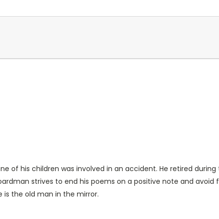
ne of his children was involved in an accident. He retired durin
 Boardman strives to end his poems on a positive note and avoid
is the old man in the mirror.