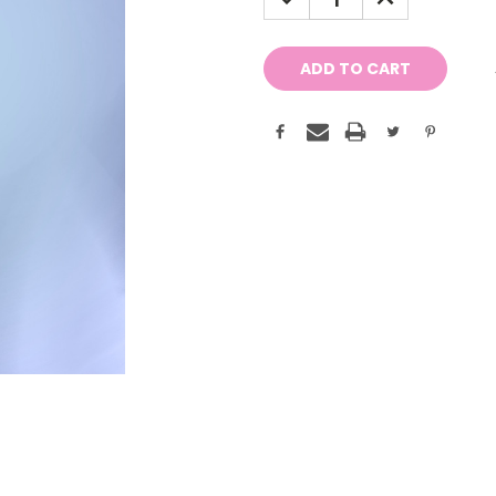
QUANTITY:
QUANTITY: