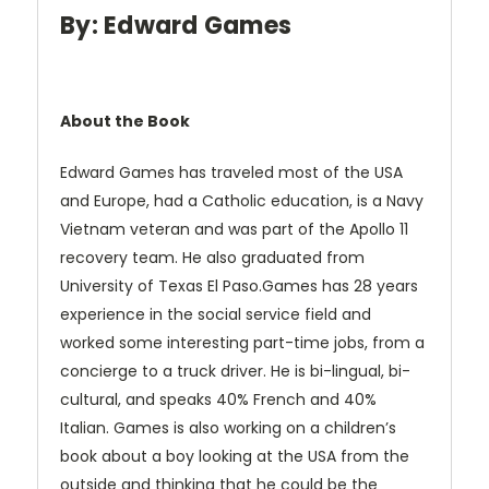
By: Edward Games
About the Book
Edward Games has traveled most of the USA
and Europe, had a Catholic education, is a Navy
Vietnam veteran and was part of the Apollo 11
recovery team. He also graduated from
University of Texas El Paso.Games has 28 years
experience in the social service field and
worked some interesting part-time jobs, from a
concierge to a truck driver. He is bi-lingual, bi-
cultural, and speaks 40% French and 40%
Italian. Games is also working on a children’s
book about a boy looking at the USA from the
outside and thinking that he could be the