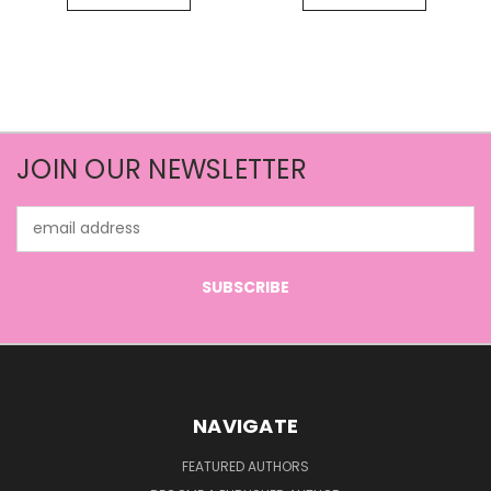
JOIN OUR NEWSLETTER
Email
Address
NAVIGATE
FEATURED AUTHORS