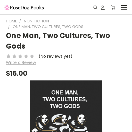
HOME
NON-FICTION
ONE MAN, TWO CULTURES, TWO GODS
One Man, Two Cultures, Two
Gods
(No reviews yet)
Write a Review
$15.00