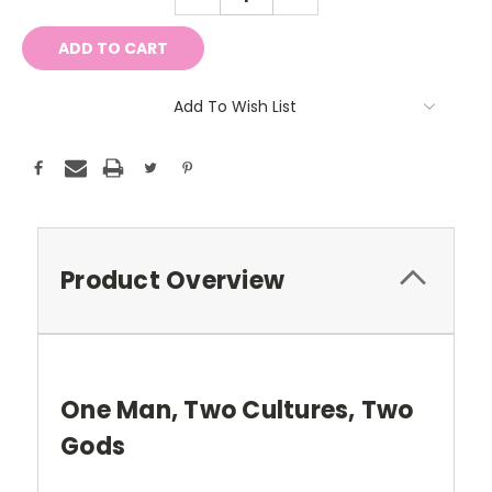
QUANTITY:
QUANTITY:
Add To Wish List
Product Overview
One Man, Two Cultures, Two
Gods