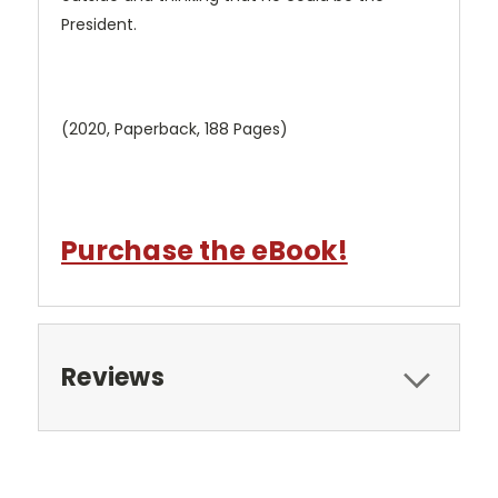
President.
(2020, Paperback, 188 Pages)
Purchase the eBook!
Reviews