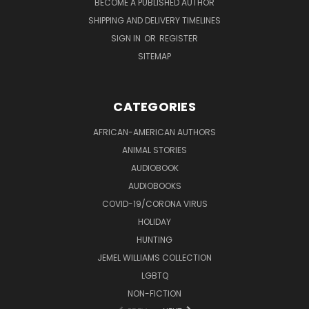
BECOME A PUBLISHED AUTHOR
SHIPPING AND DELIVERY TIMELINES
SIGN IN
OR
REGISTER
SITEMAP
CATEGORIES
AFRICAN-AMERICAN AUTHORS
ANIMAL STORIES
AUDIOBOOK
AUDIOBOOKS
COVID-19/CORONA VIRUS
HOLIDAY
HUNTING
JEMEL WILLIAMS COLLECTION
LGBTQ
NON-FICTION