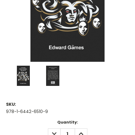
SKU:
978-1-6442-6510-9
Current
Quantity:
Stock:
DECREASE
INCREASE