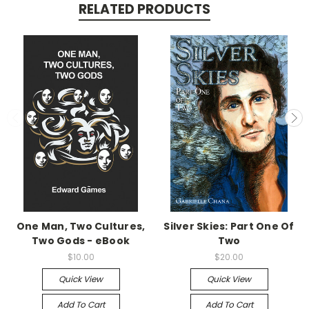
RELATED PRODUCTS
One Man, Two Cultures,
Silver Skies: Part One Of
Two Gods - eBook
Two
$10.00
$20.00
Quick View
Quick View
Add To Cart
Add To Cart