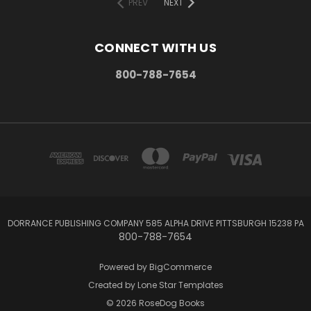
PREV
NEXT
CONNECT WITH US
800-788-7654
DORRANCE PUBLISHING COMPANY 585 ALPHA DRIVE PITTSBURGH 15238 PA
800-788-7654
Powered by
BigCommerce
Created by
Lone Star Templates
© 2026 RoseDog Books