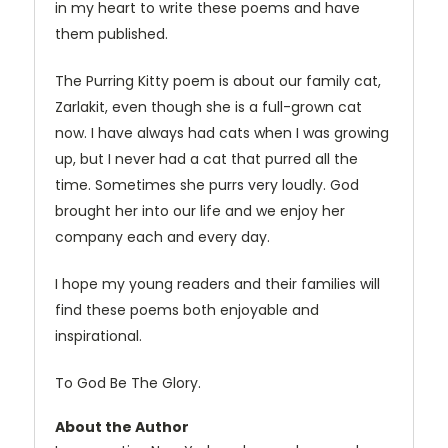
in my heart to write these poems and have
them published.
The Purring Kitty poem is about our family cat,
Zarlakit, even though she is a full-grown cat
now. I have always had cats when I was growing
up, but I never had a cat that purred all the
time. Sometimes she purrs very loudly. God
brought her into our life and we enjoy her
company each and every day.
I hope my young readers and their families will
find these poems both enjoyable and
inspirational.
To God Be The Glory.
About the Author