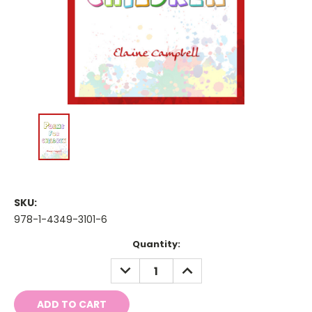
SKU:
978-1-4349-3101-6
Current
Quantity:
Stock:
DECREASE
INCREASE
QUANTITY:
QUANTITY: