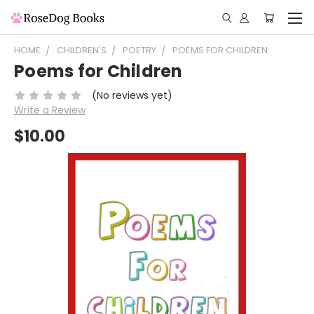
HOME
CHILDREN'S
POETRY
POEMS FOR CHILDREN
Poems for Children
(No reviews yet)
Write a Review
$10.00