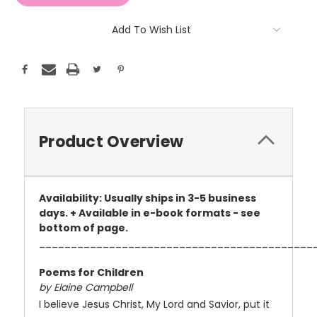
Add To Wish List
Product Overview
Availability: Usually ships in 3-5 business
days. + Available in e-book formats - see
bottom of page.
___________________________________________
Poems for Children
by Elaine Campbell
I believe Jesus Christ, My Lord and Savior, put it