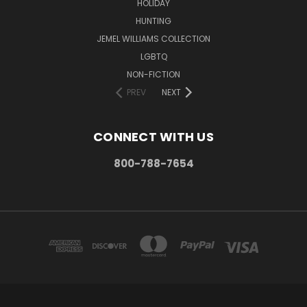
HOLIDAY
HUNTING
JEMEL WILLIAMS COLLECTION
LGBTQ
NON-FICTION
PREV
NEXT
CONNECT WITH US
800-788-7654