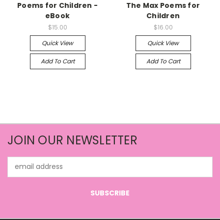
Poems for Children -
The Max Poems for
eBook
Children
$15.00
$16.00
Quick View
Quick View
Add To Cart
Add To Cart
JOIN OUR NEWSLETTER
Email
Address