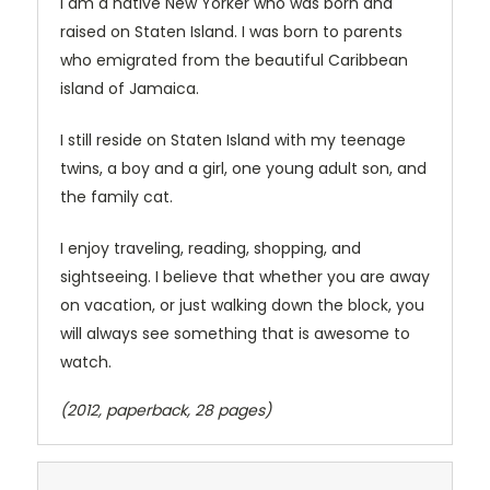
I am a native New Yorker who was born and
raised on Staten Island. I was born to parents
who emigrated from the beautiful Caribbean
island of Jamaica.
I still reside on Staten Island with my teenage
twins, a boy and a girl, one young adult son, and
the family cat.
I enjoy traveling, reading, shopping, and
sightseeing. I believe that whether you are away
on vacation, or just walking down the block, you
will always see something that is awesome to
watch.
(2012, paperback, 28 pages)