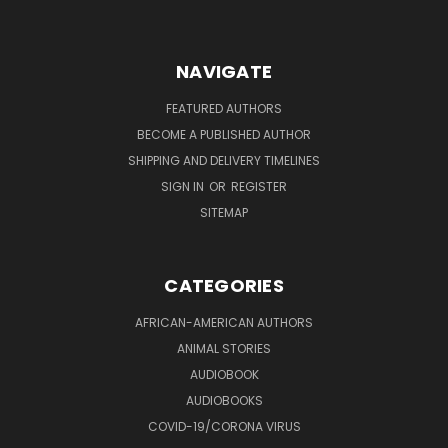
NAVIGATE
FEATURED AUTHORS
BECOME A PUBLISHED AUTHOR
SHIPPING AND DELIVERY TIMELINES
SIGN IN
OR
REGISTER
SITEMAP
CATEGORIES
AFRICAN-AMERICAN AUTHORS
ANIMAL STORIES
AUDIOBOOK
AUDIOBOOKS
COVID-19/CORONA VIRUS