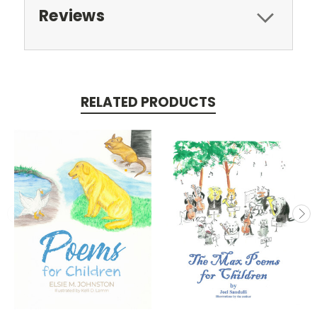
Reviews
RELATED PRODUCTS