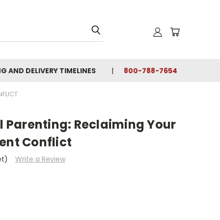
NG AND DELIVERY TIMELINES
800-788-7654
NFLICT
el Parenting: Reclaiming Your
ent Conflict
et)
Write a Review