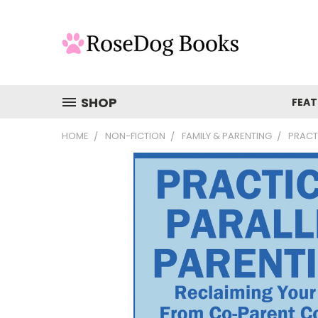
SHOP
FEAT
HOME
NON-FICTION
FAMILY & PARENTING
PRACT