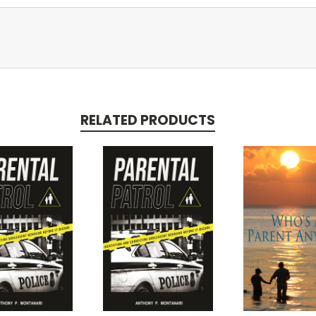
RELATED PRODUCTS