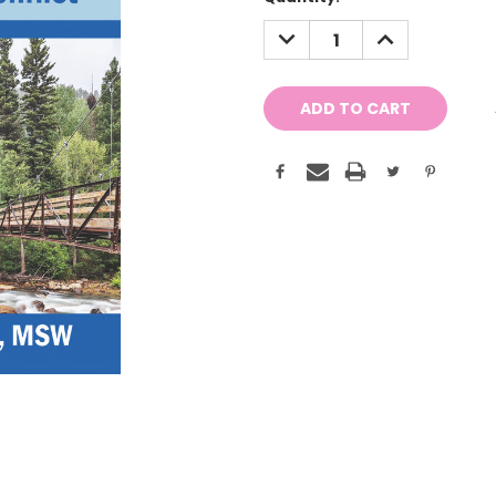
Stock:
DECREASE
INCREASE
QUANTITY:
QUANTITY: