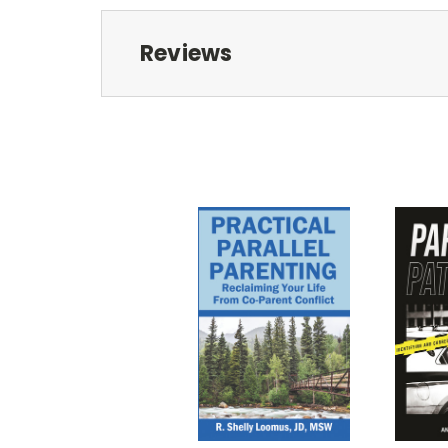
Reviews