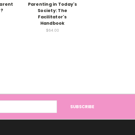
Parent
Parenting in Today's
?
Society: The
Facilitator's
Handbook
$64.00