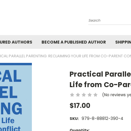
Search
URED AUTHORS
BECOME A PUBLISHED AUTHOR
SHIPPI
ICAL PARALLEL PARENTING: RECLAIMING YOUR LIFE FROM CO-PARENT CO
Practical Parall
Life from Co-Par
(No reviews y
$17.00
979-8-88812-390-4
SKU:
Current
Quantity: