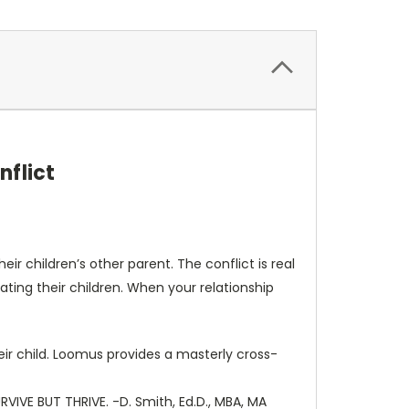
nflict
ir children’s other parent. The conflict is real
nating their children. When your relationship
heir child. Loomus provides a masterly cross-
RVIVE BUT THRIVE. -D. Smith, Ed.D., MBA, MA