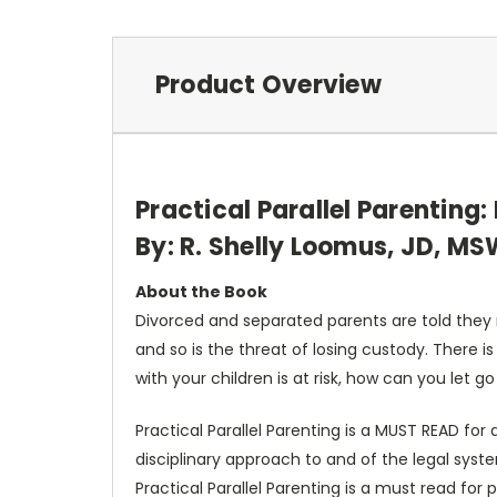
Product Overview
Practical Parallel Parenting
By: R. Shelly Loomus, JD, M
About the Book
Divorced and separated parents are told they mu
and so is the threat of losing custody. There i
with your children is at risk, how can you let go
Practical Parallel Parenting is a MUST READ for
disciplinary approach to and of the legal sys
Practical Parallel Parenting is a must read for