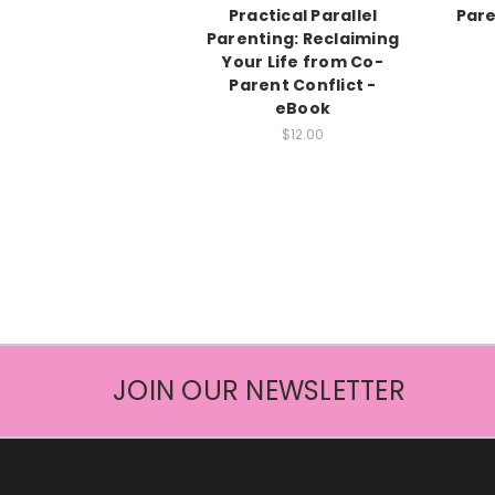
Practical Parallel
Pare
Parenting: Reclaiming
Your Life from Co-
Parent Conflict -
eBook
$12.00
JOIN OUR NEWSLETTER