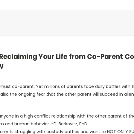
: Reclaiming Your Life from Co-Parent Co
SW
st co-parent. Yet millions of parents face daily battles with the
s also the ongoing fear that the other parent will succeed in alie
 anyone in a high conflict relationship with the other parent of t
tem and human behavior. -D. Berkovitz, PhD
 parents struggling with custody battles and want to NOT ONLY SU