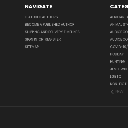
NAVIGATE
CATEG
FEATURED AUTHORS
AFRICAN-
BECOME A PUBLISHED AUTHOR
ANIMAL ST
SHIPPING AND DELIVERY TIMELINES
AUDIOBOO
SIGN IN
OR
REGISTER
AUDIOBOO
SITEMAP
COVID-19
HOLIDAY
HUNTING
JEMEL WIL
LGBTQ
NON-FICT
PREV