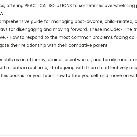
s, offering PRACTICAL SOLUTIONS to sometimes overwhelming pro
SW
comprehensive guide for managing post-divorce, child-related, c
ays for disengaging and moving forward. These include: • The tru
tive. • How to respond to the most common problems facing co-pa
igate their relationship with their combative parent.
kills as an attorney, clinical social worker, and family mediat
th clients in real time, strategizing with them to effectively re
 this book is for you. Learn how to free yourself and move on with