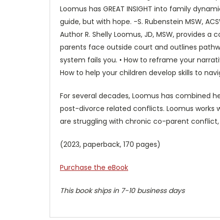
Loomus has GREAT INSIGHT into family dynamic
guide, but with hope. -S. Rubenstein MSW, AC
Author R. Shelly Loomus, JD, MSW, provides a 
parents face outside court and outlines pathw
system fails you. • How to reframe your narra
How to help your children develop skills to nav
For several decades, Loomus has combined her s
post-divorce related conflicts. Loomus works wi
are struggling with chronic co-parent conflict,
(2023, paperback, 170 pages)
Purchase the eBook
This book ships in 7-10 business days