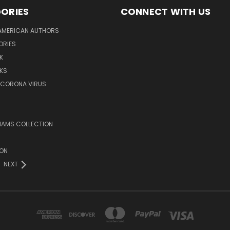
ORIES
CONNECT WITH US
AMERICAN AUTHORS
ORIES
K
KS
/CORONA VIRUS
LIAMS COLLECTION
ION
NEXT