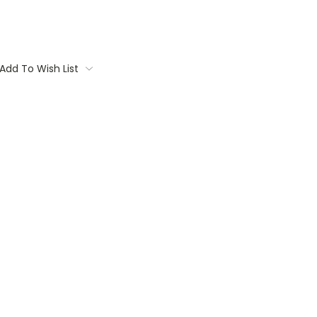
Add To Wish List