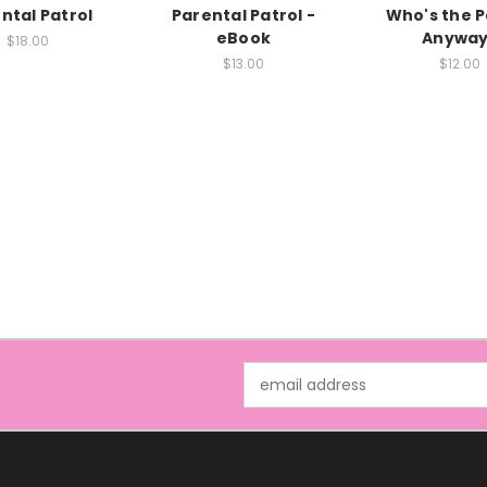
ntal Patrol
Parental Patrol -
Who's the 
eBook
Anyway
$18.00
$13.00
$12.00
Email
Address