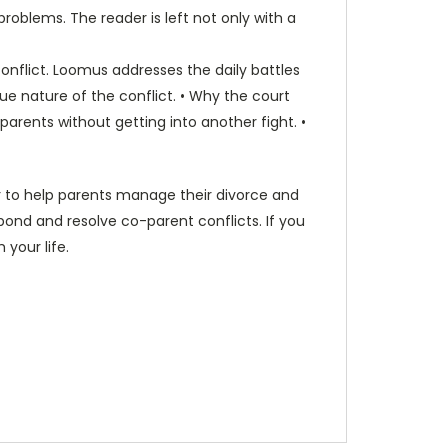
blems. The reader is left not only with a
onflict. Loomus addresses the daily battles
e nature of the conflict. • Why the court
rents without getting into another fight. •
or to help parents manage their divorce and
spond and resolve co-parent conflicts. If you
 your life.