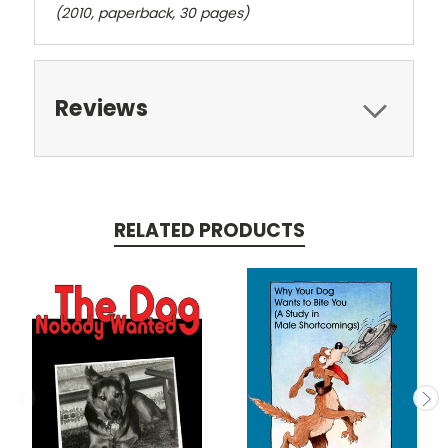
(2010, paperback, 30 pages)
Reviews
RELATED PRODUCTS