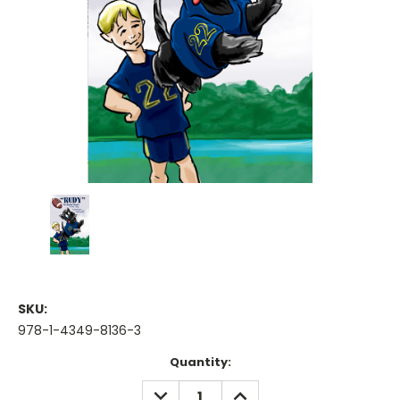
SKU:
978-1-4349-8136-3
Current
Quantity:
Stock:
DECREASE
INCREASE