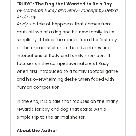
"RUDY": The Dog that Wanted to Be a Boy
by Cameron Lucey and Story Concept by Debra
Andrassy
Rudy
is a tale of happiness that comes from
mutual love of a dog and his new family. In its
simplicity, it takes the reader from the first day
at the animal shelter to the adventures and
interactions of Rudy and family members. It
focuses on the competitive nature of Rudy
when first introduced to a family football game
and his overwhelming desire when faced with
human competition.
In the end, it is a tale that focuses on the many
rewards for boy and dog that starts with a
simple trip to the animal shelter.
About the Author