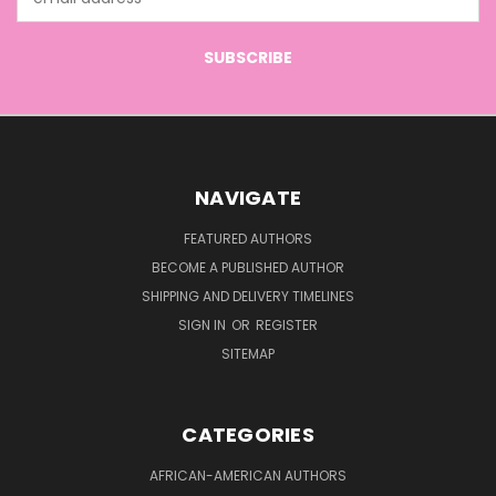
Address
NAVIGATE
FEATURED AUTHORS
BECOME A PUBLISHED AUTHOR
SHIPPING AND DELIVERY TIMELINES
SIGN IN
OR
REGISTER
SITEMAP
CATEGORIES
AFRICAN-AMERICAN AUTHORS