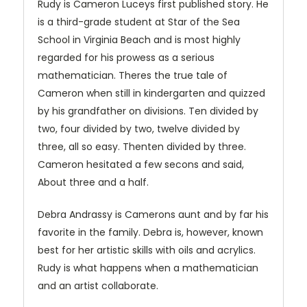
Rudy is Cameron Luceys first published story. He
is a third-grade student at Star of the Sea
School in Virginia Beach and is most highly
regarded for his prowess as a serious
mathematician. Theres the true tale of
Cameron when still in kindergarten and quizzed
by his grandfather on divisions. Ten divided by
two, four divided by two, twelve divided by
three, all so easy. Thenten divided by three.
Cameron hesitated a few secons and said,
About three and a half.
Debra Andrassy is Camerons aunt and by far his
favorite in the family. Debra is, however, known
best for her artistic skills with oils and acrylics.
Rudy is what happens when a mathematician
and an artist collaborate.