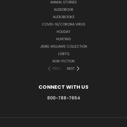
ANIMAL STORIES
AUDIOBOOK
AUDIOBOOKS
COVID-19/CORONA VIRUS
HOLIDAY
HUNTING
JEMEL WILLIAMS COLLECTION
LGBTQ
NON-FICTION
PREV
NEXT
CONNECT WITH US
800-788-7654