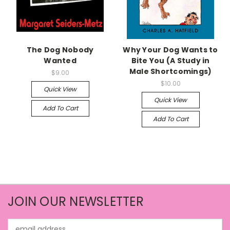
The Dog Nobody
Why Your Dog Wants to
Wanted
Bite You (A Study in
Male Shortcomings)
$9.00
$10.00
Quick View
Quick View
Add To Cart
Add To Cart
JOIN OUR NEWSLETTER
Email