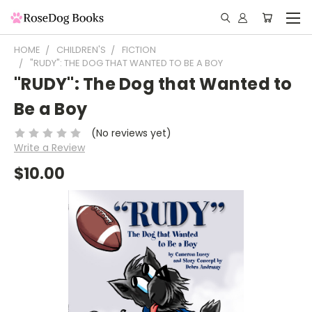
HOME
CHILDREN'S
FICTION
"RUDY": THE DOG THAT WANTED TO BE A BOY
"RUDY": The Dog that Wanted to
Be a Boy
(No reviews yet)
Write a Review
$10.00