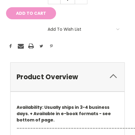
QUANTITY:
QUANTITY:
Add To Wish List
Product Overview
Availability: Usually ships in 3-4 business
days. + Available in e-book formats - see
bottom of page.
___________________________________________