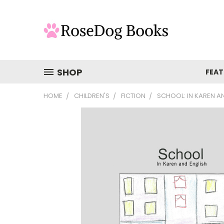
SHOP
FEAT
HOME
CHILDREN'S
FICTION
SCHOOL: IN KAREN A