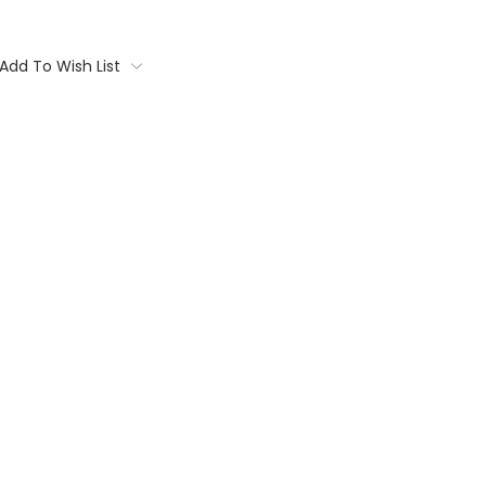
Add To Wish List