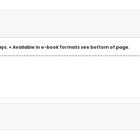
 days. + Available in e-book formats see bottom of page.
__________________________________________________