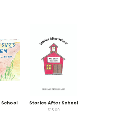
 School
Stories After School
$15.00