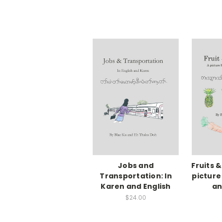
Jobs and
Fruits 
Transportation: In
picture
Karen and English
an
$24.00