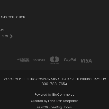
LIAMS COLLECTION
ION
NEXT
DORRANCE PUBLISHING COMPANY 585 ALPHA DRIVE PITTSBURGH 15238 PA
800-788-7654
Powered by
BigCommerce
Created by
Lone Star Templates
© 2026 RoseDog Books