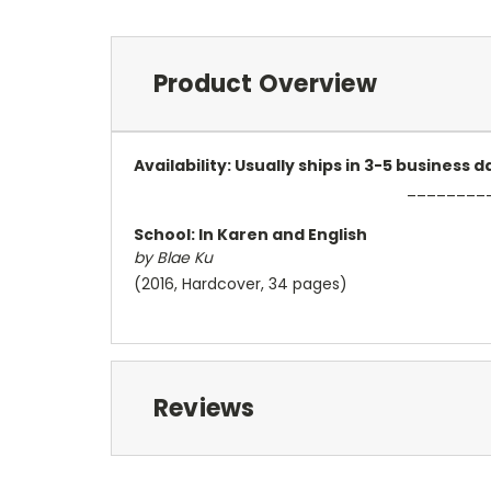
Product Overview
Availability: Usually ships in 3-5 business
________
School: In Karen and English
by Blae Ku
(2016, Hardcover, 34 pages)
Reviews