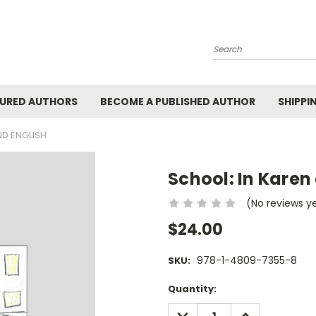
Search
URED AUTHORS
BECOME A PUBLISHED AUTHOR
SHIPPI
ND ENGLISH
School: In Karen
(No reviews y
$24.00
978-1-4809-7355-8
SKU:
Current
Quantity:
Stock:
DECREASE
INCREASE