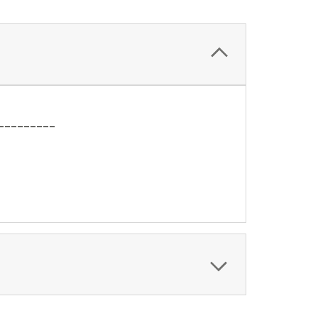
_________