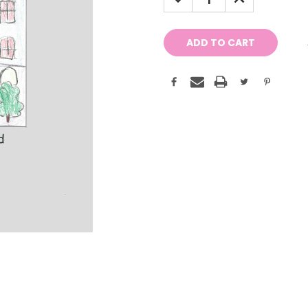
QUANTITY:
QUANTITY: