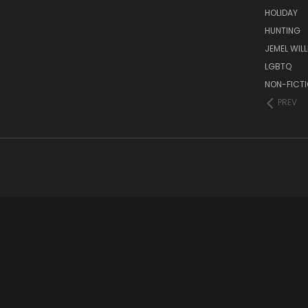
HOLIDAY
HUNTING
JEMEL WIL
LGBTQ
NON-FICT
PREV