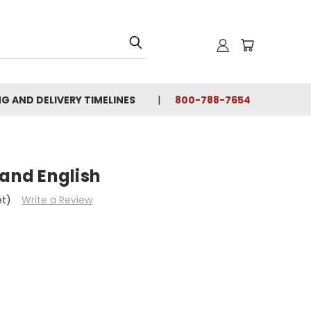
NG AND DELIVERY TIMELINES
800-788-7654
 and English
et)
Write a Review