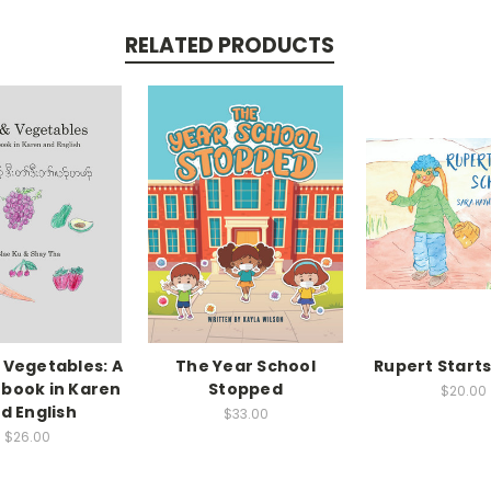
RELATED PRODUCTS
& Vegetables: A
The Year School
Rupert Starts
 book in Karen
Stopped
$20.00
d English
$33.00
$26.00