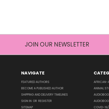
JOIN OUR NEWSLETTER
NAVIGATE
CATEG
FEATURED AUTHORS
AFRICAN-
BECOME A PUBLISHED AUTHOR
ANIMAL ST
SHIPPING AND DELIVERY TIMELINES
AUDIOBOO
SIGN IN
OR
REGISTER
AUDIOBOO
SITEMAP
COVID-19