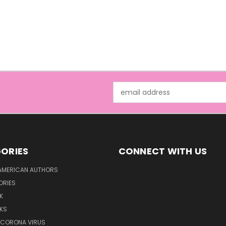
Email
Address
ORIES
CONNECT WITH US
AMERICAN AUTHORS
ORIES
K
KS
/CORONA VIRUS